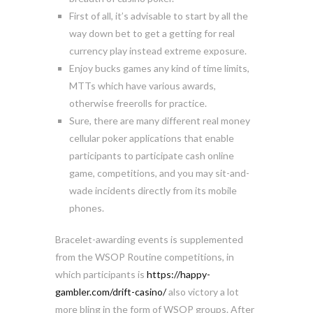
First of all, it’s advisable to start by all the
way down bet to get a getting for real
currency play instead extreme exposure.
Enjoy bucks games any kind of time limits,
MTTs which have various awards,
otherwise freerolls for practice.
Sure, there are many different real money
cellular poker applications that enable
participants to participate cash online
game, competitions, and you may sit-and-
wade incidents directly from its mobile
phones.
Bracelet-awarding events is supplemented
from the WSOP Routine competitions, in
which participants is
https://happy-
gambler.com/drift-casino/
also victory a lot
more bling in the form of WSOP groups. After