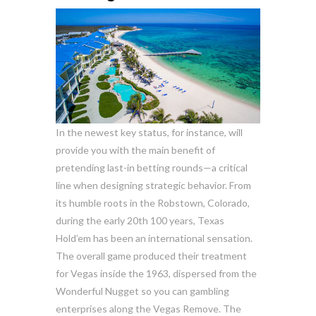
In the newest key status, for instance, will
provide you with the main benefit of
pretending last-in betting rounds—a critical
line when designing strategic behavior. From
its humble roots in the Robstown, Colorado,
during the early 20th 100 years, Texas
Hold’em has been an international sensation.
The overall game produced their treatment
for Vegas inside the 1963, dispersed from the
Wonderful Nugget so you can gambling
enterprises along the Vegas Remove. The