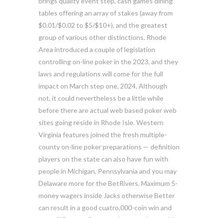
brings quality event step, cash games dining
tables offering an array of stakes (away from
$0.01/$0.02 to $5/$10+), and the greatest
group of various other distinctions. Rhode
Area introduced a couple of legislation
controlling on-line poker in the 2023, and they
laws and regulations will come for the full
impact on March step one, 2024. Although
not, it could nevertheless be a little while
before there are actual web based poker web
sites going reside in Rhode Isle. Western
Virginia features joined the fresh multiple-
county on-line poker preparations — definition
players on the state can also have fun with
people in Michigan, Pennsylvania and you may
Delaware more for the BetRivers. Maximum 5-
money wagers inside Jacks otherwise Better
can result in a good cuatro,000-coin win and