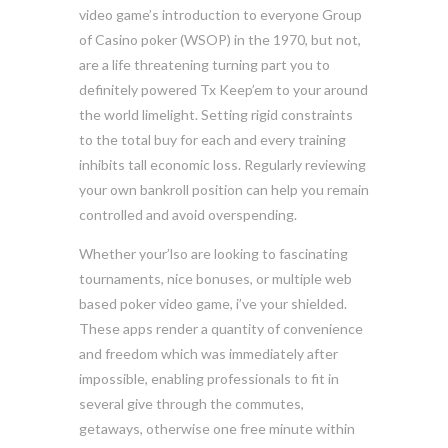
video game’s introduction to everyone Group
of Casino poker (WSOP) in the 1970, but not,
are a life threatening turning part you to
definitely powered Tx Keep’em to your around
the world limelight. Setting rigid constraints
to the total buy for each and every training
inhibits tall economic loss. Regularly reviewing
your own bankroll position can help you remain
controlled and avoid overspending.
Whether your’lso are looking to fascinating
tournaments, nice bonuses, or multiple web
based poker video game, i’ve your shielded.
These apps render a quantity of convenience
and freedom which was immediately after
impossible, enabling professionals to fit in
several give through the commutes,
getaways, otherwise one free minute within