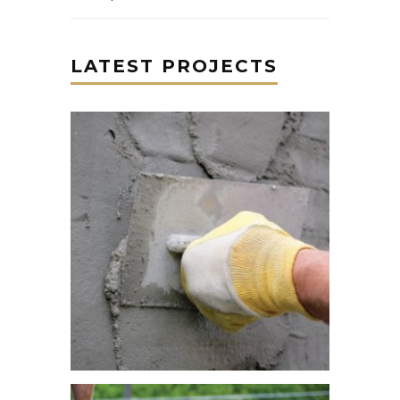
LATEST PROJECTS