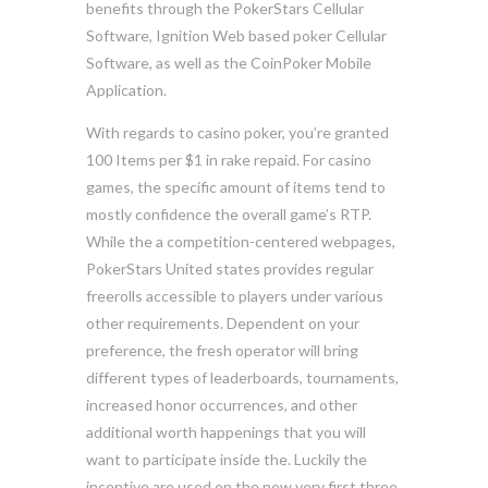
benefits through the PokerStars Cellular
Software, Ignition Web based poker Cellular
Software, as well as the CoinPoker Mobile
Application.
With regards to casino poker, you’re granted
100 Items per $1 in rake repaid. For casino
games, the specific amount of items tend to
mostly confidence the overall game’s RTP.
While the a competition-centered webpages,
PokerStars United states provides regular
freerolls accessible to players under various
other requirements. Dependent on your
preference, the fresh operator will bring
different types of leaderboards, tournaments,
increased honor occurrences, and other
additional worth happenings that you will
want to participate inside the. Luckily the
incentive are used on the new very first three