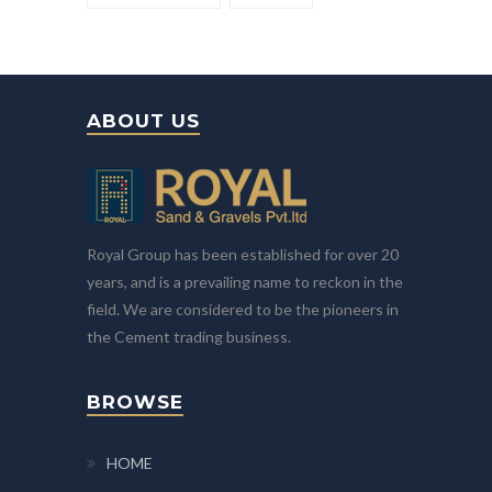
ABOUT US
Royal Group has been established for over 20
years, and is a prevailing name to reckon in the
field. We are considered to be the pioneers in
the Cement trading business.
BROWSE
HOME