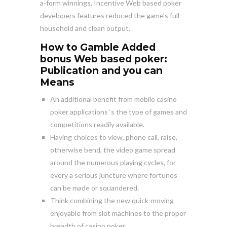
a-form winnings, Incentive Web based poker
developers features reduced the game’s full
household and clean output.
How to Gamble Added
bonus Web based poker:
Publication and you can
Means
An additional benefit from mobile casino
poker applications ‘s the type of games and
competitions readily available.
Having choices to view, phone call, raise,
otherwise bend, the video game spread
around the numerous playing cycles, for
every a serious juncture where fortunes
can be made or squandered.
Think combining the new quick-moving
enjoyable from slot machines to the proper
breadth of casino poker.