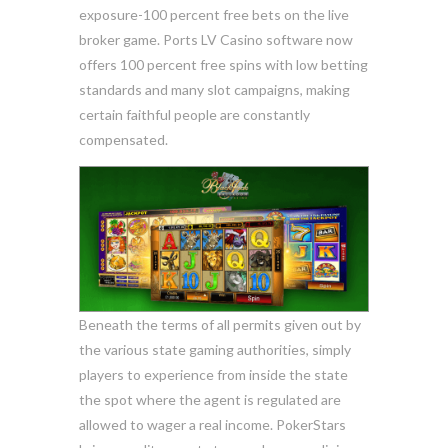
exposure-100 percent free bets on the live
broker game. Ports LV Casino software now
offers 100 percent free spins with low betting
standards and many slot campaigns, making
certain faithful people are constantly
compensated.
Beneath the terms of all permits given out by
the various state gaming authorities, simply
players to experience from inside the state
the spot where the agent is regulated are
allowed to wager a real income. PokerStars