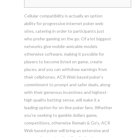
Cellular compatibility is actually an option
ability for progressive internet poker web
sites, catering in order to participants just
who prefer gaming on the go. Of a lot biggest
networks give mobile-amicable models
otherwise software, making it possible for
players to become listed on game, create
places, and you can withdraw earnings from
their cellphones.
ACR Web based poker’s
commitment to prompt and safer deals, along
with their generous incentives and highest-
high quality betting sense, will make it a
leading option for on-line poker fans. Whether
you’re seeking to gamble dollars game,
competitions, otherwise Remain & Go’s, ACR
Web based poker will bring an extensive and