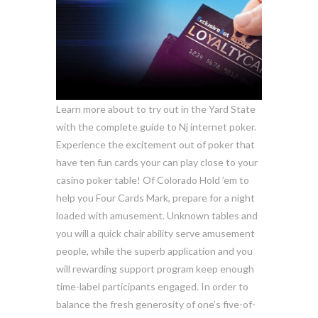
Learn more about to try out in the Yard State
with the complete guide to Nj internet poker.
Experience the excitement out of poker that
have ten fun cards your can play close to your
casino poker table! Of Colorado Hold ’em to
help you Four Cards Mark, prepare for a night
loaded with amusement. Unknown tables and
you will a quick chair ability serve amusement
people, while the superb application and you
will rewarding support program keep enough
time-label participants engaged. In order to
balance the fresh generosity of one’s five-of-