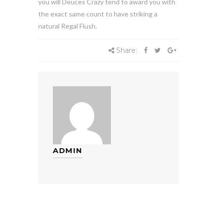
you will Deuces Crazy tend to award you with
the exact same count to have striking a
natural Regal Flush.
Share:
ADMIN