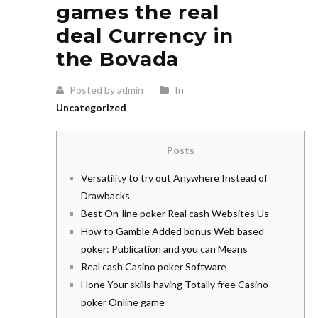
games the real
deal Currency in
the Bovada
Posted by admin
In
Uncategorized
Posts
Versatility to try out Anywhere Instead of
Drawbacks
Best On-line poker Real cash Websites Us
How to Gamble Added bonus Web based
poker: Publication and you can Means
Real cash Casino poker Software
Hone Your skills having Totally free Casino
poker Online game