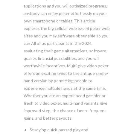
applications and you will optimized programs,
anybody can enjoy poker effortlessly on your
own smartphone or tablet. This article
explores the big cellular web based poker web
sites and you may software obtainable so you
can All of us participants in the 2024,
evaluating their game alternatives, software
quality, financial possibilities, and you will
worthwhile incentives. Multi-give video poker
offers an exciting twist to the antique single-
hand version by permitting people to
experience multiple hands at the same time.
Whether you are an experienced gambler or
fresh to video poker, multi-hand variants give
improved step, the chance of more frequent
gains, and better payouts.
Studying quick-passed play and