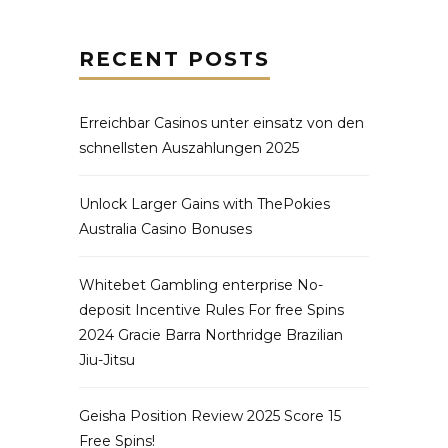
RECENT POSTS
Erreichbar Casinos unter einsatz von den
schnellsten Auszahlungen 2025
Unlock Larger Gains with ThePokies
Australia Casino Bonuses
Whitebet Gambling enterprise No-
deposit Incentive Rules For free Spins
2024 Gracie Barra Northridge Brazilian
Jiu-Jitsu
Geisha Position Review 2025 Score 15
Free Spins!