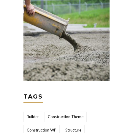
TAGS
Builder
Construction Theme
Construction WP
Structure