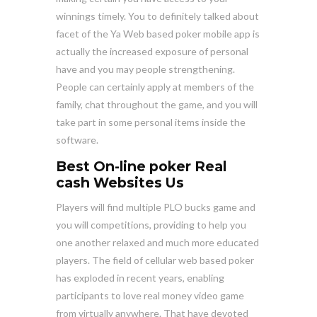
winnings timely. You to definitely talked about
facet of the Ya Web based poker mobile app is
actually the increased exposure of personal
have and you may people strengthening.
People can certainly apply at members of the
family, chat throughout the game, and you will
take part in some personal items inside the
software.
Best On-line poker Real
cash Websites Us
Players will find multiple PLO bucks game and
you will competitions, providing to help you
one another relaxed and much more educated
players. The field of cellular web based poker
has exploded in recent years, enabling
participants to love real money video game
from virtually anywhere. That have devoted