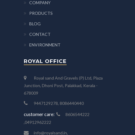
COMPANY
PRODUCTS
BLOG
CONTACT
ENVIRONMENT
ROYAL OFFICE
Royal sand And Gravels (P) Ltd, Plaza
Junction, Dhoni Post, Palakkad, Kerala -
678009
9447129278, 8086440440
customer care:
8606544222
,04912962222
info@royalsand.in,