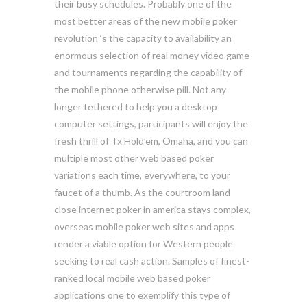
their busy schedules. Probably one of the
most better areas of the new mobile poker
revolution ‘s the capacity to availability an
enormous selection of real money video game
and tournaments regarding the capability of
the mobile phone otherwise pill. Not any
longer tethered to help you a desktop
computer settings, participants will enjoy the
fresh thrill of Tx Hold’em, Omaha, and you can
multiple most other web based poker
variations each time, everywhere, to your
faucet of a thumb. As the courtroom land
close internet poker in america stays complex,
overseas mobile poker web sites and apps
render a viable option for Western people
seeking to real cash action. Samples of finest-
ranked local mobile web based poker
applications one to exemplify this type of