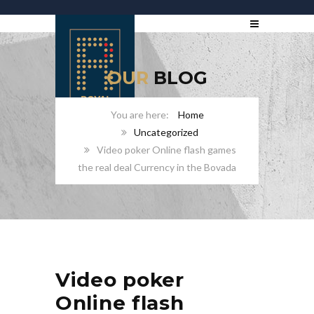
OUR
BLOG
Home
Uncategorized
Video poker Online flash games
the real deal Currency in the Bovada
Video poker
Online flash