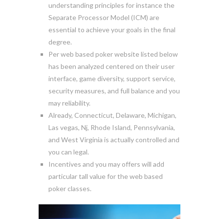
understanding principles for instance the
Separate Processor Model (ICM) are
essential to achieve your goals in the final
degree.
Per web based poker website listed below
has been analyzed centered on their user
interface, game diversity, support service,
security measures, and full balance and you
may reliability.
Already, Connecticut, Delaware, Michigan,
Las vegas, Nj, Rhode Island, Pennsylvania,
and West Virginia is actually controlled and
you can legal.
Incentives and you may offers will add
particular tall value for the web based
poker classes.