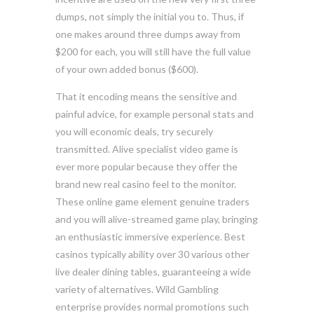
dumps, not simply the initial you to. Thus, if
one makes around three dumps away from
$200 for each, you will still have the full value
of your own added bonus ($600).
That it encoding means the sensitive and
painful advice, for example personal stats and
you will economic deals, try securely
transmitted. Alive specialist video game is
ever more popular because they offer the
brand new real casino feel to the monitor.
These online game element genuine traders
and you will alive-streamed game play, bringing
an enthusiastic immersive experience. Best
casinos typically ability over 30 various other
live dealer dining tables, guaranteeing a wide
variety of alternatives. Wild Gambling
enterprise provides normal promotions such