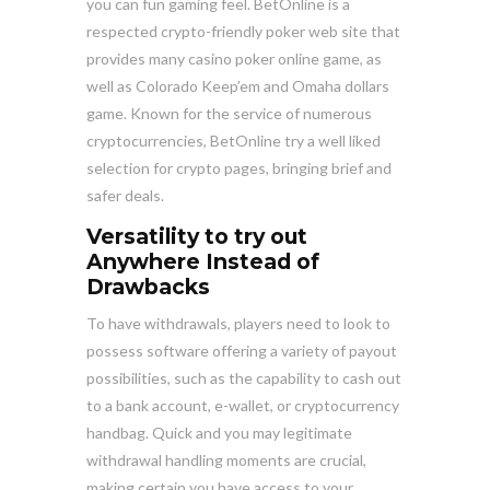
you can fun gaming feel. BetOnline is a
respected crypto-friendly poker web site that
provides many casino poker online game, as
well as Colorado Keep’em and Omaha dollars
game. Known for the service of numerous
cryptocurrencies, BetOnline try a well liked
selection for crypto pages, bringing brief and
safer deals.
Versatility to try out
Anywhere Instead of
Drawbacks
To have withdrawals, players need to look to
possess software offering a variety of payout
possibilities, such as the capability to cash out
to a bank account, e-wallet, or cryptocurrency
handbag. Quick and you may legitimate
withdrawal handling moments are crucial,
making certain you have access to your