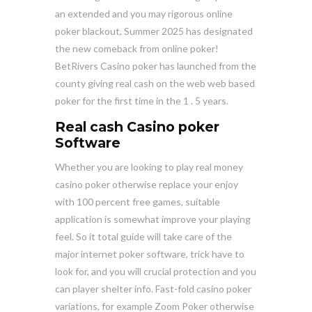
an extended and you may rigorous online
poker blackout, Summer 2025 has designated
the new comeback from online poker!
BetRivers Casino poker has launched from the
county giving real cash on the web web based
poker for the first time in the 1 . 5 years.
Real cash Casino poker
Software
Whether you are looking to play real money
casino poker otherwise replace your enjoy
with 100 percent free games, suitable
application is somewhat improve your playing
feel. So it total guide will take care of the
major internet poker software, trick have to
look for, and you will crucial protection and you
can player shelter info. Fast-fold casino poker
variations, for example Zoom Poker otherwise