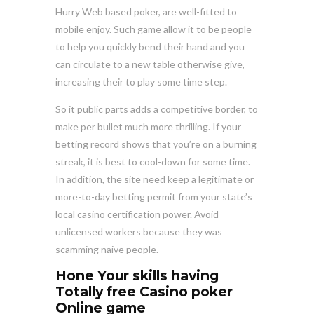
Hurry Web based poker, are well-fitted to
mobile enjoy. Such game allow it to be people
to help you quickly bend their hand and you
can circulate to a new table otherwise give,
increasing their to play some time step.
So it public parts adds a competitive border, to
make per bullet much more thrilling. If your
betting record shows that you’re on a burning
streak, it is best to cool-down for some time.
In addition, the site need keep a legitimate or
more-to-day betting permit from your state’s
local casino certification power. Avoid
unlicensed workers because they was
scamming naive people.
Hone Your skills having
Totally free Casino poker
Online game