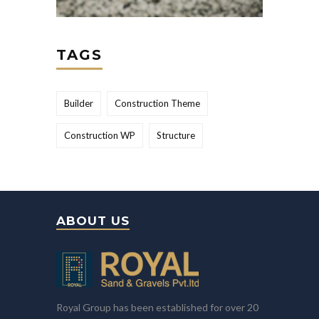
TAGS
Builder
Construction Theme
Construction WP
Structure
ABOUT US
Royal Group has been established for over 20