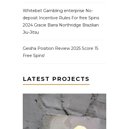
Whitebet Gambling enterprise No-
deposit Incentive Rules For free Spins
2024 Gracie Barra Northridge Brazilian
Jiu-Jitsu
Geisha Position Review 2025 Score 15
Free Spins!
LATEST PROJECTS