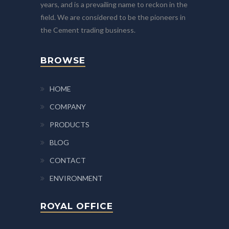
years, and is a prevailing name to reckon in the
field. We are considered to be the pioneers in
the Cement trading business.
BROWSE
HOME
COMPANY
PRODUCTS
BLOG
CONTACT
ENVIRONMENT
ROYAL OFFICE