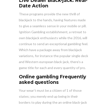
Live Dealer Black-jack: Real-
Date Action
These programs provide the new thrill of
blackjack to the hands, having features made
to give a seamless sense in your mobile or pill.
Ignition Gambling establishment, a retreat to
own blackjack enthusiasts while the 2016, will
continue to send an exceptional gambling feel.
Which have a package away from blackjack
variations, for instance the popular single deck
and Western european black-jack, there’s a
game title for each and every quantity of pro.
Online gambling Frequently
asked questions
Your wear’t must be a citizen of 1 of those
states; you merely end up being in their
borders to play during the an online black-jack