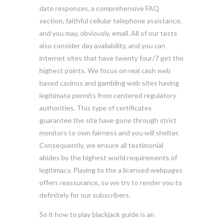
date responses, a comprehensive FAQ
section, faithful cellular telephone assistance,
and you may, obviously, email. All of our tests
also consider day availability, and you can
internet sites that have twenty four/7 get the
highest points. We focus on real cash web
based casinos and gambling web sites having
legitimate permits from centered regulatory
authorities. This type of certificates
guarantee the site have gone through strict
monitors to own fairness and you will shelter.
Consequently, we ensure all testimonial
abides by the highest world requirements of
legitimacy. Playing to the a licensed webpages
offers reassurance, so we try to render you to
definitely for our subscribers.
So it how to play blackjack guide is an