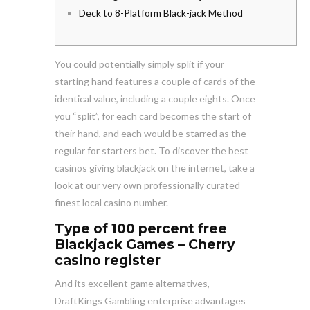
Deck to 8-Platform Black-jack Method
You could potentially simply split if your
starting hand features a couple of cards of the
identical value, including a couple eights. Once
you “split”, for each card becomes the start of
their hand, and each would be starred as the
regular for starters bet.
To discover the best
casinos giving blackjack on the internet, take a
look at our very own professionally curated
finest local casino number.
Type of 100 percent free
Blackjack Games – Cherry
casino register
And its excellent game alternatives,
DraftKings Gambling enterprise advantages