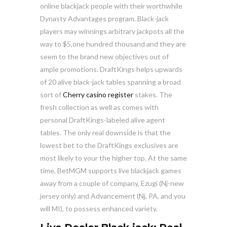
online blackjack people with their worthwhile
Dynasty Advantages program. Black-jack
players may winnings arbitrary jackpots all the
way to $5,one hundred thousand and they are
seem to the brand new objectives out of
ample promotions. DraftKings helps upwards
of 20 alive black-jack tables spanning a broad
sort of
Cherry casino register
stakes. The
fresh collection as well as comes with
personal DraftKings-labeled alive agent
tables. The only real downside is that the
lowest bet to the DraftKings exclusives are
most likely to your the higher top. At the same
time, BetMGM supports live blackjack games
away from a couple of company, Ezugi (Nj-new
jersey only) and Advancement (Nj, PA, and you
will MI), to possess enhanced variety.