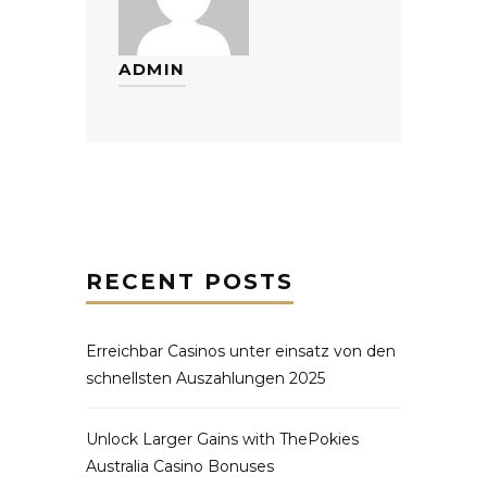
ADMIN
RECENT POSTS
Erreichbar Casinos unter einsatz von den
schnellsten Auszahlungen 2025
Unlock Larger Gains with ThePokies
Australia Casino Bonuses