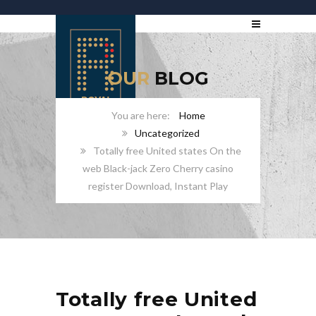
OUR
BLOG
Home
Uncategorized
Totally free United states On the
web Black-jack Zero Cherry casino
register Download, Instant Play
Totally free United