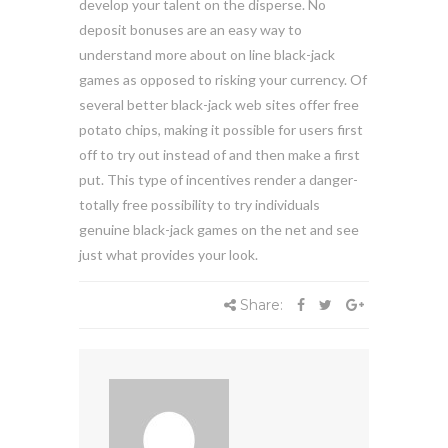
develop your talent on the disperse. No
deposit bonuses are an easy way to
understand more about on line black-jack
games as opposed to risking your currency. Of
several better black-jack web sites offer free
potato chips, making it possible for users first
off to try out instead of and then make a first
put. This type of incentives render a danger-
totally free possibility to try individuals
genuine black-jack games on the net and see
just what provides your look.
Share: