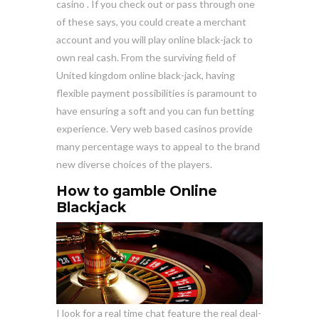
casino . If you check out or pass through one
of these says, you could create a merchant
account and you will play online black-jack to
own real cash. From the surviving field of
United kingdom online black-jack, having
flexible payment possibilities is paramount to
have ensuring a soft and you can fun betting
experience. Very web based casinos provide
many percentage ways to appeal to the brand
new diverse choices of the players.
How to gamble Online
Blackjack
I look for a real time chat feature the real deal-