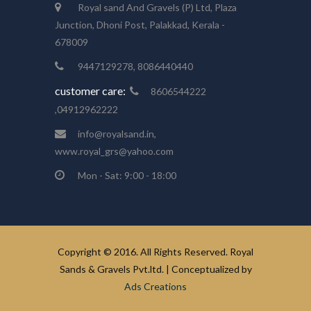
Royal sand And Gravels (P) Ltd, Plaza
Junction, Dhoni Post, Palakkad, Kerala -
678009
9447129278, 8086440440
customer care:
8606544222
,04912962222
info@royalsand.in,
www.royal_grs@yahoo.com
Mon - Sat: 9:00 - 18:00
Copyright © 2016. All Rights Reserved. Royal
Sands & Gravels Pvt.ltd. | Conceptualized by
Ads Creations