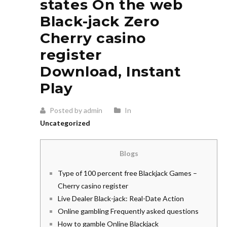
states On the web
Black-jack Zero
Cherry casino
register
Download, Instant
Play
Posted by admin
In
Uncategorized
Blogs
Type of 100 percent free Blackjack Games –
Cherry casino register
Live Dealer Black-jack: Real-Date Action
Online gambling Frequently asked questions
How to gamble Online Blackjack