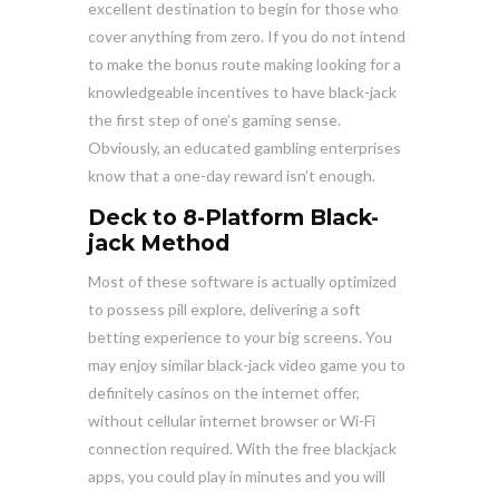
excellent destination to begin for those who
cover anything from zero. If you do not intend
to make the bonus route making looking for a
knowledgeable incentives to have black-jack
the first step of one’s gaming sense.
Obviously, an educated gambling enterprises
know that a one-day reward isn’t enough.
Deck to 8-Platform Black-
jack Method
Most of these software is actually optimized
to possess pill explore, delivering a soft
betting experience to your big screens. You
may enjoy similar black-jack video game you to
definitely casinos on the internet offer,
without cellular internet browser or Wi-Fi
connection required. With the free blackjack
apps, you could play in minutes and you will