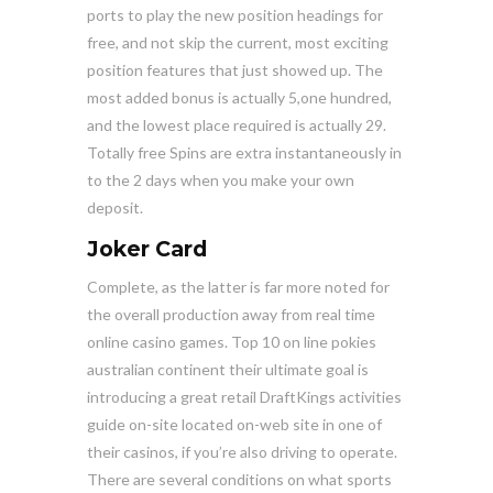
ports to play the new position headings for
free, and not skip the current, most exciting
position features that just showed up. The
most added bonus is actually 5,one hundred,
and the lowest place required is actually 29.
Totally free Spins are extra instantaneously in
to the 2 days when you make your own
deposit.
Joker Card
Complete, as the latter is far more noted for
the overall production away from real time
online casino games. Top 10 on line pokies
australian continent their ultimate goal is
introducing a great retail DraftKings activities
guide on-site located on-web site in one of
their casinos, if you’re also driving to operate.
There are several conditions on what sports