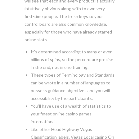
will see that each and every product is actually
intuitively obvious along with to own very
first-time people. The fresh keys to your
control board are also common knowledge,
especially for those who have already starred
online slots.
It’s determined according to many or even
billions of spins, so the percent are precise
in the end, not in one training.
These types of Terminology and Standards
can be wrote in a number of languages to
possess guidance objectives and you will
accessibility by the participants.
You’ll have use of a wealth of statistics to
your finest online casino games
international.
Like other Head Highway Vegas
Classification labels, Vegas Local casino On