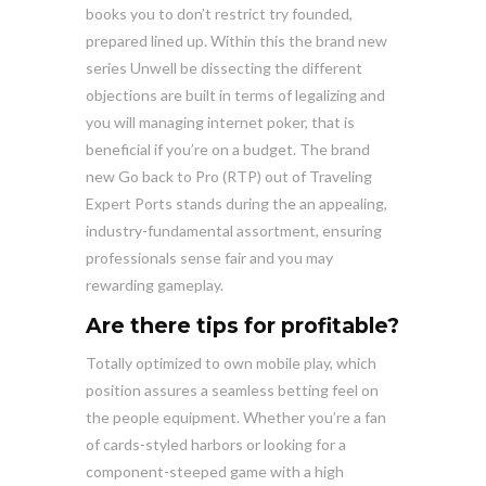
books you to don’t restrict try founded,
prepared lined up. Within this the brand new
series Unwell be dissecting the different
objections are built in terms of legalizing and
you will managing internet poker, that is
beneficial if you’re on a budget. The brand
new Go back to Pro (RTP) out of Traveling
Expert Ports stands during the an appealing,
industry-fundamental assortment, ensuring
professionals sense fair and you may
rewarding gameplay.
Are there tips for profitable?
Totally optimized to own mobile play, which
position assures a seamless betting feel on
the people equipment. Whether you’re a fan
of cards-styled harbors or looking for a
component-steeped game with a high