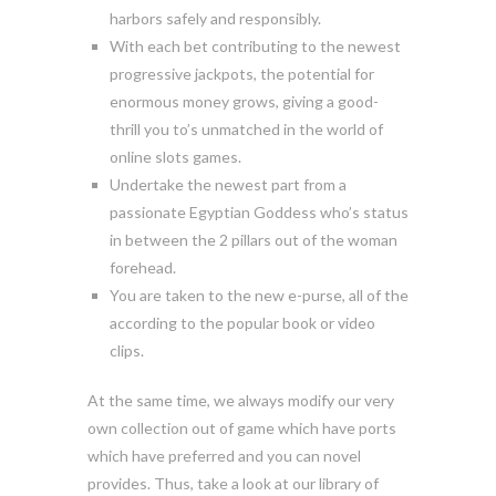
harbors safely and responsibly.
With each bet contributing to the newest
progressive jackpots, the potential for
enormous money grows, giving a good-
thrill you to’s unmatched in the world of
online slots games.
Undertake the newest part from a
passionate Egyptian Goddess who’s status
in between the 2 pillars out of the woman
forehead.
You are taken to the new e-purse, all of the
according to the popular book or video
clips.
At the same time, we always modify our very
own collection out of game which have ports
which have preferred and you can novel
provides. Thus, take a look at our library of