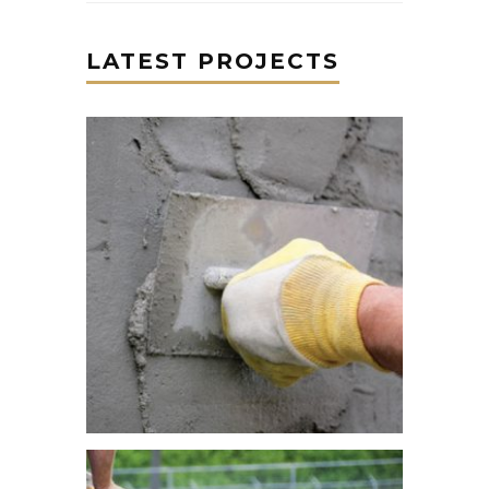
LATEST PROJECTS