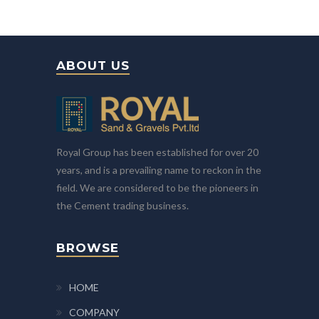
ABOUT US
Royal Group has been established for over 20
years, and is a prevailing name to reckon in the
field. We are considered to be the pioneers in
the Cement trading business.
BROWSE
HOME
COMPANY