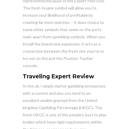
represented because of the Expert Pilot icon.
The fresh Insane symbol will allow you to
increase your likelihood of profitable by
creating far more matches – it does choice to
some other symbols that seem on the ports
reels apart from sprinkling symbols. When you
install the brand new expansion, it acts as a
connection between the fresh slot your’re to
try out on the and the Position Tracker
console.
Traveling Expert Review
In the uk, i simply matter gambling enterprises
with a current and also you tend to an
excellent enable granted from the United
kingdom Gambling Percentage (UKGC). The
fresh UKGC is one of the people’s best to play
bodies which have rigid requirements within