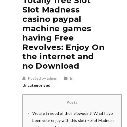
Totally free Slot
Slot Madness
casino paypal
machine games
having Free
Revolves: Enjoy On
the internet and
no Download
Posted by admin
In
Uncategorized
Posts
We are in need of their viewpoint! What have
been your enjoy with this slot? – Slot Madness