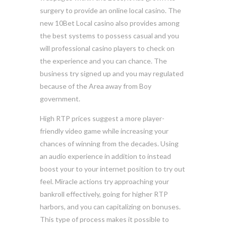
surgery to provide an online local casino. The
new 10Bet Local casino also provides among
the best systems to possess casual and you
will professional casino players to check on
the experience and you can chance. The
business try signed up and you may regulated
because of the Area away from Boy
government.
High RTP prices suggest a more player-
friendly video game while increasing your
chances of winning from the decades. Using
an audio experience in addition to instead
boost your to your internet position to try out
feel. Miracle actions try approaching your
bankroll effectively, going for higher RTP
harbors, and you can capitalizing on bonuses.
This type of process makes it possible to