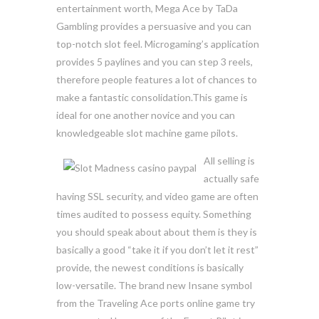
entertainment worth, Mega Ace by TaDa
Gambling provides a persuasive and you can
top-notch slot feel. Microgaming’s application
provides 5 paylines and you can step 3 reels,
therefore people features a lot of chances to
make a fantastic consolidation.This game is
ideal for one another novice and you can
knowledgeable slot machine game pilots.
All selling is
actually safe
having SSL security, and video game are often
times audited to possess equity. Something
you should speak about about them is they is
basically a good “take it if you don’t let it rest”
provide, the newest conditions is basically
low-versatile. The brand new Insane symbol
from the Traveling Ace ports online game try