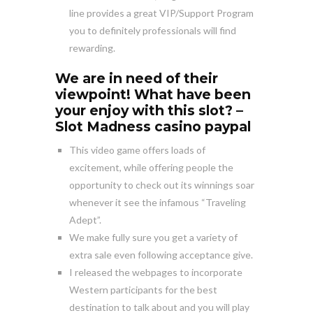
line provides a great VIP/Support Program
you to definitely professionals will find
rewarding.
We are in need of their
viewpoint! What have been
your enjoy with this slot? –
Slot Madness casino paypal
This video game offers loads of
excitement, while offering people the
opportunity to check out its winnings soar
whenever it see the infamous “Traveling
Adept”.
We make fully sure you get a variety of
extra sale even following acceptance give.
I released the webpages to incorporate
Western participants for the best
destination to talk about and you will play