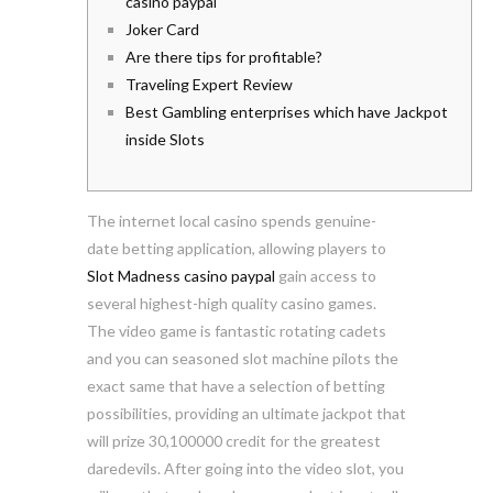
casino paypal
Joker Card
Are there tips for profitable?
Traveling Expert Review
Best Gambling enterprises which have Jackpot
inside Slots
The internet local casino spends genuine-
date betting application, allowing players to
Slot Madness casino paypal
gain access to
several highest-high quality casino games.
The video game is fantastic rotating cadets
and you can seasoned slot machine pilots the
exact same that have a selection of betting
possibilities, providing an ultimate jackpot that
will prize 30,100000 credit for the greatest
daredevils.
After going into the video slot, you