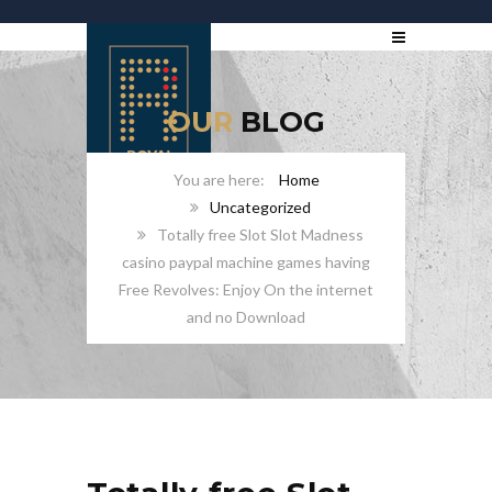
OUR
BLOG
Home
Uncategorized
Totally free Slot Slot Madness
casino paypal machine games having
Free Revolves: Enjoy On the internet
and no Download