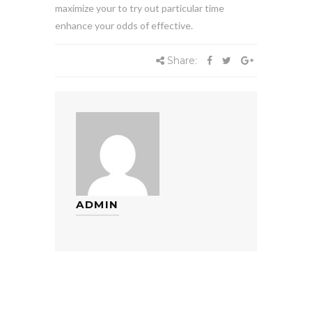
maximize your to try out particular time
enhance your odds of effective.
Share:
ADMIN