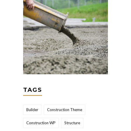
TAGS
Builder
Construction Theme
Construction WP
Structure