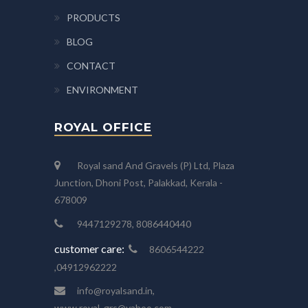
PRODUCTS
BLOG
CONTACT
ENVIRONMENT
ROYAL OFFICE
Royal sand And Gravels (P) Ltd, Plaza
Junction, Dhoni Post, Palakkad, Kerala -
678009
9447129278, 8086440440
customer care:
8606544222
,04912962222
info@royalsand.in,
www.royal_grs@yahoo.com