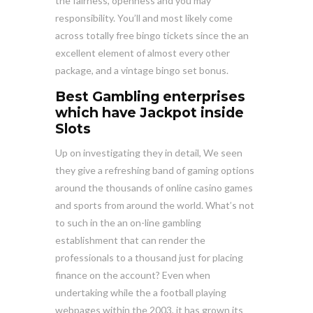
the fairness, openness and you may
responsibility. You’ll and most likely come
across totally free bingo tickets since the an
excellent element of almost every other
package, and a vintage bingo set bonus.
Best Gambling enterprises
which have Jackpot inside
Slots
Up on investigating they in detail, We seen
they give a refreshing band of gaming options
around the thousands of online casino games
and sports from around the world. What’s not
to such in the an on-line gambling
establishment that can render the
professionals to a thousand just for placing
finance on the account? Even when
undertaking while the a football playing
webpages within the 2003, it has grown its