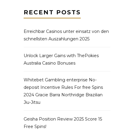
RECENT POSTS
Erreichbar Casinos unter einsatz von den
schnellsten Auszahlungen 2025
Unlock Larger Gains with ThePokies
Australia Casino Bonuses
Whitebet Gambling enterprise No-
deposit Incentive Rules For free Spins
2024 Gracie Barra Northridge Brazilian
Jiu-Jitsu
Geisha Position Review 2025 Score 15
Free Spins!