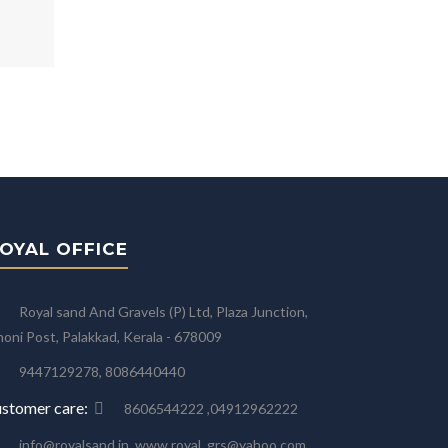
OYAL OFFICE
Royal sand And Gravels (P) Ltd, Plaza Junction,
oni Post, Palakkad, Kerala - 678009
9447129278, 8086440440
ustomer care:
8606544222 ,04912962222
info@royalsand.in, www.royal_grs@yahoo.com