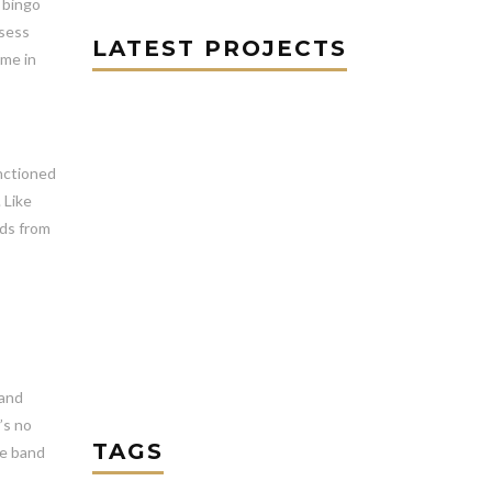
 bingo
ssess
LATEST PROJECTS
ame in
anctioned
 Like
ids from
 and
’s no
TAGS
se band