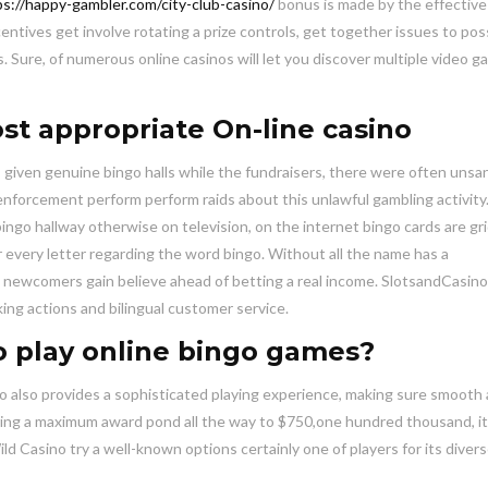
ps://happy-gambler.com/city-club-casino/
bonus is made by the effective
centives get involve rotating a prize controls, get together issues to po
s.
Sure, of numerous online casinos will let you discover multiple video g
ost appropriate On-line casino
 given genuine bingo halls while the fundraisers, there were often uns
forcement perform perform raids about this unlawful gambling activity.
ingo hallway otherwise on television, on the internet bingo cards are gr
every letter regarding the word bingo. Without all the name has a
p newcomers gain believe ahead of betting a real income. SlotsandCasino
ing actions and bilingual customer service.
o play online bingo games?
o also provides a sophisticated playing experience, making sure smooth
ring a maximum award pond all the way to $750,one hundred thousand, it
d Casino try a well-known options certainly one of players for its diver