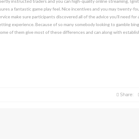
ertly instructed traders and you can high-quality online streaming, Igni
ures a fantastic game play feel. Nice incentives and you may twenty-fo
rvice make sure participants discovered all of the advice you’ll need for 
betting experience. Because of so many somebody looking to gamble bin
some of them give most of these differences and can along with establish
Share: