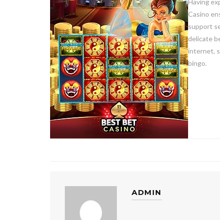
Having exp
Casino ens
support se
delicate 
internet, 
bingo.
ADMIN