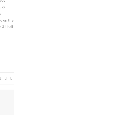
tion
ur/7
a
go on the
 31-ball