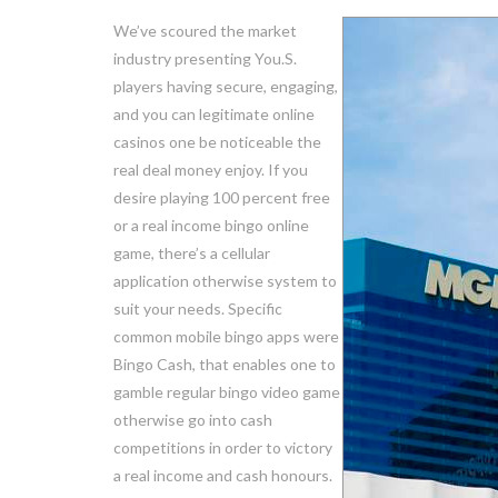
We’ve scoured the market
industry presenting You.S.
players having secure, engaging,
and you can legitimate online
casinos one be noticeable the
real deal money enjoy. If you
desire playing 100 percent free
or a real income bingo online
game, there’s a cellular
application otherwise system to
suit your needs. Specific
common mobile bingo apps were
Bingo Cash, that enables one to
gamble regular bingo video game
otherwise go into cash
competitions in order to victory
a real income and cash honours.