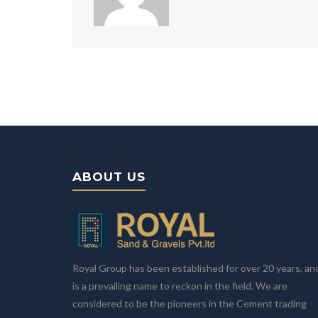
ABOUT US
Royal Group has been established for over 20 years, an
is a prevailing name to reckon in the field. We are
considered to be the pioneers in the Cement trading