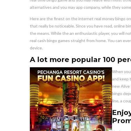
alternatives and you may app company, while they som
Here are the finest on the internet real money bingo on
that really be noticeable. Since you have read, online b
the means. While the an enthusiastic player, you will no
real cash bingo games straight from home. You can eve
device.
A lot more popular 100 pe
When you’r
and keep t
new Alive
bingo depe
line, a co
Enjo
Prom