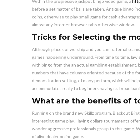
Within the progressive jackpot bingo video game, a
htt
before a set matter of balls are taken. Antique bingo in
coins, otherwise to play small-game for cash advantage
almost any internet browser tabs otherwise window.
Tricks for Selecting the m
Although places of worship and you can fraternal teams
games happening underground. From time to time, law en
with bingo from the an actual gambling establishment, b
numbers that have columns oriented because of the for 
demonstration setting, of many perform, which will hel
accommodates really to beginners having its broad bank
What are the benefits of t
Running on the brand new Skillz program, Blackout Bing
interesting game play. Having dollars tournaments offe
wonder aggressive professionals group to this game. Wil
of alive dealer online game.