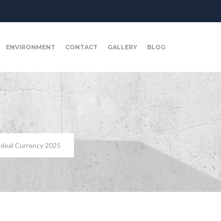
ENVIRONMENT
CONTACT
GALLERY
BLOG
 deal Currency 2025