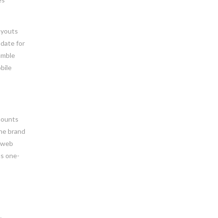
ayouts
odate for
gamble
bile
amounts
the brand
e web
as one-