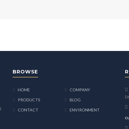
BROWSE
R
HOME
COMPANY
Dh
PRODUCTS
BLOG
d
CONTACT
ENVIRONMENT
c