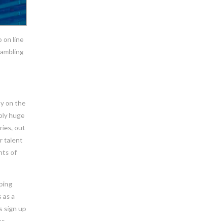
 on line
gambling
by on the
ply huge
ries, out
r talent
nts of
ping
 as a
s sign up
es