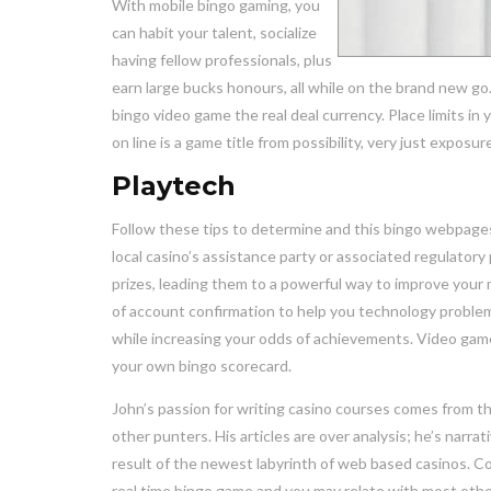
With mobile bingo gaming, you
can habit your talent, socialize
having fellow professionals, plus
earn large bucks honours, all while on the brand new g
bingo video game the real deal currency. Place limits in
on line is a game title from possibility, very just expos
Playtech
Follow these tips to determine and this bingo webpages
local casino’s assistance party or associated regulato
prizes, leading them to a powerful way to improve your m
of account confirmation to help you technology proble
while increasing your odds of achievements. Video game
your own bingo scorecard.
John’s passion for writing casino courses comes from t
other punters. His articles are over analysis; he’s nar
result of the newest labyrinth of web based casinos. Con
real time bingo game and you may relate with most othe