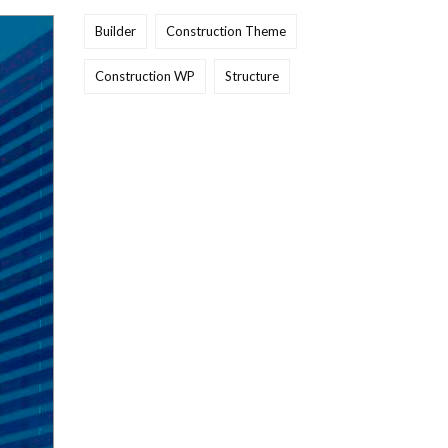
Builder
Construction Theme
Construction WP
Structure