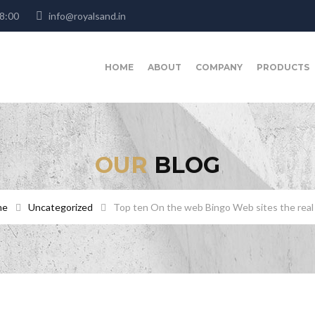
- 18:00
info@royalsand.in
HOME
ABOUT
COMPANY
PRODUCTS
OUR
BLOG
me
Uncategorized
Top ten On the web Bingo Web sites the real