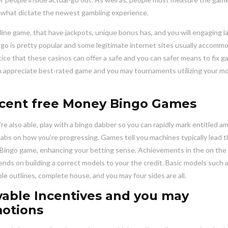
ewhat dictate the newest gambling experience.
line game, that have jackpots, unique bonus has, and you will engaging l
ingo is pretty popular and some legitimate internet sites usually accomm
tice that these casinos can offer a safe and you can safer means to fix 
n appreciate best-rated game and you may tournaments utilizing your mo
rcent free Money Bingo Games
e also able, play with a bingo dabber so you can rapidly mark entitled 
abs on how you’re progressing. Games tell you machines typically lead 
 Bingo game, enhancing your betting sense. Achievements in the on th
nds on building a correct models to your the credit. Basic models such 
uple outlines, complete house, and you may four sides are all.
yable Incentives and you may
otions