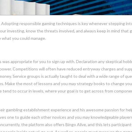
o. Adopting responsible gaming techniques is key whenever stepping into
 your investing, know the threats involved, and always keep in mind that 
ure what you could manage.
 was appropriate for you to sign up with. Declaration any skeptical hob
ry power. Competitions will often have reduced entryway charges and sup
oney. Service groups is actually taught to deal with a wide range of que
ms. Make the most of lessons and you may strategy books to change you
 tend to occur in levels, where your goal is to get across from compone
heir gambling establishment experience and his awesome passion for hel
ratives one to guide each other novices and you may knowledgeable players
currently, the platform also offers Bingo Alive, and this lets participant
r people inside actual-go out. As well as, people must measure the gam