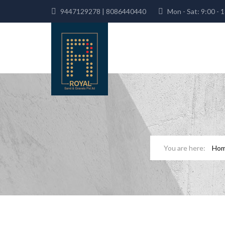
9447129278 | 8086440440
Mon - Sat: 9:00 
Ho