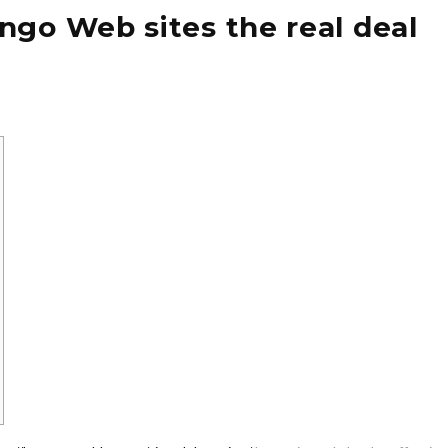
ngo Web sites the real deal