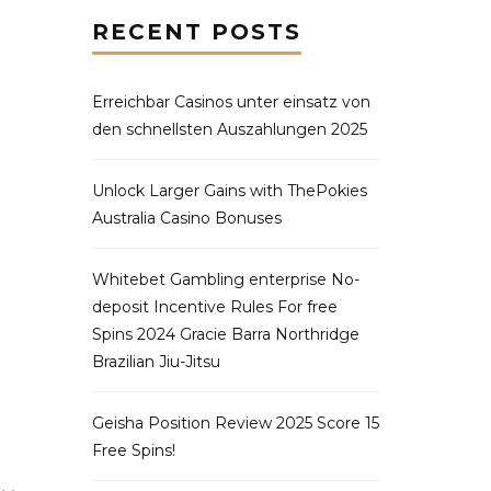
RECENT POSTS
Erreichbar Casinos unter einsatz von
den schnellsten Auszahlungen 2025
Unlock Larger Gains with ThePokies
Australia Casino Bonuses
Whitebet Gambling enterprise No-
deposit Incentive Rules For free
Spins 2024 Gracie Barra Northridge
Brazilian Jiu-Jitsu
Geisha Position Review 2025 Score 15
Free Spins!