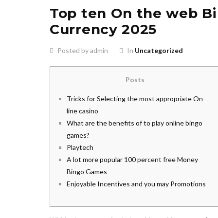
Top ten On the web Bi
Currency 2025
Posted by admin
In
Uncategorized
Posts
Tricks for Selecting the most appropriate On-
line casino
What are the benefits of to play online bingo
games?
Playtech
A lot more popular 100 percent free Money
Bingo Games
Enjoyable Incentives and you may Promotions