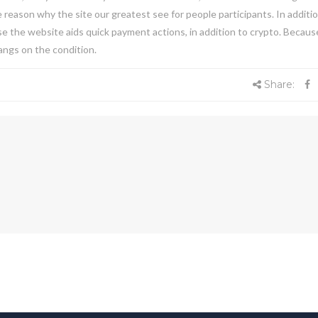
e reason why the site our greatest see for people participants. In additi
ause the website aids quick payment actions, in addition to crypto. Because
hangs on the condition.
Share: