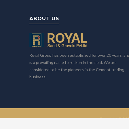
ABOUT US
Royal Group has been established for over 20 years, an
is a prevailing name to reckon in the field. We are
considered to be the pioneers in the Cement trading
business.
Copyright © 2016