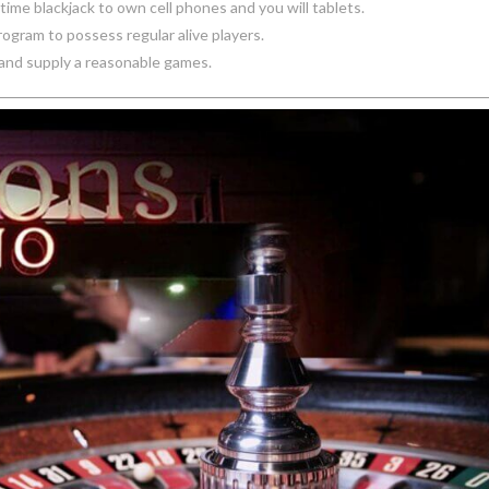
ime blackjack to own cell phones and you will tablets.
rogram to possess regular alive players.
 and supply a reasonable games.