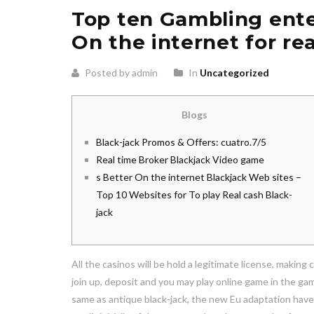
Top ten Gambling ente
On the internet for rea
Posted by admin
In
Uncategorized
Blogs
Black-jack Promos & Offers: cuatro.7/5
Real time Broker Blackjack Video game
s Better On the internet Blackjack Web sites –
Top 10 Websites for To play Real cash Black-
jack
All the casinos will be hold a legitimate license, making 
join up, deposit and you may play online game in the gam
same as antique black-jack, the new Eu adaptation have t