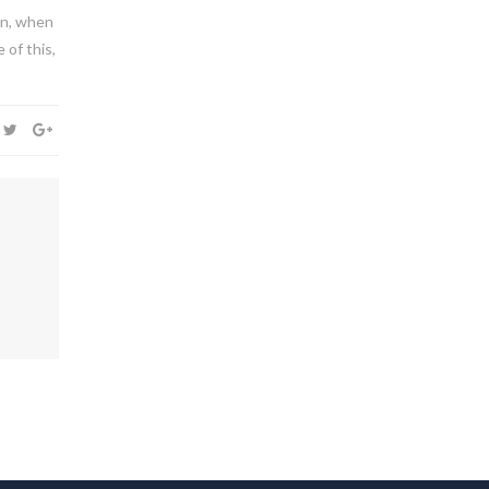
on, when
 of this,