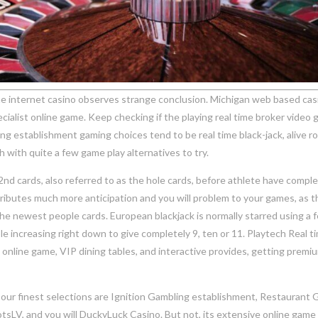
e internet casino observes strange conclusion. Michigan web based casi
pecialist online game. Keep checking if the playing real time broker video 
ing establishment gaming choices tend to be real time black-jack, alive ro
ch with quite a few game play alternatives to try.
 2nd cards, also referred to as the hole cards, before athlete have comple
ributes much more anticipation and you will problem to your games, as t
he newest people cards. European blackjack is normally starred using a 
e increasing right down to give completely 9, ten or 11. Playtech Real t
 online game, VIP dining tables, and interactive provides, getting premiu
of our finest selections are Ignition Gambling establishment, Restaurant
sLV, and you will DuckyLuck Casino. But not, its extensive online game