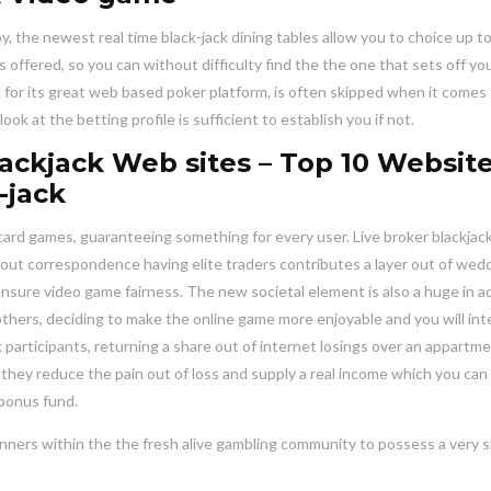
, the newest real time black-jack dining tables allow you to choice up t
 offered, so you can without difficulty find the the one that sets off y
ed for its great web based poker platform, is often skipped when it comes 
ok at the betting profile is sufficient to establish you if not.
lackjack Web sites – Top 10 Websit
-jack
card games, guaranteeing something for every user. Live broker blackjac
out correspondence having elite traders contributes a layer out of wed
 ensure video game fairness. The new societal element is also a huge in a
 others, deciding to make the online game more enjoyable and you will int
 participants, returning a share out of internet losings over an appartm
they reduce the pain out of loss and supply a real income which you can
 bonus fund.
ers within the the fresh alive gambling community to possess a very s