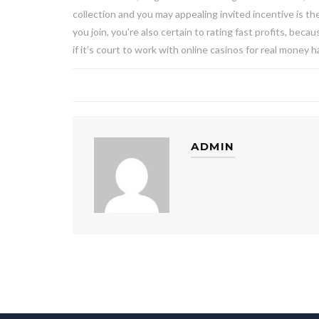
collection and you may appealing invited incentive is th
you join, you’re also certain to rating fast profits, bec
if it’s court to work with online casinos for real money 
ADMIN