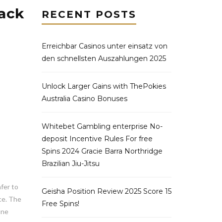
jack
RECENT POSTS
Erreichbar Casinos unter einsatz von
den schnellsten Auszahlungen 2025
Unlock Larger Gains with ThePokies
Australia Casino Bonuses
Whitebet Gambling enterprise No-
deposit Incentive Rules For free
Spins 2024 Gracie Barra Northridge
Brazilian Jiu-Jitsu
afer to
Geisha Position Review 2025 Score 15
ace. The
Free Spins!
one