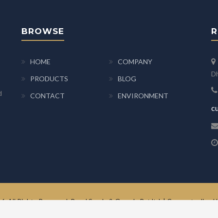
BROWSE
R
HOME
COMPANY
Dh
PRODUCTS
BLOG
d
CONTACT
ENVIRONMENT
c
. All Rights Reserved. Royal Sands & Gravels Pvt.ltd. | Conceptualized