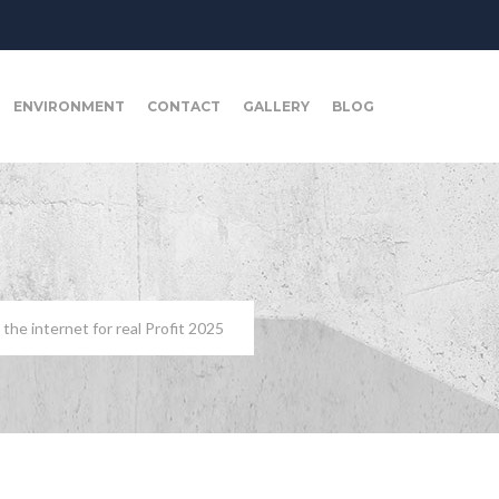
ENVIRONMENT
CONTACT
GALLERY
BLOG
he internet for real Profit 2025