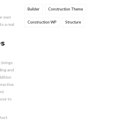
Builder
Construction Theme
o
our own
Construction WP
Structure
to a real
es
k brings
ding and
ddition
eractive.
ent
 use to
hort