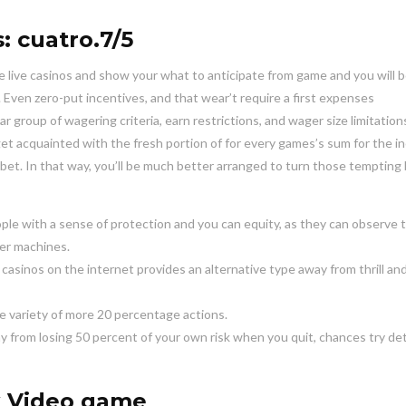
: cuatro.7/5
e live casinos and show your what to anticipate from game and you will 
Even zero-put incentives, and that wear’t require a first expenses
lar group of wagering criteria, earn restrictions, and wager size limitation
o get acquainted with the fresh portion of for every games’s sum for the i
d bet. In that way, you’ll be much better arranged to turn those temptin
people with a sense of protection and you can equity, as they can observe
ter machines.
 casinos on the internet provides an alternative type away from thrill an
e variety of more 20 percentage actions.
ay from losing 50 percent of your own risk when you quit, chances try d
k Video game