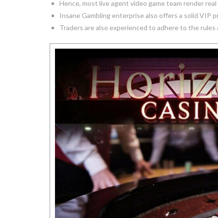
Hence, most live agent video game team render real t
Insane Gambling enterprise also offers a solid VIP p
Traders are also experienced to adhere to the rules