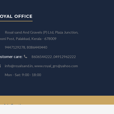
OYAL OFFICE
Royal sand And Gravels (P) Ltd, Plaza Junction,
oni Post, Palakkad, Kerala - 678009
9447129278, 8086440440
ustomer care:
8606544222 ,04912962222
info@royalsand.in, www.royal_grs@yahoo.com
Mon - Sat: 9:00 - 18:00
 by
Ads Creations