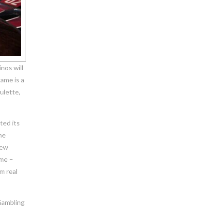
nos will
game is a
ulette,
ted its
he
few
ime –
m real
 Gambling