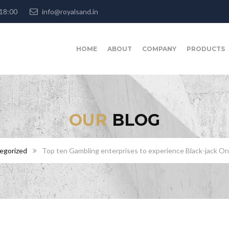
 - 18:00
info@royalsand.in
HOME
ABOUT
COMPANY
PRODUCTS
OUR
BLOG
egorized
Top ten Gambling enterprises to experience Black-jack On t