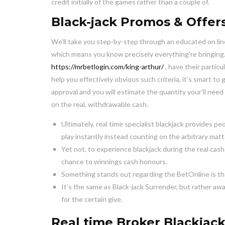
credit initially of the games rather than a couple of.
Black-jack Promos & Offers
We’ll take you step-by-step through an educated on lin
which means you know precisely everything’re bringing. 
https://mrbetlogin.com/king-arthur/
, have their particu
help you effectively obvious such criteria, it’s smart t
approval and you will estimate the quantity your’ll nee
on the real, withdrawable cash.
Ultimately, real time specialist blackjack provides 
play instantly instead counting on the arbitrary mat
Yet not, to experience blackjack during the real cash
chance to winnings cash honours.
Something stands out regarding the BetOnline is th
It’s the same as Black-jack Surrender, but rather aw
for the certain give.
Real time Broker Blackjac