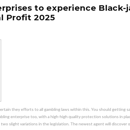
rprises to experience Black-
l Profit 2025
certain they efforts to all gambling laws within this. You should getting s
bling enterprise too, with a high-high quality protection solutions in pl
wo slight variations in the legislation.
The newest agent will discover 