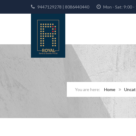
9447129278 | 8086440440
Mon - Sat: 9:00
Home
Uncat