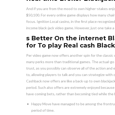
And if you are from the mood to own higher-stakes enjoy
$50,100. For every online game displays how many chairs
focus. Ignition Local casino, in the first place recogniz
income black-jack video game. However, just one take a lo
s Better On the internet B
for To play Real cash Black
Per video game now offers another spin for the classic 
many perks more than traditional games. The actual-go 
trust, as you possibly can observe all of the action and
to, allowing players to talk and you can strategize with
Cashback now offers are like a back-up to own blackjack
period. Such also offers are extremely enjoyed because 
have coming bets, rather than becoming tied while the
Happy Move have managed to be among the frontrunn
period of time.