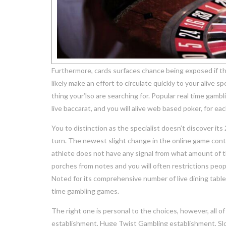
Furthermore, cards surfaces chance being exposed if th
likely make an effort to circulate quickly to your alive s
thing your’lso are searching for. Popular real time gambl
live baccarat, and you will alive web based poker, for ea
You to distinction as the specialist doesn’t discover its
turn. The newest slight change in the online game cont
athlete does not have any signal from what amount of t
porches from notes and you will often restrictions peopl
Noted for its comprehensive number of live dining table
time gambling games.
The right one is personal to the choices, however, all 
establishment, Huge Twist Gambling establishment, Slot