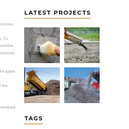
LATEST PROJECTS
bonuses,
s. To
ncentive
g bonuses
 the game
d the
etermined
TAGS