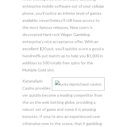
enterprise mobile software out of your cellular
phone, you’ll notice an inferior level of games
available, nevertheless’ll still have access to
the most famous releases. New users is
discovered Hard rock Wager Gambling
enterprise’s nice acceptance offer. With an
excellent $20 put, you’ll quickly score a good a
hundred% put match up to help you $1,000 in
addition to 500 totally free spins for the
Multiple Gold slot.
KatanaSpin
Casino provides
ver quickly become a leading competitor from
the on the web betting globe, providing a
robust set of game and some it is amazing
bonuses. If your’re also an experienced user
otherwise new to the scene, that it gambling