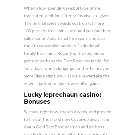
When a low-spending symbol type of are
translated, additional free spins also are given.
The original sales awards cuatro a lot more
100 percent free spins, next and you can third
sales honor 3 additional free spins, and also
the 4th conversion honours 2 additional
totally free spins.
Regarding the foot video
game or perhaps the Free Revolves mode, for
individuals who belongings for the 4 or maybe
more Blade signs you’ll score a reward aka the
newest jackpot of your own online game.
Lucky leprechaun casino:
Bonuses
Such as, right now, there’s a week-end provide
to try out the brand new Cover-up away from
Amun Gold Blitz Best position and perhaps
earn NZ$one hundred. All of the participants