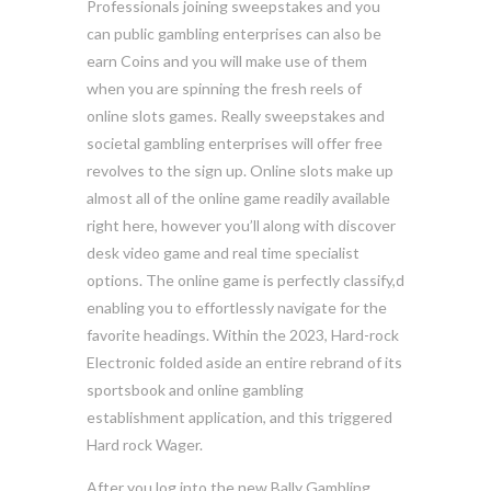
Professionals joining sweepstakes and you
can public gambling enterprises can also be
earn Coins and you will make use of them
when you are spinning the fresh reels of
online slots games. Really sweepstakes and
societal gambling enterprises will offer free
revolves to the sign up. Online slots make up
almost all of the online game readily available
right here, however you’ll along with discover
desk video game and real time specialist
options. The online game is perfectly classify,d
enabling you to effortlessly navigate for the
favorite headings. Within the 2023, Hard-rock
Electronic folded aside an entire rebrand of its
sportsbook and online gambling
establishment application, and this triggered
Hard rock Wager.
After you log into the new Bally Gambling