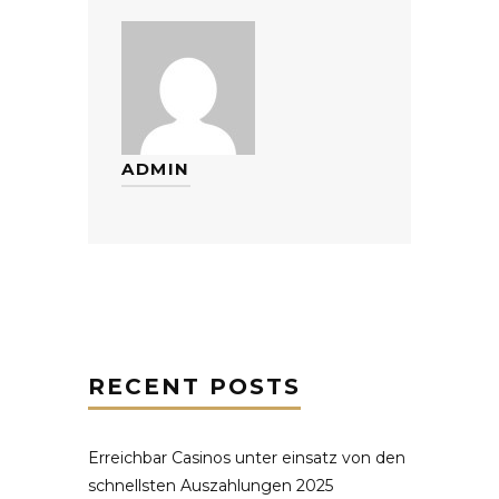
ADMIN
RECENT POSTS
Erreichbar Casinos unter einsatz von den
schnellsten Auszahlungen 2025