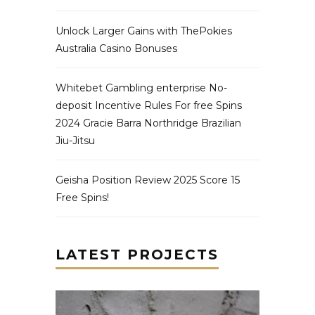
Unlock Larger Gains with ThePokies
Australia Casino Bonuses
Whitebet Gambling enterprise No-
deposit Incentive Rules For free Spins
2024 Gracie Barra Northridge Brazilian
Jiu-Jitsu
Geisha Position Review 2025 Score 15
Free Spins!
LATEST PROJECTS