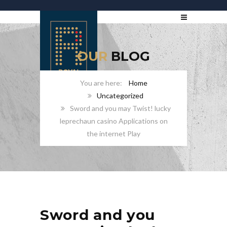
OUR
BLOG
Home
Uncategorized
Sword and you may Twist! lucky
leprechaun casino Applications on
the internet Play
Sword and you