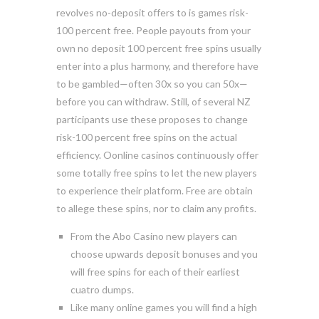
revolves no-deposit offers to is games risk-
100 percent free. People payouts from your
own no deposit 100 percent free spins usually
enter into a plus harmony, and therefore have
to be gambled—often 30x so you can 50x—
before you can withdraw. Still, of several NZ
participants use these proposes to change
risk-100 percent free spins on the actual
efficiency. Oonline casinos continuously offer
some totally free spins to let the new players
to experience their platform. Free are obtain
to allege these spins, nor to claim any profits.
From the Abo Casino new players can
choose upwards deposit bonuses and you
will free spins for each of their earliest
cuatro dumps.
Like many online games you will find a high