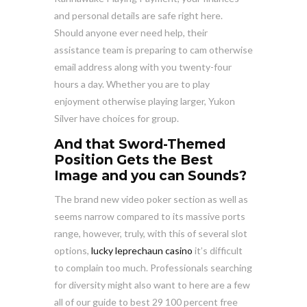
and personal details are safe right here.
Should anyone ever need help, their
assistance team is preparing to cam otherwise
email address along with you twenty-four
hours a day. Whether you are to play
enjoyment otherwise playing larger, Yukon
Silver have choices for group.
And that Sword-Themed
Position Gets the Best
Image and you can Sounds?
The brand new video poker section as well as
seems narrow compared to its massive ports
range, however, truly, with this of several slot
options,
lucky leprechaun casino
it’s difficult
to complain too much. Professionals searching
for diversity might also want to here are a few
all of our guide to best 29 100 percent free