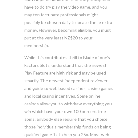
have to do try play the video game, and you
may ten fortunate professionals might
possibly be chosen daily to locate these extra
money. However, becoming eligible, you must
put at the very least NZ$20 to your
membership.
While this contributes thrill to Blade of one’s
Factors Slots, understand that the newest
Play Feature are high-risk and may be used
smartly. The newest independent reviewer
and guide to web based casinos, casino games
and local casino incentives. Some online
casinos allow you to withdraw everything you
win which have your own 100 percent free
spins; anybody else require that you choice
those individuals membership funds on being
qualified game 1x to help you 25x. Most web