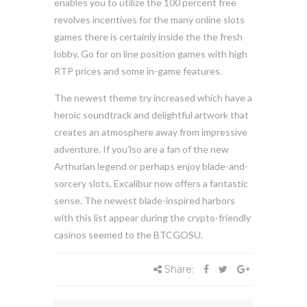
enables you to utilize the 100 percent free
revolves incentives for the many online slots
games there is certainly inside the the fresh
lobby. Go for on line position games with high
RTP prices and some in-game features.
The newest theme try increased which have a
heroic soundtrack and delightful artwork that
creates an atmosphere away from impressive
adventure. If you’lso are a fan of the new
Arthurian legend or perhaps enjoy blade-and-
sorcery slots, Excalibur now offers a fantastic
sense. The newest blade-inspired harbors
with this list appear during the crypto-friendly
casinos seemed to the BTCGOSU.
Share: