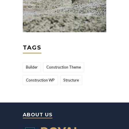
TAGS
Builder
Construction Theme
Construction WP
Structure
ABOUT US