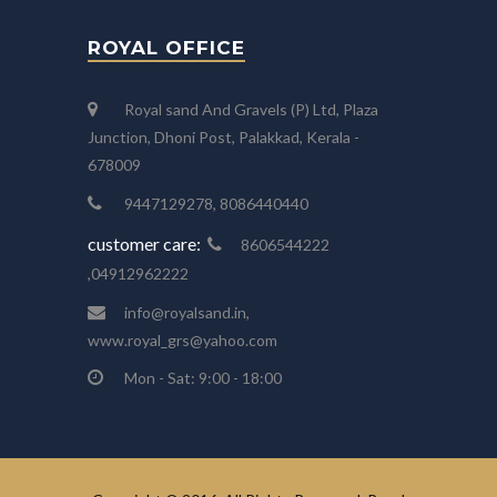
ROYAL OFFICE
Royal sand And Gravels (P) Ltd, Plaza
Junction, Dhoni Post, Palakkad, Kerala -
678009
9447129278, 8086440440
customer care:
8606544222
,04912962222
info@royalsand.in,
www.royal_grs@yahoo.com
Mon - Sat: 9:00 - 18:00