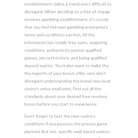
establishment claims a trend one’s difficult to
disregard. When deciding on a free of charge
revolves gambling establishment, it’s crucial
that you find the new gambling enterprise’s
terms and conditions section. All the
information has totally free spins, wagering
conditions, authenticity period, qualified
games, win restrictions, and being qualified
deposit matter. You’d also want to make the
the majority of your bonus offer, very don’t
disregard understanding the brand new local
casino’s extra small print. Find out all the
standards about your desired free revolves
bonus before you start to experience.
Don’t forget to test the new casino’s
conditions if you possess the precise game
planned. But not, specific web based casinos