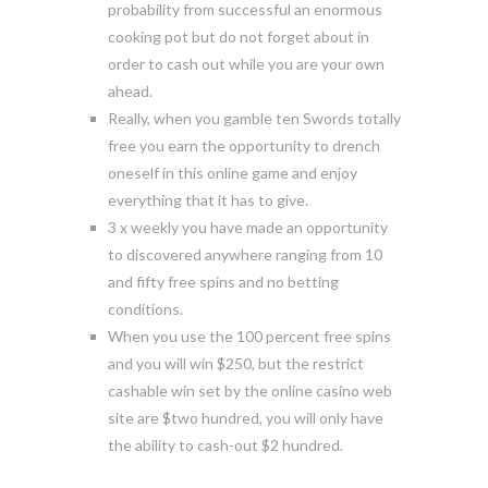
probability from successful an enormous
cooking pot but do not forget about in
order to cash out while you are your own
ahead.
Really, when you gamble ten Swords totally
free you earn the opportunity to drench
oneself in this online game and enjoy
everything that it has to give.
3 x weekly you have made an opportunity
to discovered anywhere ranging from 10
and fifty free spins and no betting
conditions.
When you use the 100 percent free spins
and you will win $250, but the restrict
cashable win set by the online casino web
site are $two hundred, you will only have
the ability to cash-out $2 hundred.