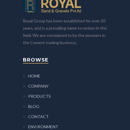
Royal Group has been established for over 20
years, and is a prevailing name to reckon in the
field. We are considered to be the pioneers in
the Cement trading business.
BROWSE
HOME
COMPANY
PRODUCTS
BLOG
CONTACT
ENVIRONMENT