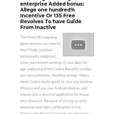
enterprise Added bonus:
Allege one hundred%
Incentive Or 135 Free
Revolves To have Guide
From Inactive
The fresh Microgaming
game and you can twenty
four/7 help continue
participants delighted,
when you’re brief earnings (1-two days for
age-wallets) and the Casino Benefits system
put extra attention. Nothing wrong—Yukon
Silver Casino works great to your one another
iPhones and you may Android devices, and
there’s also a devoted application for those
who choose it. Because of strong security
measures and right certification in the
Kahnawake Playing Payment, your finances