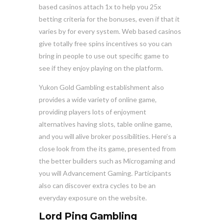
based casinos attach 1x to help you 25x
betting criteria for the bonuses, even if that it
varies by for every system. Web based casinos
give totally free spins incentives so you can
bring in people to use out specific game to
see if they enjoy playing on the platform.
Yukon Gold Gambling establishment also
provides a wide variety of online game,
providing players lots of enjoyment
alternatives having slots, table online game,
and you will alive broker possibilities. Here’s a
close look from the its game, presented from
the better builders such as Microgaming and
you will Advancement Gaming. Participants
also can discover extra cycles to be an
everyday exposure on the website.
Lord Ping Gambling