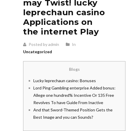
may Twist! lucky
leprechaun casino
Applications on
the internet Play
Posted by admin
In
Uncategorized
Blogs
Lucky leprechaun casino: Bonuses
Lord Ping Gambling enterprise Added bonus:
Allege one hundred% Incentive Or 135 Free
Revolves To have Guide From Inactive
And that Sword-Themed Position Gets the
Best Image and you can Sounds?