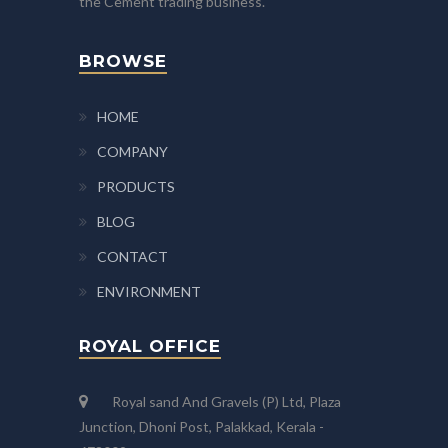
the Cement trading business.
BROWSE
HOME
COMPANY
PRODUCTS
BLOG
CONTACT
ENVIRONMENT
ROYAL OFFICE
Royal sand And Gravels (P) Ltd, Plaza
Junction, Dhoni Post, Palakkad, Kerala -