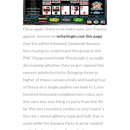
Once again, there is no make sure, but if entry
appear, anyone on
mrbetlogin.com this page
that list will be informed. Savannah Banana
fans hoping to understand the group in the
PNC Playground inside Pittsburgh is actually
discovering whether they’ve got claimed the
newest admission lotto. Bringing three or
higher of these consecutively and having four
of these on a single payline can lead to 1,one
hundred thousand complimentary coins, and
this very was one thing to party from the. By
far the most lucrative symbol to your board ‘s
the red-colored glittery team golf ball, that is
used while the Banana Party Scatter symbol