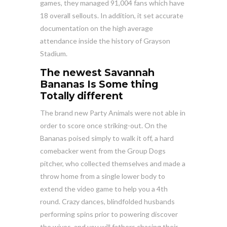
games, they managed 91,004 fans which have
18 overall sellouts. In addition, it set accurate
documentation on the high average
attendance inside the history of Grayson
Stadium.
The newest Savannah
Bananas Is Some thing
Totally different
The brand new Party Animals were not able in
order to score once striking-out. On the
Bananas poised simply to walk it off, a hard
comebacker went from the Group Dogs
pitcher, who collected themselves and made a
throw home from a single lower body to
extend the video game to help you a 4th
round. Crazy dances, blindfolded husbands
performing spins prior to powering discover
the wives, and you will fathers chasing their