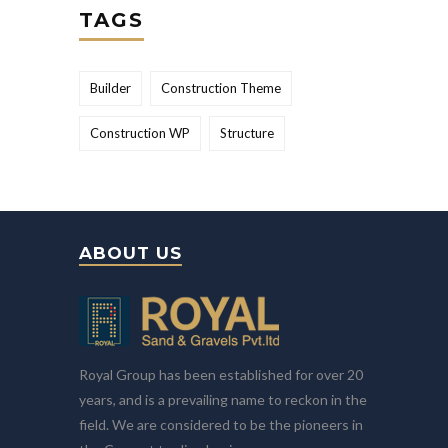
TAGS
Builder
Construction Theme
Construction WP
Structure
ABOUT US
Royal Group has been established for over 20
years, and is a prevailing name to reckon in the
field. We are considered to be the pioneers in