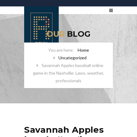
OUR
BLOG
Home
Uncategorized
Savannah Apples baseball online
game in the Nashville: Laws, weather,
professionals
Savannah Apples