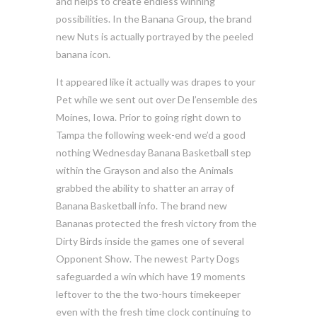
and helps to create endless winning
possibilities. In the Banana Group, the brand
new Nuts is actually portrayed by the peeled
banana icon.
It appeared like it actually was drapes to your
Pet while we sent out over De l’ensemble des
Moines, Iowa. Prior to going right down to
Tampa the following week-end we’d a good
nothing Wednesday Banana Basketball step
within the Grayson and also the Animals
grabbed the ability to shatter an array of
Banana Basketball info. The brand new
Bananas protected the fresh victory from the
Dirty Birds inside the games one of several
Opponent Show. The newest Party Dogs
safeguarded a win which have 19 moments
leftover to the the two-hours timekeeper
even with the fresh time clock continuing to