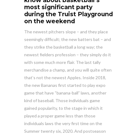
know about basketball’s
most significant party
during the Truist Playground
on the weekend
The newest pitchers slope – and they place
seemingly difficult; the new batters bat – and
they strike the basketball a long way; the
newest fielders profession – they simply do it
with some much more flair. The last tally
merchandise a champ, and you will quite often
that’s not the newest Apples. Inside 2018,
the new Bananas first started to play expo
game that have “banana-ball” laws, another
kind of baseball. Those individuals game
gained popularity, to the stage in which it
played a proper game less than those
individuals laws the very first time on the
Summer twenty six, 2020. And postseason