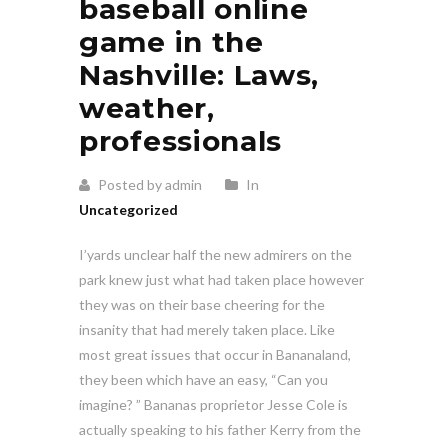
baseball online
game in the
Nashville: Laws,
weather,
professionals
Posted by admin
In
Uncategorized
I’yards unclear half the new admirers on the
park knew just what had taken place however
they was on their base cheering for the
insanity that had merely taken place. Like
most great issues that occur in Bananaland,
they been which have an easy, “Can you
imagine?
” Bananas proprietor Jesse Cole is
actually speaking to his father Kerry from the