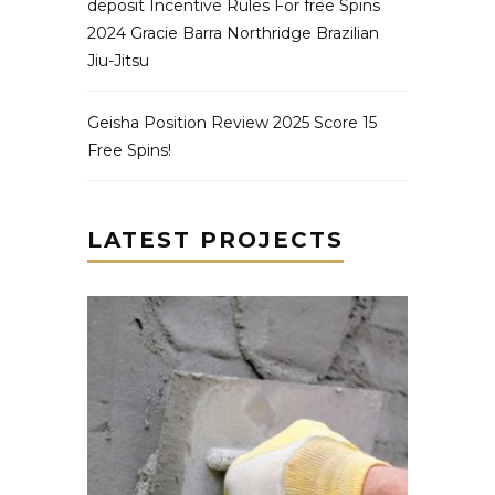
deposit Incentive Rules For free Spins
2024 Gracie Barra Northridge Brazilian
Jiu-Jitsu
Geisha Position Review 2025 Score 15
Free Spins!
LATEST PROJECTS