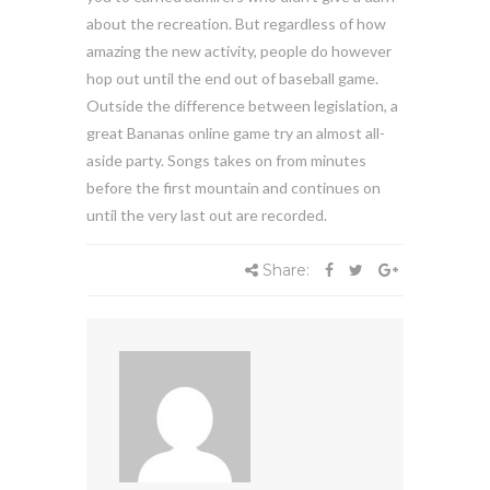
about the recreation. But regardless of how
amazing the new activity, people do however
hop out until the end out of baseball game.
Outside the difference between legislation, a
great Bananas online game try an almost all-
aside party. Songs takes on from minutes
before the first mountain and continues on
until the very last out are recorded.
Share: