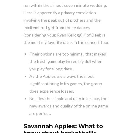
run within the almost seven minute wedding.
Here is apparently a primary correlation
involving the peak out of pitchers and the
excitement I get from these dances
(considering your, Ryan Kellogg). ” of Deeb is
the most my favorite rates in the concert tour.
Their options are too minimal, that makes
the fresh gameplay incredibly dull when
you play for a long date.
As the Apples are always the most
significant bring in its games, the group
does experience losses.
Besides the simple and user interface, the
new awards and quality of the online game
are perfect.
Savannah Apples: What to