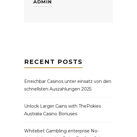
ADMIN
RECENT POSTS
Erreichbar Casinos unter einsatz von den
schnellsten Auszahlungen 2025
Unlock Larger Gains with ThePokies
Australia Casino Bonuses
Whitebet Gambling enterprise No-