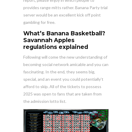
report, please enjoy in which people to
provides range mitts rather. Banana Party trial
server would be an excellent kick off point
gambling for free.
What’s Banana Basketball?
Savannah Apples
regulations explained
Following will come the new understanding of
becoming social network amicable and you can
fascinating. In the end, they seems big,
special, and an event you could potentially’t
afford to skip. All of the tickets to possess
2025 was open to fans that are taken from
the admission lotto list.