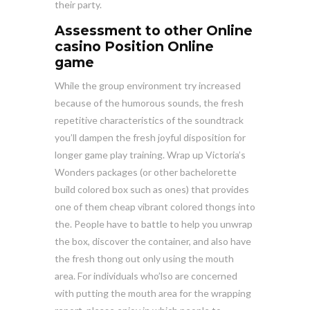
their party.
Assessment to other Online
casino Position Online
game
While the group environment try increased
because of the humorous sounds, the fresh
repetitive characteristics of the soundtrack
you’ll dampen the fresh joyful disposition for
longer game play training. Wrap up Victoria’s
Wonders packages (or other bachelorette
build colored box such as ones) that provides
one of them cheap vibrant colored thongs into
the. People have to battle to help you unwrap
the box, discover the container, and also have
the fresh thong out only using the mouth
area. For individuals who’lso are concerned
with putting the mouth area for the wrapping