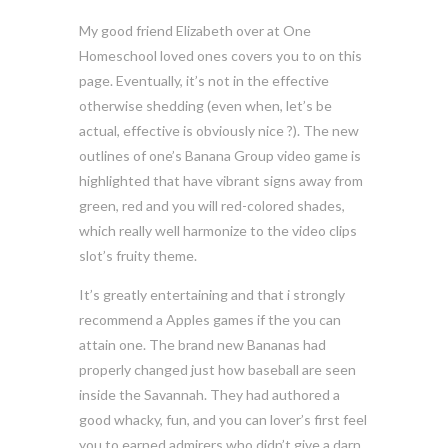
My good friend Elizabeth over at One
Homeschool loved ones covers you to on this
page. Eventually, it’s not in the effective
otherwise shedding (even when, let’s be
actual, effective is obviously nice ?). The new
outlines of one’s Banana Group video game is
highlighted that have vibrant signs away from
green, red and you will red-colored shades,
which really well harmonize to the video clips
slot’s fruity theme.
It’s greatly entertaining and that i strongly
recommend a Apples games if the you can
attain one. The brand new Bananas had
properly changed just how baseball are seen
inside the Savannah. They had authored a
good whacky, fun, and you can lover’s first feel
you to earned admirers who didn’t give a darn