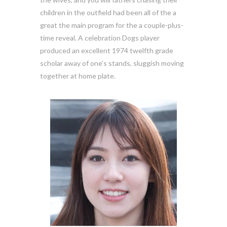
children in the outfield had been all of the a
great the main program for the a couple-plus-
time reveal. A celebration Dogs player
produced an excellent 1974 twelfth grade
scholar away of one’s stands, sluggish moving
together at home plate.