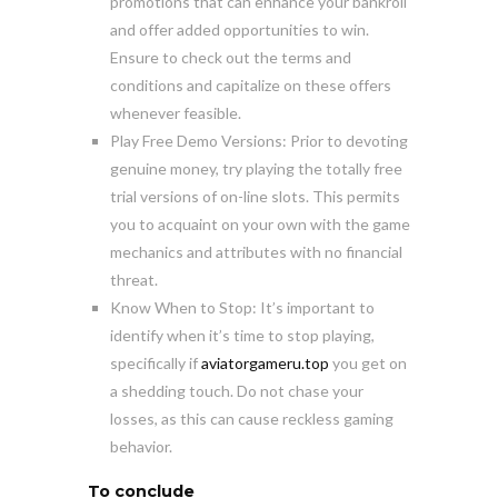
promotions that can enhance your bankroll
and offer added opportunities to win.
Ensure to check out the terms and
conditions and capitalize on these offers
whenever feasible.
Play Free Demo Versions: Prior to devoting
genuine money, try playing the totally free
trial versions of on-line slots. This permits
you to acquaint on your own with the game
mechanics and attributes with no financial
threat.
Know When to Stop: It’s important to
identify when it’s time to stop playing,
specifically if
aviatorgameru.top
you get on
a shedding touch. Do not chase your
losses, as this can cause reckless gaming
behavior.
To conclude