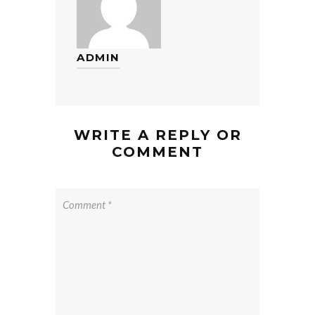
ADMIN
WRITE A REPLY OR
COMMENT