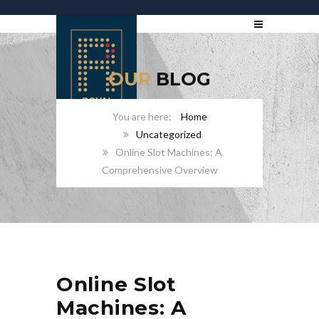
OUR
BLOG
Home
Uncategorized
Online Slot Machines: A
Comprehensive Overview
Online Slot
Machines: A