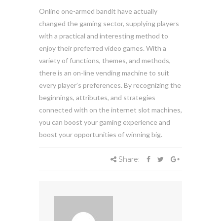
Online one-armed bandit have actually
changed the gaming sector, supplying players
with a practical and interesting method to
enjoy their preferred video games. With a
variety of functions, themes, and methods,
there is an on-line vending machine to suit
every player’s preferences. By recognizing the
beginnings, attributes, and strategies
connected with on the internet slot machines,
you can boost your gaming experience and
boost your opportunities of winning big.
Share: