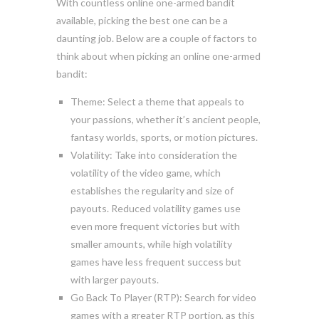
With countless online one-armed bandit
available, picking the best one can be a
daunting job. Below are a couple of factors to
think about when picking an online one-armed
bandit:
Theme: Select a theme that appeals to
your passions, whether it’s ancient people,
fantasy worlds, sports, or motion pictures.
Volatility: Take into consideration the
volatility of the video game, which
establishes the regularity and size of
payouts. Reduced volatility games use
even more frequent victories but with
smaller amounts, while high volatility
games have less frequent success but
with larger payouts.
Go Back To Player (RTP): Search for video
games with a greater RTP portion, as this