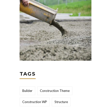
TAGS
Builder
Construction Theme
Construction WP
Structure