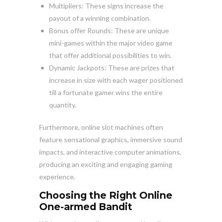
Multipliers: These signs increase the
payout of a winning combination.
Bonus offer Rounds: These are unique
mini-games within the major video game
that offer additional possibilities to win.
Dynamic Jackpots: These are prizes that
increase in size with each wager positioned
till a fortunate gamer wins the entire
quantity.
Furthermore, online slot machines often
feature sensational graphics, immersive sound
impacts, and interactive computer animations,
producing an exciting and engaging gaming
experience.
Choosing the Right Online
One-armed Bandit