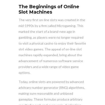
The Beginnings of Online
Slot Machines
The very first on-line slots was created in the
mid-1990s by a firm called Microgaming. This
marked the start of a brand-new age in
gambling, as players were no longer required
to visit a physical casino to enjoy their favorite
slot video games. The appeal of on-line slot
machines rapidly expanded, bring about the
advancement of numerous software service
providers and a wide range of video game
options.
Today, online slots are powered by advanced
arbitrary number generator (RNG) algorithms,
making sure reasonable and unbiased
gameplay. These formulas produce arbitrary