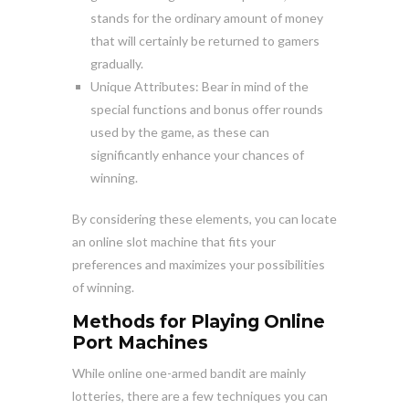
stands for the ordinary amount of money
that will certainly be returned to gamers
gradually.
Unique Attributes: Bear in mind of the
special functions and bonus offer rounds
used by the game, as these can
significantly enhance your chances of
winning.
By considering these elements, you can locate
an online slot machine that fits your
preferences and maximizes your possibilities
of winning.
Methods for Playing Online
Port Machines
While online one-armed bandit are mainly
lotteries, there are a few techniques you can