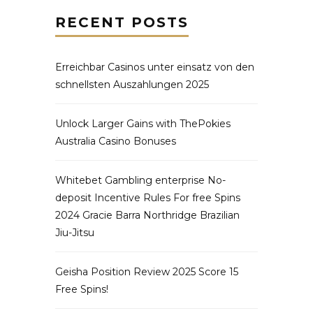
RECENT POSTS
Erreichbar Casinos unter einsatz von den
schnellsten Auszahlungen 2025
Unlock Larger Gains with ThePokies
Australia Casino Bonuses
Whitebet Gambling enterprise No-
deposit Incentive Rules For free Spins
2024 Gracie Barra Northridge Brazilian
Jiu-Jitsu
Geisha Position Review 2025 Score 15
Free Spins!