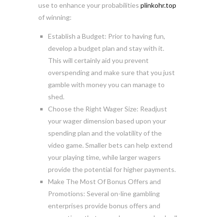
use to enhance your probabilities
plinkohr.top
of winning:
Establish a Budget: Prior to having fun,
develop a budget plan and stay with it.
This will certainly aid you prevent
overspending and make sure that you just
gamble with money you can manage to
shed.
Choose the Right Wager Size: Readjust
your wager dimension based upon your
spending plan and the volatility of the
video game. Smaller bets can help extend
your playing time, while larger wagers
provide the potential for higher payments.
Make The Most Of Bonus Offers and
Promotions: Several on-line gambling
enterprises provide bonus offers and