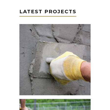
LATEST PROJECTS