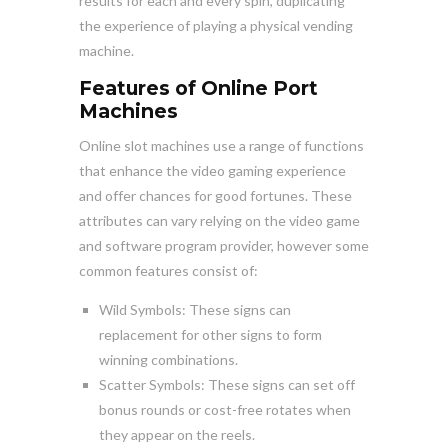
results for each and every spin, duplicating
the experience of playing a physical vending
machine.
Features of Online Port
Machines
Online slot machines use a range of functions
that enhance the video gaming experience
and offer chances for good fortunes. These
attributes can vary relying on the video game
and software program provider, however some
common features consist of:
Wild Symbols: These signs can
replacement for other signs to form
winning combinations.
Scatter Symbols: These signs can set off
bonus rounds or cost-free rotates when
they appear on the reels.