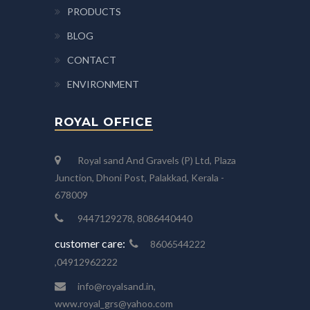
PRODUCTS
BLOG
CONTACT
ENVIRONMENT
ROYAL OFFICE
Royal sand And Gravels (P) Ltd, Plaza
Junction, Dhoni Post, Palakkad, Kerala -
678009
9447129278, 8086440440
customer care:
8606544222
,04912962222
info@royalsand.in,
www.royal_grs@yahoo.com