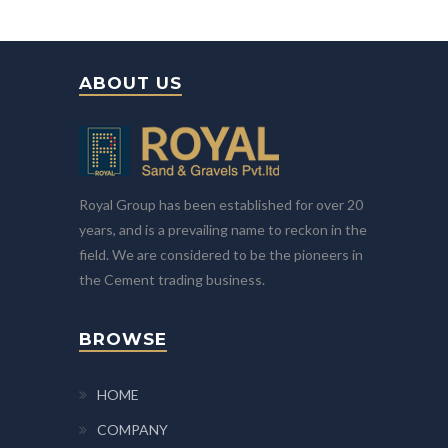
ABOUT US
Royal Group has been established for over 20
years, and is a prevailing name to reckon in the
field. We are considered to be the pioneers in
the Cement trading business.
BROWSE
HOME
COMPANY