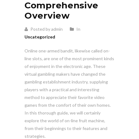
Comprehensive
Overview
Posted by admin
In
Uncategorized
Online one-armed bandit, likewise called on-
line slots, are one of the most prominent kinds
of enjoyment in the electronic age. These
virtual gambling makers have changed the
gambling establishment industry, supplying
players with a practical and interesting
method to appreciate their favorite video
games from the comfort of their own homes.
In this thorough guide, we will certainly
explore the world of on-line fruit machine,
from their beginnings to their features and
strategies.