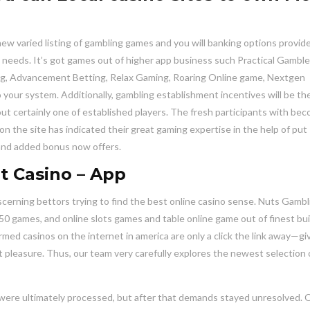
ew varied listing of gambling games and you will banking options provid
 needs. It’s got games out of higher app business such Practical Gamble
ng, Advancement Betting, Relax Gaming, Roaring Online game, Nextgen
 your system. Additionally, gambling establishment incentives will be th
ut certainly one of established players. The fresh participants with be
n the site has indicated their great gaming expertise in the help of put
and added bonus now offers.
t Casino – App
iscerning bettors trying to find the best online casino sense. Nuts Gambl
350 games, and online slots games and table online game out of finest bui
med casinos on the internet in america are only a click the link away—giv
 pleasure. Thus, our team very carefully explores the newest selection 
 were ultimately processed, but after that demands stayed unresolved. 