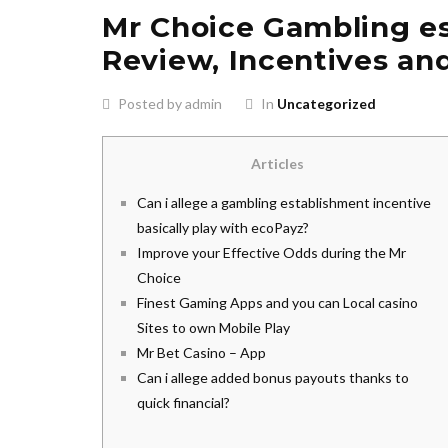
Mr Choice Gambling es
Review, Incentives an
Posted by admin
In
Uncategorized
Articles
Can i allege a gambling establishment incentive
basically play with ecoPayz?
Improve your Effective Odds during the Mr
Choice
Finest Gaming Apps and you can Local casino
Sites to own Mobile Play
Mr Bet Casino – App
Can i allege added bonus payouts thanks to
quick financial?