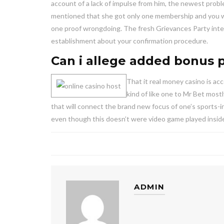
account of a lack of impulse from him, the newest probl
mentioned that she got only one membership and you wil
one proof wrongdoing. The fresh Grievances Party inter
establishment about your confirmation procedure.
Can i allege added bonus p
That it real money casino is acc
kind of like one to Mr Bet most
that will connect the brand new focus of one’s sports-in
even though this doesn’t were video game played insid
ADMIN