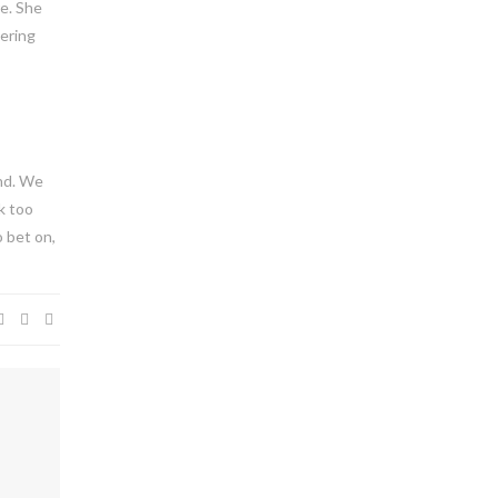
re. She
dering
and. We
k too
o bet on,