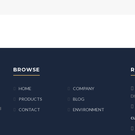
BROWSE
R
HOME
COMPANY
Dh
PRODUCTS
BLOG
d
CONTACT
ENVIRONMENT
c