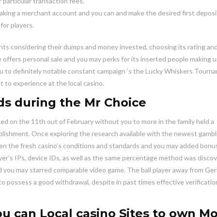
 particular transaction fees.
aking a merchant account and you can and make the desired first deposi
for players.
oints considering their dumps and money invested, choosing its rating an
offers personal sale and you may perks for its inserted people making u
to definitely notable constant campaign ‘s the Lucky Whiskers Tourna
t to experience at the local casino.
ds during the Mr Choice
 on the 11th out of February without you to more in the family held a
lishment. Once exploring the research available with the newest gambl
en the fresh casino’s conditions and standards and you may added bonus
r’s IPs, device IDs, as well as the same percentage method was discove
 you may starred comparable video game. The ball player away from Ge
o possess a good withdrawal, despite in past times effective verificati
u can Local casino Sites to own Mo