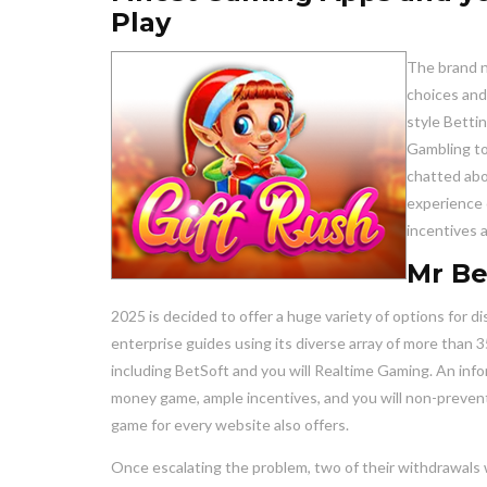
Play
The brand n
choices and
style Betti
Gambling to
chatted abo
experience o
incentives 
Mr Be
2025 is decided to offer a huge variety of options for d
enterprise guides using its diverse array of more than 
including BetSoft and you will Realtime Gaming. An infor
money game, ample incentives, and you will non-prevent
game for every website also offers.
Once escalating the problem, two of their withdrawals