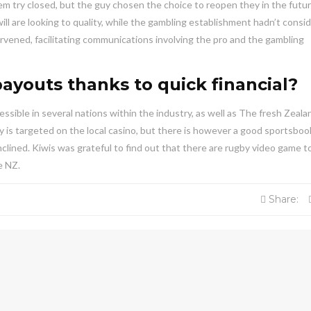
em try closed, but the guy chosen the choice to reopen they in the futu
l are looking to quality, while the gambling establishment hadn’t consi
vened, facilitating communications involving the pro and the gambling
ayouts thanks to quick financial?
essible in several nations within the industry, as well as The fresh Zeal
ly is targeted on the local casino, but there is however a good sportsboo
clined. Kiwis was grateful to find out that there are rugby video game t
e NZ.
Share: