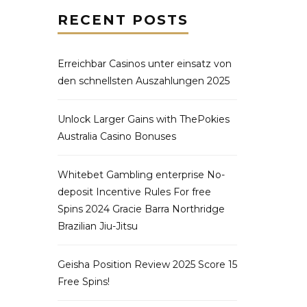
RECENT POSTS
Erreichbar Casinos unter einsatz von
den schnellsten Auszahlungen 2025
Unlock Larger Gains with ThePokies
Australia Casino Bonuses
Whitebet Gambling enterprise No-
deposit Incentive Rules For free
Spins 2024 Gracie Barra Northridge
Brazilian Jiu-Jitsu
Geisha Position Review 2025 Score 15
Free Spins!