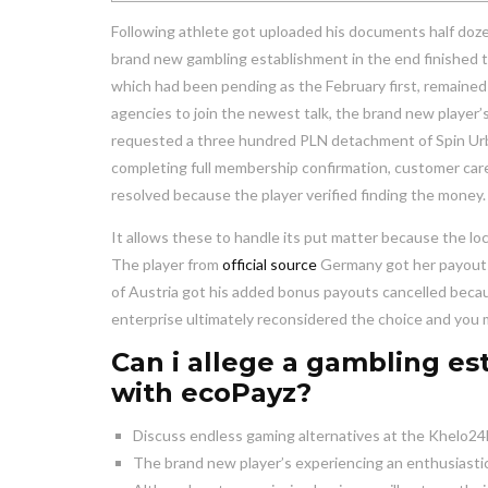
Following athlete got uploaded his documents half doz
brand new gambling establishment in the end finished 
which had been pending as the February first, remained
agencies to join the newest talk, the brand new player’
requested a three hundred PLN detachment of Spin Urban
completing full membership confirmation, customer car
resolved because the player verified finding the money.
It allows these to handle its put matter because the loc
The player from
official source
Germany got her payouts
of Austria got his added bonus payouts cancelled beca
enterprise ultimately reconsidered the choice and you 
Can i allege a gambling es
with ecoPayz?
Discuss endless gaming alternatives at the Khelo24B
The brand new player’s experiencing an enthusiasti