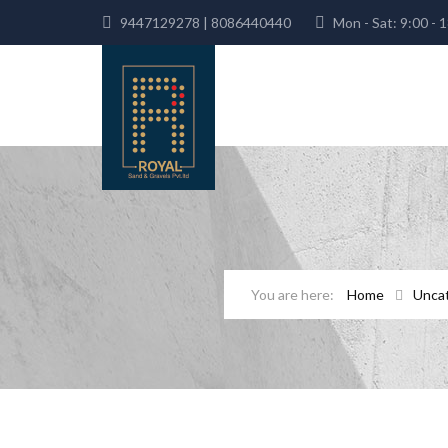
9447129278 | 8086440440
Mon - Sat: 9:00 
Home
Unca