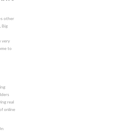
es other
, Big
e very
come to
ing
lders
ing real
of online
On