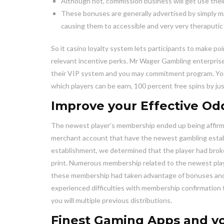
Although not, commission business will get use their
These bonuses are generally advertised by simply m
causing them to accessible and very very theraputic 
So it casino loyalty system lets participants to make p
relevant incentive perks. Mr Wager Gambling enterprise 
their VIP system and you may commitment program. You 
which players can be earn, 100 percent free spins by jus
Improve your Effective Od
The newest player’s membership ended up being affirmed
merchant account that have the newest gambling estab
establishment, we determined that the player had brok
print. Numerous membership related to the newest playe
these membership had taken advantage of bonuses and
experienced difficulties with membership confirmation t
you will multiple previous distributions.
Finest Gaming Apps and yo