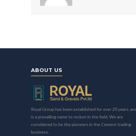
ABOUT US
Royal Group has been established for over 20 years, an
is a prevailing name to reckon in the field. We are
considered to be the pioneers in the Cement trading
business.