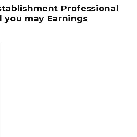
tablishment Professional
d you may Earnings