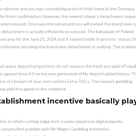
en minutes and you may considering proof of their home in the Germany,
the fresh confirmation. However, the newest player’s detachment reque
 unprocessed. Once we intervened and you will invited the brand new ca
s detachment is actually efficiently processed.
The ball player of Poland
 area for the June 21, 2024, but it stayed inside ‘in process’ status. D
e informed canceling the brand new detachment or waiting. The problem
al casino deposit proportions do not surpass the fresh pre-paid off equil
 capped since if it’ve become generated of No deposit added bonus. Th
use of a breach of your own casino’s Extra T&Cs. The newest gambling
may paid the gamer in the complete.
tablishment incentive basically pla
et, in which cutting-edge tech creates immersive digital planets.
c unspecified problem with Mr Wager Gambling enterprise.