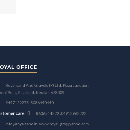
OYAL OFFICE
Royal sand And Gravels (P) Ltd, Plaza Junction,
oni Post, Palakkad, Kerala - 678009
9447129278, 8086440440
ustomer care:
8606544222 ,04912962222
info@royalsand.in, www.royal_grs@yahoo.com