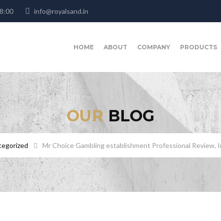
- 18:00
info@royalsand.in
HOME
ABOUT
COMPANY
PRODUCTS
OUR
BLOG
tegorized
Mr Choice Gambling establishment Professional Review, I