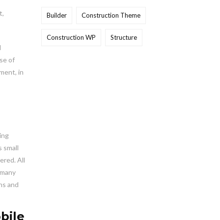
t,
Builder
Construction Theme
Construction WP
Structure
d
se of
ment, in
ing
 small
red. All
rmany
ons and
bile