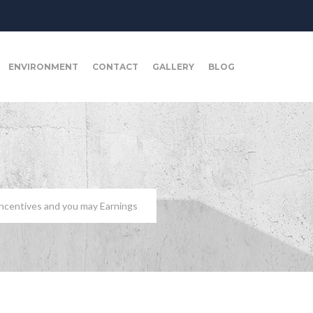
ENVIRONMENT
CONTACT
GALLERY
BLOG
ncentives and you may Earnings