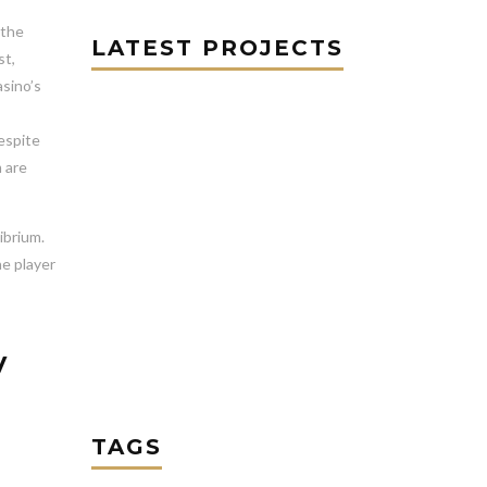
 the
LATEST PROJECTS
st,
sino’s
espite
 are
ibrium.
e player
y
TAGS