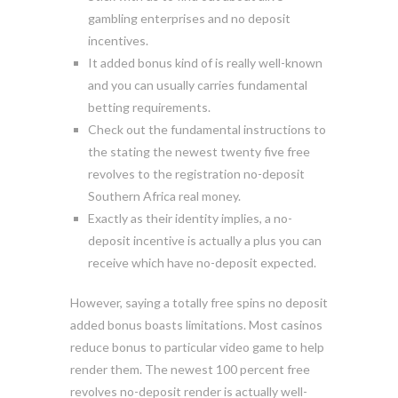
gambling enterprises and no deposit
incentives.
It added bonus kind of is really well-known
and you can usually carries fundamental
betting requirements.
Check out the fundamental instructions to
the stating the newest twenty five free
revolves to the registration no-deposit
Southern Africa real money.
Exactly as their identity implies, a no-
deposit incentive is actually a plus you can
receive which have no-deposit expected.
However, saying a totally free spins no deposit
added bonus boasts limitations. Most casinos
reduce bonus to particular video game to help
render them. The newest 100 percent free
revolves no-deposit render is actually well-