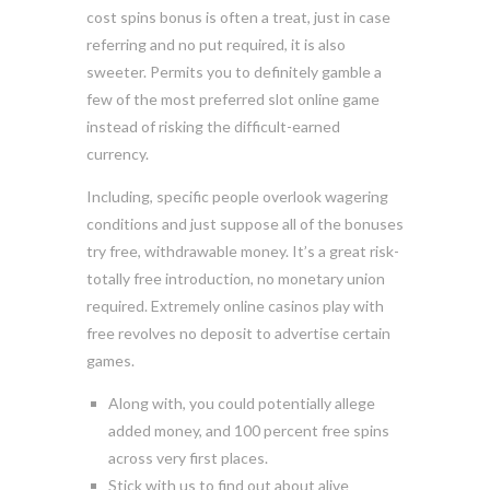
cost spins bonus is often a treat, just in case
referring and no put required, it is also
sweeter. Permits you to definitely gamble a
few of the most preferred slot online game
instead of risking the difficult-earned
currency.
Including, specific people overlook wagering
conditions and just suppose all of the bonuses
try free, withdrawable money. It’s a great risk-
totally free introduction, no monetary union
required. Extremely online casinos play with
free revolves no deposit to advertise certain
games.
Along with, you could potentially allege
added money, and 100 percent free spins
across very first places.
Stick with us to find out about alive