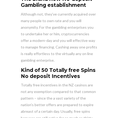
Gambling establishment
Although not, they’ve currently acquired over
many people to own rate and you will
anonymity. For the gambling enterprises you
to undertake her or him, cryptocurrencies
offer a modern-day and you will effective way
to manage financing. Cashing away one profits
is really effortless to the virtually any on line
gambling enterprise.
Kind of 50 Totally free Spins
No deposit Incentives
Totally free incentives in the NZ casinos are
not any exemption compared to that common
pattern – since the a vast variety of the
nation’s better offers are prepared to expire
abreast of a certain day. Usually, free spins
bonuses are still active for as much as thirty