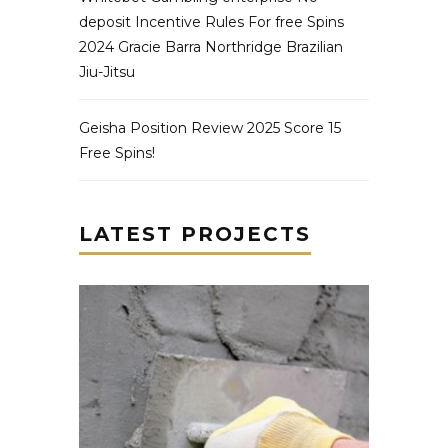
deposit Incentive Rules For free Spins
2024 Gracie Barra Northridge Brazilian
Jiu-Jitsu
Geisha Position Review 2025 Score 15
Free Spins!
LATEST PROJECTS