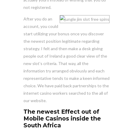
not registered.
After you do an
account, you could
start utilizing your bonus once you discover
the newest position legitimate regarding
strategy. I felt and then make a desk giving
people out of Ireland a good clear view of the
new slot’s criteria. That way, all the
information try arranged obviously and each
representative tends to make a keen informed
choice. We have paid back partnerships to the
internet casino workers searched to the all of
our website.
The newest Effect out of
Mobile Casinos inside the
South Africa