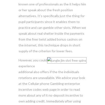
known one of professionals as the it helps him
or her speak about the fresh position
alternatives. It’s specifically just the thing for
pupil participants since it enables them to
practice and can gamble other slots. When we
speak about real shelter inside the payments
from the free twist added bonus casinos on
the internet, this technique drops in short
supply of the criterion for lower fees.
However, you could
experience
additional also offers if the the individuals
rotations are unavailable. We advice your look
at the Cellular phone Gambling enterprise
incentive codes web page in order to read
more about any of it no-deposit incentive to
own adding credit. Immediately after using