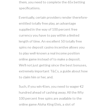
them, you need to complete the 65x betting
specifications.
Eventually, certain providers render therefore-
entitled totally free play, an advantage
supplied in the way of 100 percent free
currency you have to pay within a limited
length of time. An excellent 50 totally free
spins no deposit casino incentive allows you
to play well-known a real income position
online game instead of to make a deposit.
We’ll not just getting since the best bonuses,
extremely important T&Cs, a guide about how
to claim him or her, and.
Such, if you win €ten, you need to wager €2
hundred ahead of cashing away. All the fifty
100 percent free spins are available to the
online game Aloha King Elvis, a slot of