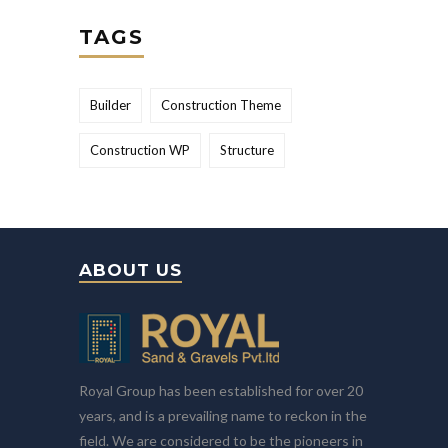
TAGS
Builder
Construction Theme
Construction WP
Structure
ABOUT US
Royal Group has been established for over 20
years, and is a prevailing name to reckon in the
field. We are considered to be the pioneers in