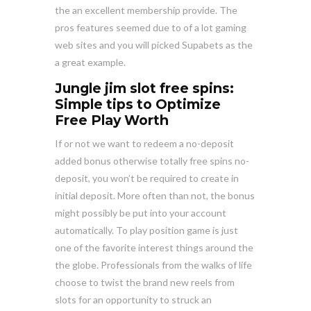
the an excellent membership provide.
The
pros features seemed due to of a lot gaming
web sites and you will picked Supabets as the
a great example.
Jungle jim slot free spins:
Simple tips to Optimize
Free Play Worth
If or not we want to redeem a no-deposit
added bonus otherwise totally free spins no-
deposit, you won’t be required to create in
initial deposit. More often than not, the bonus
might possibly be put into your account
automatically. To play position game is just
one of the favorite interest things around the
the globe. Professionals from the walks of life
choose to twist the brand new reels from
slots for an opportunity to struck an