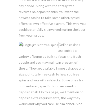
day period. Along with the totally free
revolves no deposit bonus, you want the
newest casino to take some other, typical
offers to own effective players. This way, you
could potentially sit involved making the best
from your issues.
Online casinos
assembled a
variety of bonuses built to focus the fresh
people and you may maintain present of
those. They are available in most shapes and
sizes, of totally free cash to help you free
spins and you will cashbacks. Some ones try
put centered, specific bonuses need no
deposit at all. On this page, we’ll mention no
deposit extra requirements, the way they
works and why you can use him or her. A no