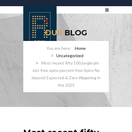
OUR
BLOG
Home
Uncategorized
Most recent fifty 100 jungle jim
slot free spins percent free Spins No
deposit Expected & Zero Wagering in
the 2025