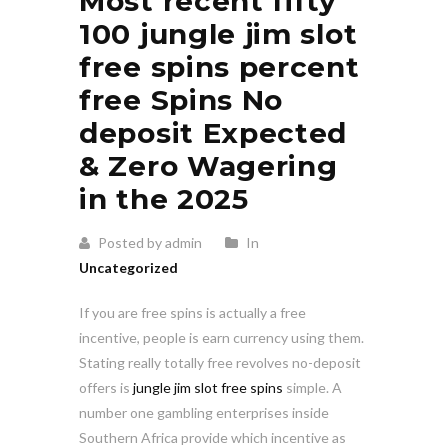
Most recent fifty
100 jungle jim slot
free spins percent
free Spins No
deposit Expected
& Zero Wagering
in the 2025
Posted by admin
In
Uncategorized
If you are free spins is actually a free
incentive, people is earn currency using them.
Stating really totally free revolves no-deposit
offers is
jungle jim slot free spins
simple. A
number one gambling enterprises inside
Southern Africa provide which incentive as