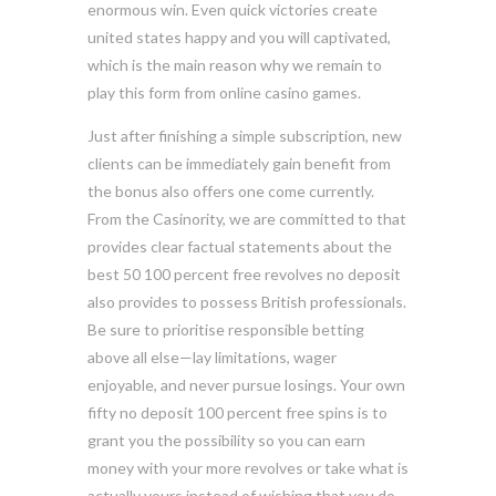
enormous win. Even quick victories create
united states happy and you will captivated,
which is the main reason why we remain to
play this form from online casino games.
Just after finishing a simple subscription, new
clients can be immediately gain benefit from
the bonus also offers one come currently.
From the Casinority, we are committed to that
provides clear factual statements about the
best 50 100 percent free revolves no deposit
also provides to possess British professionals.
Be sure to prioritise responsible betting
above all else—lay limitations, wager
enjoyable, and never pursue losings. Your own
fifty no deposit 100 percent free spins is to
grant you the possibility so you can earn
money with your more revolves or take what is
actually yours instead of wishing that you do