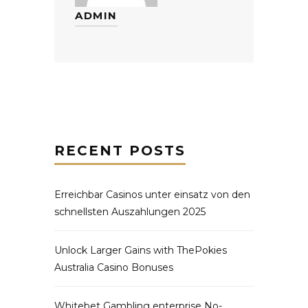
ADMIN
RECENT POSTS
Erreichbar Casinos unter einsatz von den
schnellsten Auszahlungen 2025
Unlock Larger Gains with ThePokies
Australia Casino Bonuses
Whitebet Gambling enterprise No-