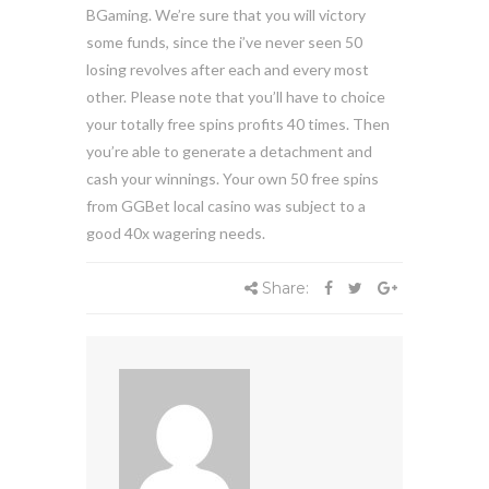
BGaming. We’re sure that you will victory
some funds, since the i’ve never seen 50
losing revolves after each and every most
other. Please note that you’ll have to choice
your totally free spins profits 40 times. Then
you’re able to generate a detachment and
cash your winnings. Your own 50 free spins
from GGBet local casino was subject to a
good 40x wagering needs.
Share: