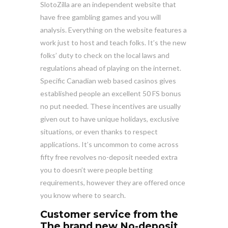
SlotoZilla are an independent website that
have free gambling games and you will
analysis. Everything on the website features a
work just to host and teach folks. It’s the new
folks’ duty to check on the local laws and
regulations ahead of playing on the internet.
Specific Canadian web based casinos gives
established people an excellent 50 FS bonus
no put needed. These incentives are usually
given out to have unique holidays, exclusive
situations, or even thanks to respect
applications. It’s uncommon to come across
fifty free revolves no-deposit needed extra
you to doesn’t were people betting
requirements, however they are offered once
you know where to search.
Customer service from the
The brand new No-deposit