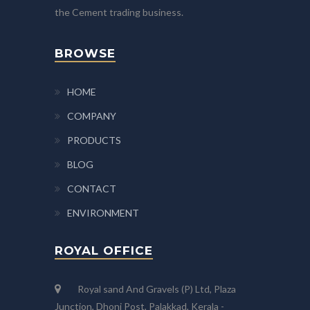
the Cement trading business.
BROWSE
HOME
COMPANY
PRODUCTS
BLOG
CONTACT
ENVIRONMENT
ROYAL OFFICE
Royal sand And Gravels (P) Ltd, Plaza
Junction, Dhoni Post, Palakkad, Kerala -