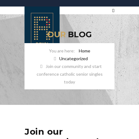
OUR
BLOG
Home
Uncategorized
Join our community and start
conference catholic senior singles
today
Join our