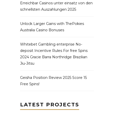
Erreichbar Casinos unter einsatz von den
schnellsten Auszahlungen 2025
Unlock Larger Gains with ThePokies
Australia Casino Bonuses
Whitebet Gambling enterprise No-
deposit Incentive Rules For free Spins
2024 Gracie Barra Northridge Brazilian
Jiu-Jitsu
Geisha Position Review 2025 Score 15
Free Spins!
LATEST PROJECTS