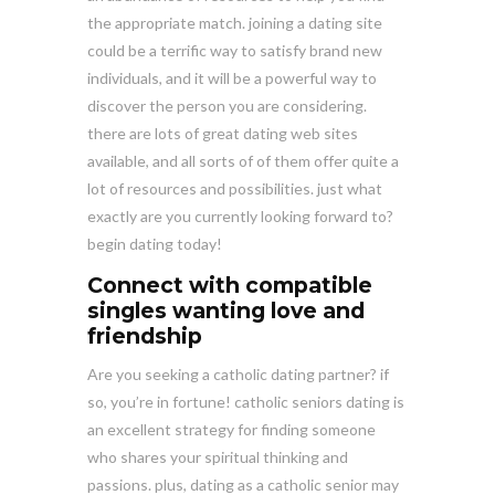
the appropriate match. joining a dating site
could be a terrific way to satisfy brand new
individuals, and it will be a powerful way to
discover the person you are considering.
there are lots of great dating web sites
available, and all sorts of of them offer quite a
lot of resources and possibilities. just what
exactly are you currently looking forward to?
begin dating today!
Connect with compatible
singles wanting love and
friendship
Are you seeking a catholic dating partner? if
so, you’re in fortune! catholic seniors dating is
an excellent strategy for finding someone
who shares your spiritual thinking and
passions. plus, dating as a catholic senior may