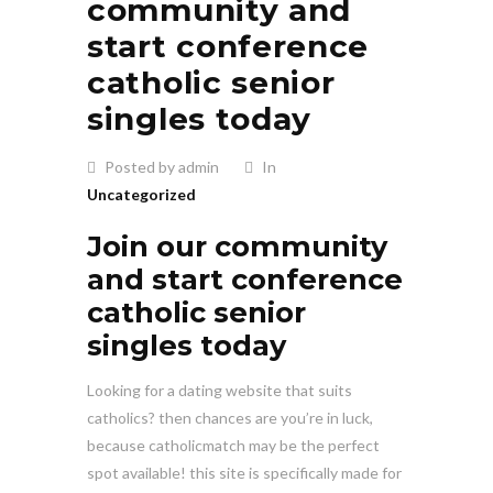
community and
start conference
catholic senior
singles today
Posted by admin
In
Uncategorized
Join our community
and start conference
catholic senior
singles today
Looking for a dating website that suits
catholics? then chances are you’re in luck,
because catholicmatch may be the perfect
spot available! this site is specifically made for