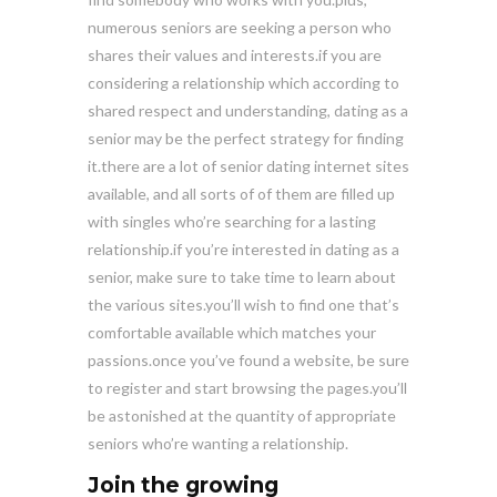
numerous seniors are seeking a person who
shares their values and interests.if you are
considering a relationship which according to
shared respect and understanding, dating as a
senior may be the perfect strategy for finding
it.there are a lot of senior dating internet sites
available, and all sorts of of them are filled up
with singles who’re searching for a lasting
relationship.if you’re interested in dating as a
senior, make sure to take time to learn about
the various sites.you’ll wish to find one that’s
comfortable available which matches your
passions.once you’ve found a website, be sure
to register and start browsing the pages.you’ll
be astonished at the quantity of appropriate
seniors who’re wanting a relationship.
Join the growing