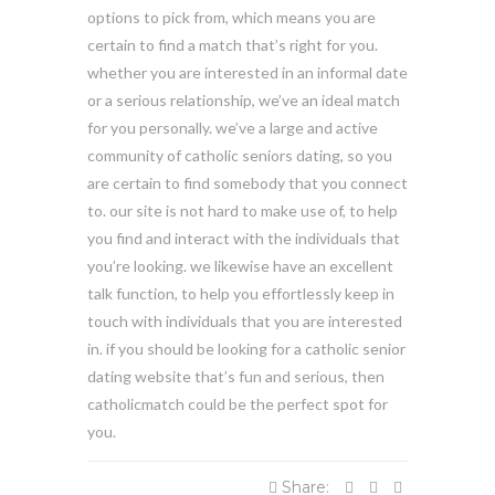
options to pick from, which means you are
certain to find a match that’s right for you.
whether you are interested in an informal date
or a serious relationship, we’ve an ideal match
for you personally. we’ve a large and active
community of catholic seniors dating, so you
are certain to find somebody that you connect
to. our site is not hard to make use of, to help
you find and interact with the individuals that
you’re looking. we likewise have an excellent
talk function, to help you effortlessly keep in
touch with individuals that you are interested
in. if you should be looking for a catholic senior
dating website that’s fun and serious, then
catholicmatch could be the perfect spot for
you.
Share: