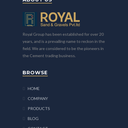
Royal Group has been established for over 20
years, and is a prevailing name to reckon in the
field. We are considered to be the pioneers in
the Cement trading business.
BROWSE
HOME
COMPANY
PRODUCTS
BLOG