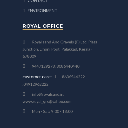
CONTACT
ENVIRONMENT
ROYAL OFFICE
Royal sand And Gravels (P) Ltd, Plaza
Junction, Dhoni Post, Palakkad, Kerala -
678009
9447129278, 8086440440
customer care:
8606544222
,04912962222
info@royalsand.in,
www.royal_grs@yahoo.com
Mon - Sat: 9:00 - 18:00