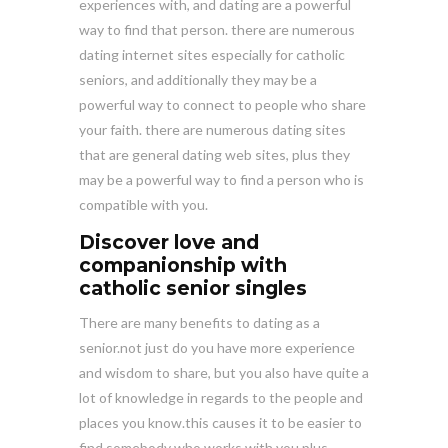
experiences with, and dating are a powerful
way to find that person. there are numerous
dating internet sites especially for catholic
seniors, and additionally they may be a
powerful way to connect to people who share
your faith. there are numerous dating sites
that are general dating web sites, plus they
may be a powerful way to find a person who is
compatible with you.
Discover love and
companionship with
catholic senior singles
There are many benefits to dating as a
senior.not just do you have more experience
and wisdom to share, but you also have quite a
lot of knowledge in regards to the people and
places you know.this causes it to be easier to
find somebody who works with you.plus,