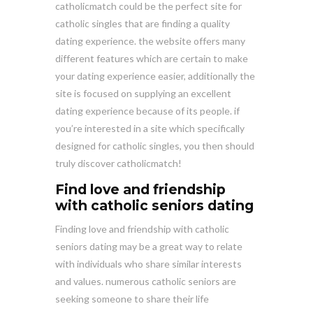
catholicmatch could be the perfect site for
catholic singles that are finding a quality
dating experience. the website offers many
different features which are certain to make
your dating experience easier, additionally the
site is focused on supplying an excellent
dating experience because of its people. if
you’re interested in a site which specifically
designed for catholic singles, you then should
truly discover catholicmatch!
Find love and friendship
with catholic seniors dating
Finding love and friendship with catholic
seniors dating may be a great way to relate
with individuals who share similar interests
and values. numerous catholic seniors are
seeking someone to share their life