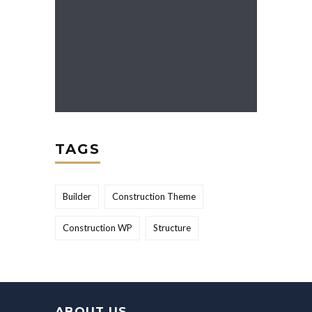
TAGS
Builder
Construction Theme
Construction WP
Structure
ABOUT US