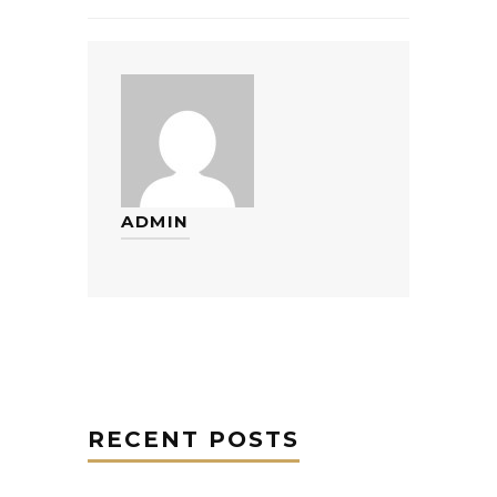
ADMIN
RECENT POSTS