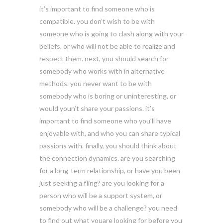
it’s important to find someone who is
compatible. you don’t wish to be with
someone who is going to clash along with your
beliefs, or who will not be able to realize and
respect them. next, you should search for
somebody who works with in alternative
methods. you never want to be with
somebody who is boring or uninteresting, or
would youn’t share your passions. it’s
important to find someone who you’ll have
enjoyable with, and who you can share typical
passions with. finally, you should think about
the connection dynamics. are you searching
for a long-term relationship, or have you been
just seeking a fling? are you looking for a
person who will be a support system, or
somebody who will be a challenge? you need
to find out what youare looking for before you