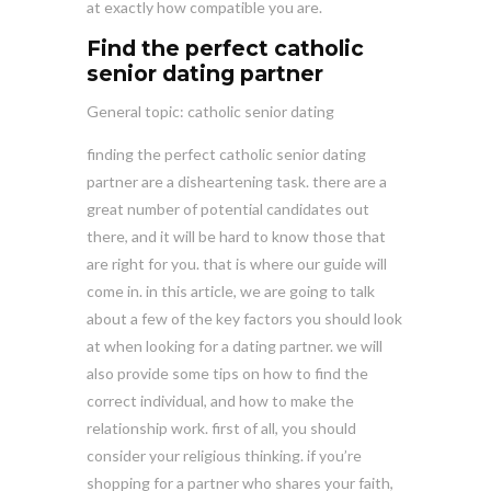
at exactly how compatible you are.
Find the perfect catholic
senior dating partner
General topic: catholic senior dating
finding the perfect catholic senior dating
partner are a disheartening task. there are a
great number of potential candidates out
there, and it will be hard to know those that
are right for you. that is where our guide will
come in. in this article, we are going to talk
about a few of the key factors you should look
at when looking for a dating partner. we will
also provide some tips on how to find the
correct individual, and how to make the
relationship work. first of all, you should
consider your religious thinking. if you’re
shopping for a partner who shares your faith,