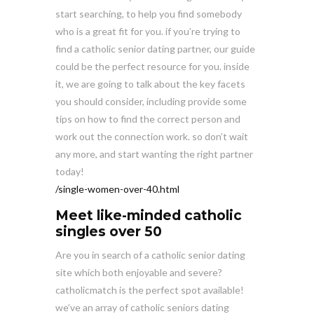
start searching, to help you find somebody
who is a great fit for you. if you’re trying to
find a catholic senior dating partner, our guide
could be the perfect resource for you. inside
it, we are going to talk about the key facets
you should consider, including provide some
tips on how to find the correct person and
work out the connection work. so don’t wait
any more, and start wanting the right partner
today!
/single-women-over-40.html
Meet like-minded catholic
singles over 50
Are you in search of a catholic senior dating
site which both enjoyable and severe?
catholicmatch is the perfect spot available!
we’ve an array of catholic seniors dating