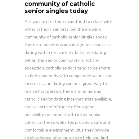
community of catholic
senior singles today
Are you interested in a method to relate with
other catholic seniors? join the growing
community of catholic senior singles today.
there are numerous advantageous assets to
dating within the catholic faith, and dating
within the senior community is not any
exception. catholic seniors tend to be trying
to find somebody with comparable values and
interests, and dating can be a great way to
realize that person. there are numerous
catholic senior dating internet sites available,
and all sorts of of these offer a good
possibility to connect with other senior
catholics. these websites provide a safe and
comfortable environment, plus they provide
an abundance of resources to help you find