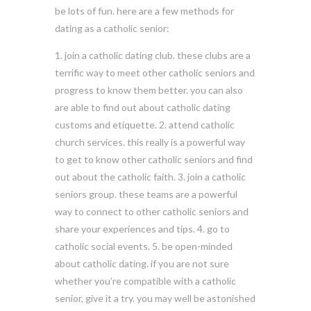
be lots of fun. here are a few methods for
dating as a catholic senior:
1. join a catholic dating club. these clubs are a
terrific way to meet other catholic seniors and
progress to know them better. you can also
are able to find out about catholic dating
customs and etiquette. 2. attend catholic
church services. this really is a powerful way
to get to know other catholic seniors and find
out about the catholic faith. 3. join a catholic
seniors group. these teams are a powerful
way to connect to other catholic seniors and
share your experiences and tips. 4. go to
catholic social events. 5. be open-minded
about catholic dating. if you are not sure
whether you’re compatible with a catholic
senior, give it a try. you may well be astonished