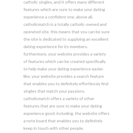
catholic singles, and it offers many different
features which are sure to make your dating
experience a confident one. above all,
catholicmatch is a totally catholic-owned and
operated site. this means that you can be sure
the site is dedicated to supplying an excellent
dating experience for its members.
furthermore, your website provides a variety
of features which can be created specifically
to help make your dating experience easier.
like, your website provides a search feature
that enables you to definitely effortlessly find
singles that match your passions.
catholicmatch offers a variety of other
features that are sure to make your dating
experience good. including, the website offers
a note board that enables you to definitely
keep in touch with other people.