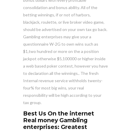
bonus dollars with every profitable
consolidation and bonus ability. All of the
betting winnings, if or not of harbors,
blackjack, roulette, or live broker video game,
should be advertised on your own tax go back.
Gambling enterprises may give your a
questionnaire W-2G to own wins such as
$1,two hundred or more on the a position
jackpot otherwise $5,100000 or higher inside
a web based poker contest, however you have
to declaration all the winnings.. The fresh
Internal revenue service withholds twenty-
four% for most big wins, your real
responsibility will be high according to your
tax group.
Best Us On the internet
Real money Gambling
enterprises: Greatest