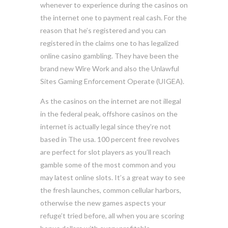
whenever to experience during the casinos on
the internet one to payment real cash. For the
reason that he’s registered and you can
registered in the claims one to has legalized
online casino gambling. They have been the
brand new Wire Work and also the Unlawful
Sites Gaming Enforcement Operate (UIGEA).
As the casinos on the internet are not illegal
in the federal peak, offshore casinos on the
internet is actually legal since they’re not
based in The usa. 100 percent free revolves
are perfect for slot players as you’ll reach
gamble some of the most common and you
may latest online slots. It’s a great way to see
the fresh launches, common cellular harbors,
otherwise the new games aspects your
refuge’t tried before, all when you are scoring