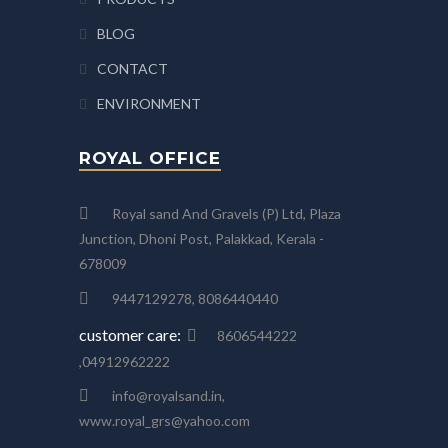
BLOG
CONTACT
ENVIRONMENT
ROYAL OFFICE
Royal sand And Gravels (P) Ltd, Plaza
Junction, Dhoni Post, Palakkad, Kerala -
678009
9447129278, 8086440440
customer care:
8606544222
,04912962222
info@royalsand.in,
www.royal_grs@yahoo.com