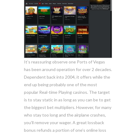
It’s reassuring observe one Ports of Vegas
has been around operation for over 2 decades.
Dependent back into 2004, it offers while the
end up being probably one of the most
popular Real-time Playing casinos. The target
is to stay static in as long as you can be to get
the biggest bet multipliers. However, for many
who stay too long and the airplane crashes,
you’ll remove your wager. A great lossback
bonus refunds a portion of one’s online loss