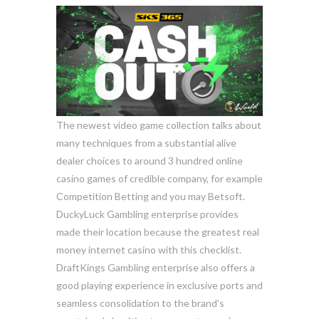
The newest video game collection talks about
many techniques from a substantial alive
dealer choices to around 3 hundred online
casino games of credible company, for example
Competition Betting and you may Betsoft.
DuckyLuck Gambling enterprise provides
made their location because the greatest real
money internet casino with this checklist.
DraftKings Gambling enterprise also offers a
good playing experience in exclusive ports and
seamless consolidation to the brand’s