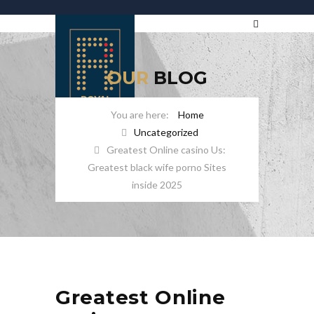
OUR
BLOG
Home
Uncategorized
Greatest Online casino Us:
Greatest black wife porno Sites
inside 2025
Greatest Online