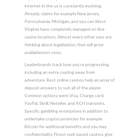
internet in the us is constantly evolving.
Already, claims for example New jersey,
Pennsylvania, Michigan, and you can West
Virginia have completely managed on-line
casino locations. Almost every other says are
thinking about legalization, that will grow
availableness soon.
Leaderboards track how you’re progressing,
including an extra coating away from
adventure. Best online casinos help an array of
deposit answers to suit all of the player.
Common options were Visa, Charge card,
PayPal, Skrill, Neteller, and ACH transmits.
Specific gambling enterprises in addition to
undertake cryptocurrencies for example
Bitcoin for additional benefits and you may
confidentiality. Finest web based casinos give