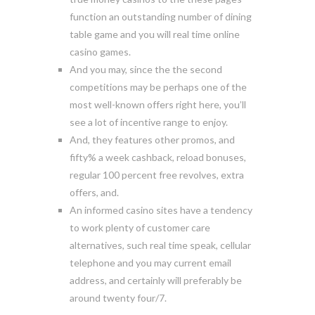
function an outstanding number of dining
table game and you will real time online
casino games.
And you may, since the the second
competitions may be perhaps one of the
most well-known offers right here, you’ll
see a lot of incentive range to enjoy.
And, they features other promos, and
fifty% a week cashback, reload bonuses,
regular 100 percent free revolves, extra
offers, and.
An informed casino sites have a tendency
to work plenty of customer care
alternatives, such real time speak, cellular
telephone and you may current email
address, and certainly will preferably be
around twenty four/7.