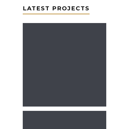
LATEST PROJECTS