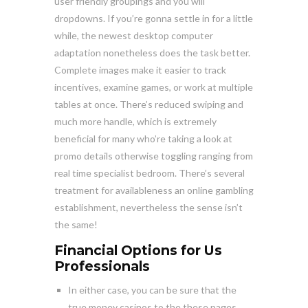
user friendly groupings and you will
dropdowns. If you’re gonna settle in for a little
while, the newest desktop computer
adaptation nonetheless does the task better.
Complete images make it easier to track
incentives, examine games, or work at multiple
tables at once. There’s reduced swiping and
much more handle, which is extremely
beneficial for many who’re taking a look at
promo details otherwise toggling ranging from
real time specialist bedroom. There’s several
treatment for availableness an online gambling
establishment, nevertheless the sense isn’t
the same!
Financial Options for Us
Professionals
In either case, you can be sure that the
true money casinos to the these pages