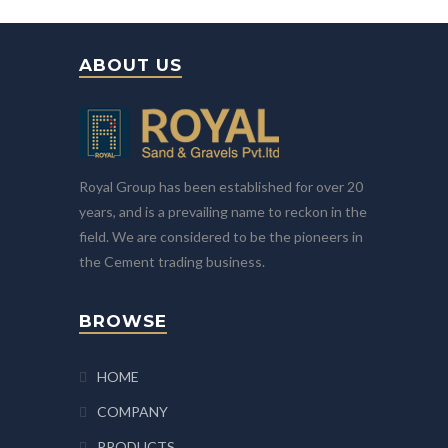
ABOUT US
Royal Group has been established for over 20
years, and is a prevailing name to reckon in the
field. We are considered to be the pioneers in
the Cement trading business.
BROWSE
HOME
COMPANY
PRODUCTS