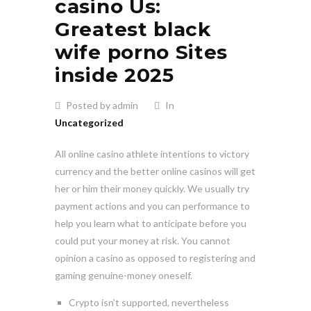
casino Us:
Greatest black
wife porno Sites
inside 2025
Posted by admin
In
Uncategorized
All online casino athlete intentions to victory
currency and the better online casinos will get
her or him their money quickly. We usually try
payment actions and you can performance to
help you learn what to anticipate before you
could put your money at risk.
You cannot
opinion a casino as opposed to registering and
gaming genuine-money oneself.
Crypto isn’t supported, nevertheless