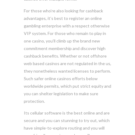
For those who’re also looking for cashback
advantages, it’s best to register an online
gambling enterprise with a respect otherwise
VIP system. For those who remain to play in
one casino, you’ll climb up the brand new
commitment membership and discover high
cashback benefits. Whether or not offshore
web based casinos are not regulated in the us,
they nonetheless wanted licenses to perform.
Such safer online casinos efforts below
worldwide permits, which put strict equity and
you can shelter legislation to make sure
protection.
Its cellular software is the best online and are
secure and you can stunning to try out, which
have simple-to-explore routing and you will