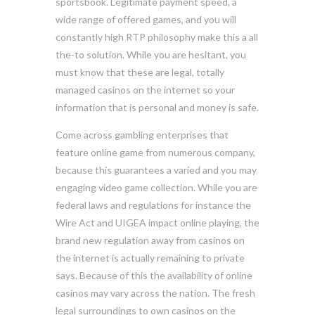
sportsbook. Legitimate payment speed, a
wide range of offered games, and you will
constantly high RTP philosophy make this a all
the-to solution. While you are hesitant, you
must know that these are legal, totally
managed casinos on the internet so your
information that is personal and money is safe.
Come across gambling enterprises that
feature online game from numerous company,
because this guarantees a varied and you may
engaging video game collection. While you are
federal laws and regulations for instance the
Wire Act and UIGEA impact online playing, the
brand new regulation away from casinos on
the internet is actually remaining to private
says. Because of this the availability of online
casinos may vary across the nation. The fresh
legal surroundings to own casinos on the