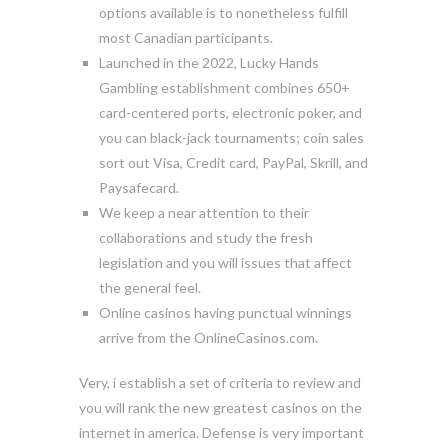
options available is to nonetheless fulfill
most Canadian participants.
Launched in the 2022, Lucky Hands
Gambling establishment combines 650+
card-centered ports, electronic poker, and
you can black-jack tournaments; coin sales
sort out Visa, Credit card, PayPal, Skrill, and
Paysafecard.
We keep a near attention to their
collaborations and study the fresh
legislation and you will issues that affect
the general feel.
Online casinos having punctual winnings
arrive from the OnlineCasinos.com.
Very, i establish a set of criteria to review and
you will rank the new greatest casinos on the
internet in america. Defense is very important