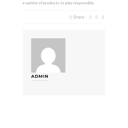
a variety of products to play responsibly.
Share:
ADMIN