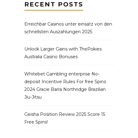
RECENT POSTS
Erreichbar Casinos unter einsatz von den
schnellsten Auszahlungen 2025
Unlock Larger Gains with ThePokies
Australia Casino Bonuses
Whitebet Gambling enterprise No-
deposit Incentive Rules For free Spins
2024 Gracie Barra Northridge Brazilian
Jiu-Jitsu
Geisha Position Review 2025 Score 15
Free Spins!