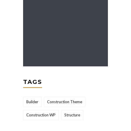
TAGS
Builder
Construction Theme
Construction WP
Structure