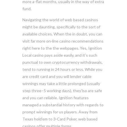
more a-flat months, usually in the way of extra
fund.
Navigating the world of web based casinos
might be daunting, specifically to the sort of
available choices. When the in doubt, you can
visit far more on-line casino recommendations
right here to the the webpages. Yes, Ignition
Local casino pays aside easily, and it’s such
punctual to own cryptocurrency withdrawals,
tend to running in 24 hours or less. While you
are credit card and you will lender cable
winnings may take a little prolonged (usually
step three–5 working days), they’lso are safe
and you can reliable. Ignition features
managed a substantial history with regards to
prompt winnings for us players. Away from
Texas hold’em to 3-Card Poker, web based
casinos offer multiple forms.