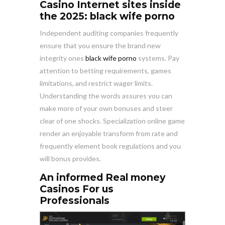
Casino Internet sites inside
the 2025: black wife porno
Independent auditing companies frequently
ensure that you ensure the brand new
integrity ones
black wife porno
systems. Pay
attention to betting requirements, games
limitations, and restrict wager limits.
Understanding the words assures you can
make more of your own bonuses and steer
clear of one shocks. Specialization online game
render an enjoyable transform from rate and
frequently element book regulations and you
will bonus provides.
An informed Real money
Casinos For us
Professionals