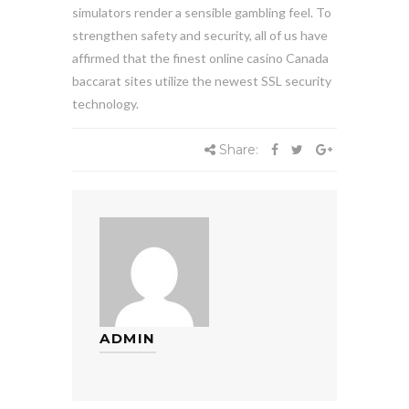
simulators render a sensible gambling feel. To
strengthen safety and security, all of us have
affirmed that the finest online casino Canada
baccarat sites utilize the newest SSL security
technology.
Share:
ADMIN