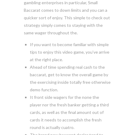
gambling enterprises in particular, Small
Baccarat comes to down limits and you can a
quicker sort of enjoy. This simple to check out
strategy simply comes to staying with the
same wager throughout the.
If you want to become familiar with simple
tips to enjoy this video game, you’ve arrive
at the right place.
Ahead of time spending real cash to the
baccarat, get to know the overall game by
the exercising inside totally free otherwise
demo function.
It front side wagers for the none the
player nor the fresh banker getting a third
cards, as well as the final amount out of
cards it needs to accomplish the fresh
round is actually cuatro.
The brand new baccarat dealer tend to