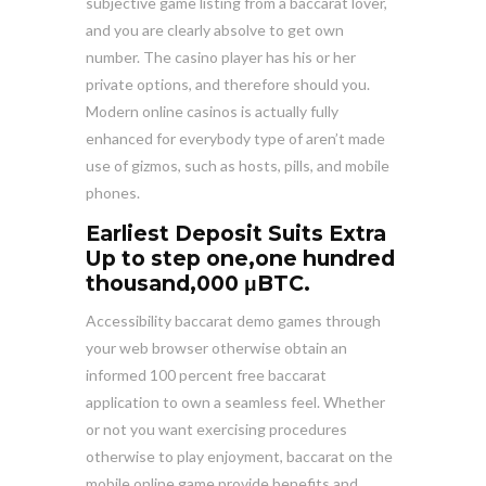
subjective game listing from a baccarat lover,
and you are clearly absolve to get own
number. The casino player has his or her
private options, and therefore should you.
Modern online casinos is actually fully
enhanced for everybody type of aren’t made
use of gizmos, such as hosts, pills, and mobile
phones.
Earliest Deposit Suits Extra
Up to step one,one hundred
thousand,000 μBTC.
Accessibility baccarat demo games through
your web browser otherwise obtain an
informed 100 percent free baccarat
application to own a seamless feel. Whether
or not you want exercising procedures
otherwise to play enjoyment, baccarat on the
mobile online game provide benefits and