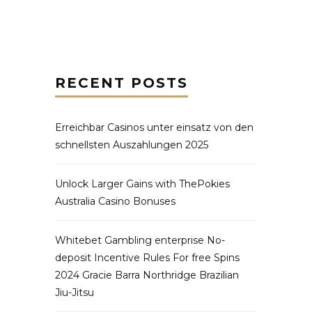
RECENT POSTS
Erreichbar Casinos unter einsatz von den
schnellsten Auszahlungen 2025
Unlock Larger Gains with ThePokies
Australia Casino Bonuses
Whitebet Gambling enterprise No-
deposit Incentive Rules For free Spins
2024 Gracie Barra Northridge Brazilian
Jiu-Jitsu