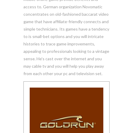
access to. German organization Novomatic
concentrates on old-fashioned baccarat video
game that have affiliate-friendly connects and
simple technicians. Its games have a tendency
to is small-bet options and you will intricate
histories to trace game improvements,
appealing to professionals looking to a vintage
sense. He’s cast over the internet and you
may cable tv and you will help you play away
from each other your pc and television set.