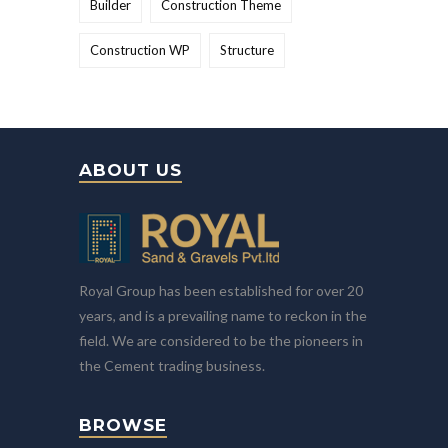
Builder
Construction Theme
Construction WP
Structure
ABOUT US
Royal Group has been established for over 20
years, and is a prevailing name to reckon in the
field. We are considered to be the pioneers in
the Cement trading business.
BROWSE