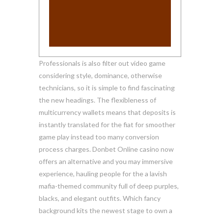
Professionals is also filter out video game
considering style, dominance, otherwise
technicians, so it is simple to find fascinating
the new headings. The flexibleness of
multicurrency wallets means that deposits is
instantly translated for the fiat for smoother
game play instead too many conversion
process charges. Donbet Online casino now
offers an alternative and you may immersive
experience, hauling people for the a lavish
mafia-themed community full of deep purples,
blacks, and elegant outfits. Which fancy
background kits the newest stage to own a