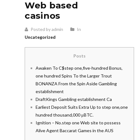
Web based
casinos
Posted by admin
In
Uncategorized
Posts
Awaken To C$step one,five-hundred Bonus,
one hundred Spins To the Larger Trout
BONANZA From the Spin Aside Gambling
establishment
DraftKings Gambling establishment Ca
Earliest Deposit Suits Extra Up to step one,one
hundred thousand,000 μBTC.
Ignition – No.step one Web site to possess
Alive Agent Baccarat Games in the AUS