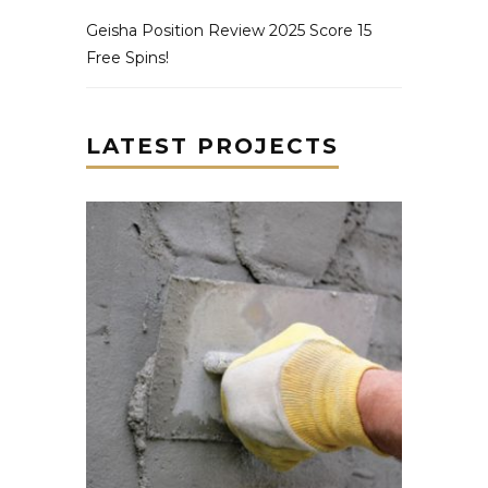
Geisha Position Review 2025 Score 15
Free Spins!
LATEST PROJECTS