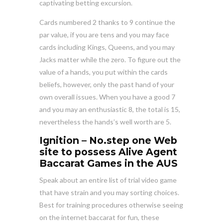
captivating betting excursion.
Cards numbered 2 thanks to 9 continue the
par value, if you are tens and you may face
cards including Kings, Queens, and you may
Jacks matter while the zero. To figure out the
value of a hands, you put within the cards
beliefs, however, only the past hand of your
own overall issues. When you have a good 7
and you may an enthusiastic 8, the total is 15,
nevertheless the hands’s well worth are 5.
Ignition – No.step one Web
site to possess Alive Agent
Baccarat Games in the AUS
Speak about an entire list of trial video game
that have strain and you may sorting choices.
Best for training procedures otherwise seeing
on the internet baccarat for fun, these