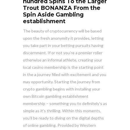
hundred Spins To the Larger
Trout BONANZA From the
Spin Aside Gambling
establishment
The beauty of cryptocurrency will be based
upon the fresh anonymity it provides, letting
you take part in your betting pursuits having
discernment. If or not you’re a premier roller
otherwise an informal athlete, creating your
local casino membership is the starting point
in the a journey filled with excitement and you
may opportunity. Starting the journey from
crypto gambling begins with installing your
own Bitcoin gambling establishment
membership – something you to definitely’s as
simple as it’s thrilling. Within this moments,
you’ll be ready to diving on the digital depths
of online gambling. Provided by Western