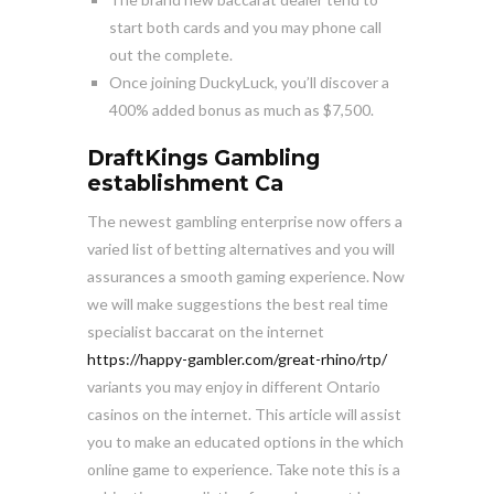
start both cards and you may phone call
out the complete.
Once joining DuckyLuck, you’ll discover a
400% added bonus as much as $7,500.
DraftKings Gambling
establishment Ca
The newest gambling enterprise now offers a
varied list of betting alternatives and you will
assurances a smooth gaming experience. Now
we will make suggestions the best real time
specialist baccarat on the internet
https://happy-gambler.com/great-rhino/rtp/
variants you may enjoy in different Ontario
casinos on the internet. This article will assist
you to make an educated options in the which
online game to experience. Take note this is a