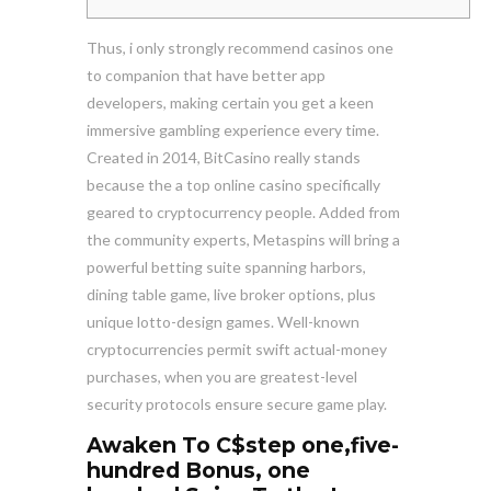
Thus, i only strongly recommend casinos one
to companion that have better app
developers, making certain you get a keen
immersive gambling experience every time.
Created in 2014, BitCasino really stands
because the a top online casino specifically
geared to cryptocurrency people. Added from
the community experts, Metaspins will bring a
powerful betting suite spanning harbors,
dining table game, live broker options, plus
unique lotto-design games.
Well-known
cryptocurrencies permit swift actual-money
purchases, when you are greatest-level
security protocols ensure secure game play.
Awaken To C$step one,five-
hundred Bonus, one