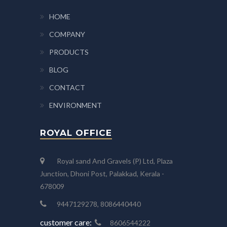
HOME
COMPANY
PRODUCTS
BLOG
CONTACT
ENVIRONMENT
ROYAL OFFICE
Royal sand And Gravels (P) Ltd, Plaza
Junction, Dhoni Post, Palakkad, Kerala -
678009
9447129278, 8086440440
customer care:
8606544222