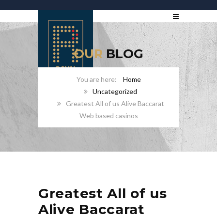
OUR
BLOG
Home
Uncategorized
Greatest All of us Alive Baccarat
Web based casinos
Greatest All of us
Alive Baccarat