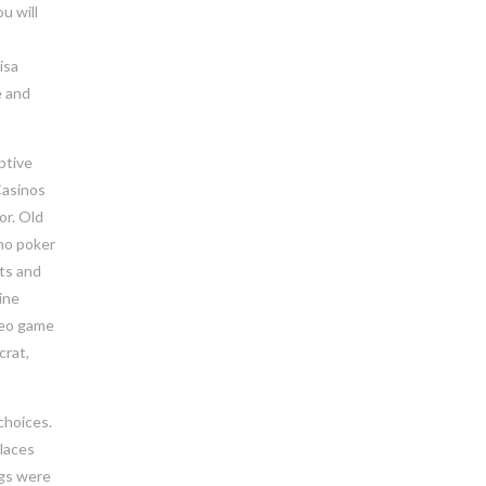
u will
isa
e and
ptive
Casinos
or. Old
ino poker
ts and
ine
ideo game
crat,
choices.
places
ngs were