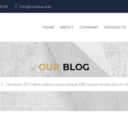
- 18:00
info@royalsand.in
HOME
ABOUT
COMPANY
PRODUCTS
OUR
BLOG
Greatest 20 Online online casino paypal 10$ casinos inside the Us