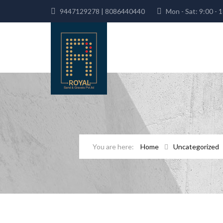
9447129278 | 8086440440
Mon - Sat: 9:00 
Home
Uncategorized