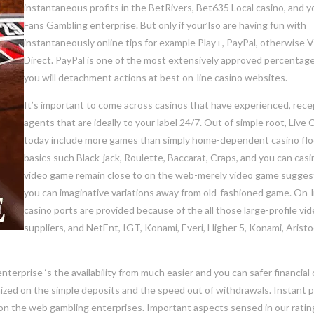
instantaneous profits in the BetRivers, Bet635 Local casino, and yo
Fans Gambling enterprise. But only if your’lso are having fun with
instantaneously online tips for example Play+, PayPal, otherwise V
Direct. PayPal is one of the most extensively approved percentag
you will detachment actions at best on-line casino websites.
It’s important to come across casinos that have experienced, rece
agents that are ideally to your label 24/7. Out of simple root, Live 
today include more games than simply home-dependent casino flo
basics such Black-jack, Roulette, Baccarat, Craps, and you can cas
video game remain close to on the web-merely video game sugges
you can imaginative variations away from old-fashioned game. On-l
casino ports are provided because of the all those large-profile v
suppliers, and NetEnt, IGT, Konami, Everi, Higher 5, Konami, Aristo
terprise ‘s the availability from much easier and you can safer financial 
nized on the simple deposits and the speed out of withdrawals. Instant 
e on the web gambling enterprises. Important aspects sensed in our rati