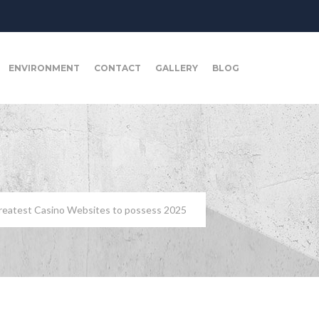
ENVIRONMENT
CONTACT
GALLERY
BLOG
 Greatest Casino Websites to possess 2025