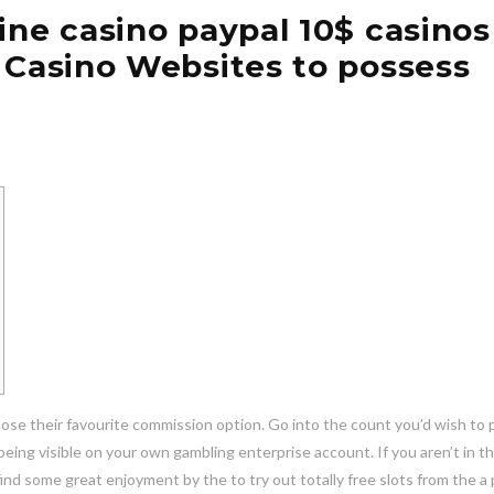
ine casino paypal 10$ casinos
t Casino Websites to possess
ose their favourite commission option. Go into the count you’d wish to 
eing visible on your own gambling enterprise account. If you aren’t in t
ind some great enjoyment by the to try out totally free slots from the a