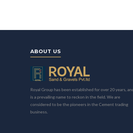
ABOUT US
Royal Group has been established for over 20 years, an
is a prevailing name to reckon in the field. We are
considered to be the pioneers in the Cement trading
business.