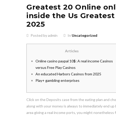
Greatest 20 Online onl
inside the Us Greates
2025
Posted by admin
In
Uncategorized
Articles
Online casino paypal 10$: A real income Casinos
versus Free Play Casinos
An educated Harbors Casinos from 2025
Play+ gambling enterprises
Click on the Deposits case from the eating plan and cho
along with your money is always to immediately end up b
area giving a real income ports, you might nonetheless f