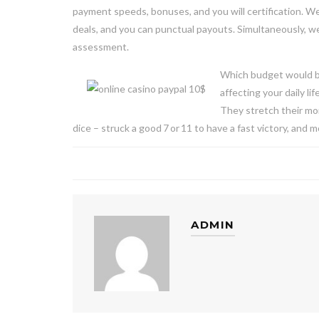
payment speeds, bonuses, and you will certification. We 
deals, and you can punctual payouts. Simultaneously, we
assessment.
Which budget would be 
affecting your daily li
They stretch their mon
dice – struck a good 7 or 11 to have a fast victory, and 
ADMIN