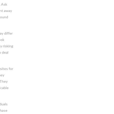
& Ask
unt away
round
ay differ
ook
y risking
o deal
sites for
hey
 They
icable
duals
chase