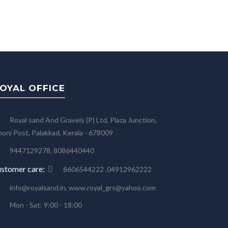
OYAL OFFICE
Royal sand And Gravels (P) Ltd, Plaza Junction,
oni Post, Palakkad, Kerala - 678009
9447129278, 8086440440
ustomer care:
8606544222 ,04912962222
info@royalsand.in, www.royal_grs@yahoo.com
Mon - Sat: 9:00 - 18:00