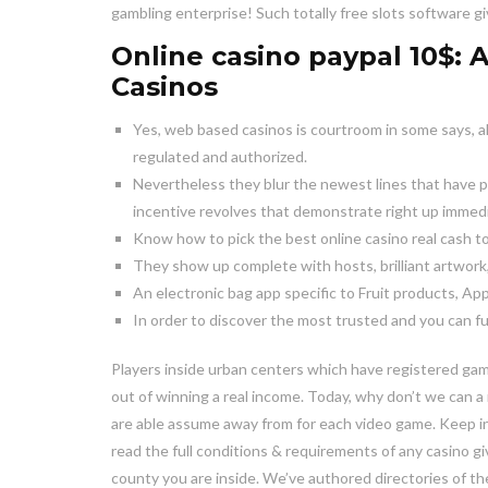
gambling enterprise!
Such totally free slots software gi
Online casino paypal 10$: 
Casinos
Yes, web based casinos is courtroom in some says, al
regulated and authorized.
Nevertheless they blur the newest lines that have p
incentive revolves that demonstrate right up immedi
Know how to pick the best online casino real cash to p
They show up complete with hosts, brilliant artwork, 
An electronic bag app specific to Fruit products, Ap
In order to discover the most trusted and you can fulf
Players inside urban centers which have registered gambl
out of winning a real income. Today, why don’t we can 
are able assume away from for each video game. Keep in 
read the full conditions & requirements of any casino g
county you are inside. We’ve authored directories of th