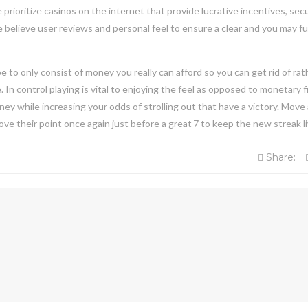
prioritize casinos on the internet that provide lucrative incentives, sec
 believe user reviews and personal feel to ensure a clear and you may ful
to only consist of money you really can afford so you can get rid of rat
fe. In control playing is vital to enjoying the feel as opposed to monetary fi
ey while increasing your odds of strolling out that have a victory. Move
move their point once again just before a great 7 to keep the new streak li
Share: