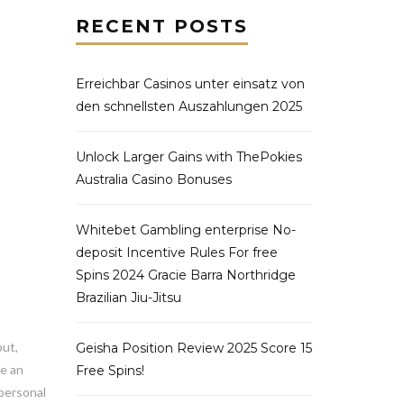
RECENT POSTS
Erreichbar Casinos unter einsatz von
den schnellsten Auszahlungen 2025
Unlock Larger Gains with ThePokies
Australia Casino Bonuses
Whitebet Gambling enterprise No-
deposit Incentive Rules For free
Spins 2024 Gracie Barra Northridge
Brazilian Jiu-Jitsu
put,
Geisha Position Review 2025 Score 15
he an
Free Spins!
 personal