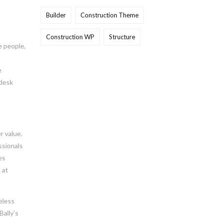
Builder
Construction Theme
Construction WP
Structure
e people,
e
 desk
r value.
ssionals
es
 at
eless
Bally’s