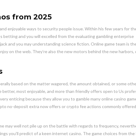
nos from 2025
 and enjoyable ways to security people issue. Within his few years for th
ts betting and you will excelled from the evaluating gambling enterprise
kjack and you may understanding science fiction. Online game team is th
njoy on the web. They’re also the new motors behind the new harbors,
s
erally based on the matter wagered, the amount obtained, or some othe
e better, most enjoyable, and more than friendly offers open to Us profe
 very enticing because they allow you to gamble many online casino gam
ypto no-deposit extra now offers or crypto fee actions commonly offered
e may well not pile up on the battle with regards to frequency, neverth
ngs you’ll predict of a keen internet casino. The game choices from the 