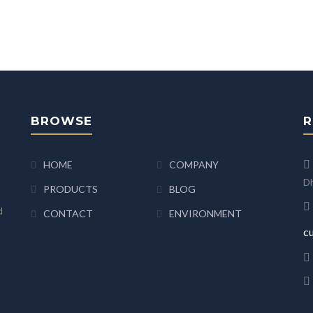
BROWSE
R
HOME
COMPANY
Dh
PRODUCTS
BLOG
d
CONTACT
ENVIRONMENT
c