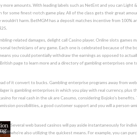
uality more amounts. With leading labels such as NetEnt and you can Light 
in for some finest-notch game play. All of the class gets their great amo
me wouldn’t harm. BetMGM has a deposit matches incentive from 100% a
$25.
gambling-related damages, delight call Casino player. Online slots games m
ersonal technicians of any game. Each one is celebrated because of the b
 means you could potentially withdraw the earnings as opposed to actuall
British page to learn more and a directory of gambling enterprises one t
head of it convert to bucks. Gambling enterprise programs away from web
ger is gambling enterprises in which you play with real currency, plus t
casino for real cash in the uk are Casumo, considering Bojoko’s benefits.
mission possibilities, a good customer support and you will a person-am
Several web based casinos will pay aside instantaneously for indivi
who’re also utilizing the quickest means. For example, you can pur