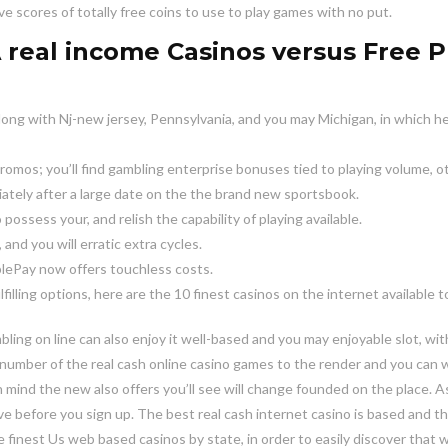
ve scores of totally free coins to use to play games with no put.
A real income Casinos versus Free P
ong with Nj-new jersey, Pennsylvania, and you may Michigan, in which he
romos; you’ll find gambling enterprise bonuses tied to playing volume, 
ately after a large date on the the brand new sportsbook.
ossess your, and relish the capability of playing available.
and you will erratic extra cycles.
plePay now offers touchless costs.
illing options, here are the 10 finest casinos on the internet available t
ing on line can also enjoy it well-based and you may enjoyable slot, wit
a number of the real cash online casino games to the render and you can
mind the new also offers you’ll see will change founded on the place. As
ive before you sign up. The best real cash internet casino is based and t
e finest Us web based casinos by state, in order to easily discover that 