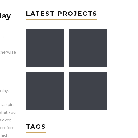
LATEST PROJECTS
lay
 is
otherwise
oday.
h a spin
 what you
 ever,
TAGS
herefore
which