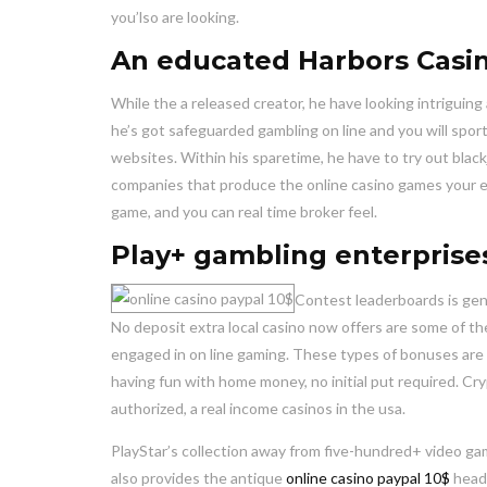
you’lso are looking.
An educated Harbors Casi
While the a released creator, he have looking intriguing
he’s got safeguarded gambling on line and you will spor
websites. Within his sparetime, he have to try out blac
companies that produce the online casino games your e
game, and you can real time broker feel.
Play+ gambling enterprise
Contest leaderboards is gen
No deposit extra local casino now offers are some of th
engaged in on line gaming. These types of bonuses are
having fun with home money, no initial put required. Cr
authorized, a real income casinos in the usa.
PlayStar’s collection away from five-hundred+ video gam
also provides the antique
online casino paypal 10$
headi