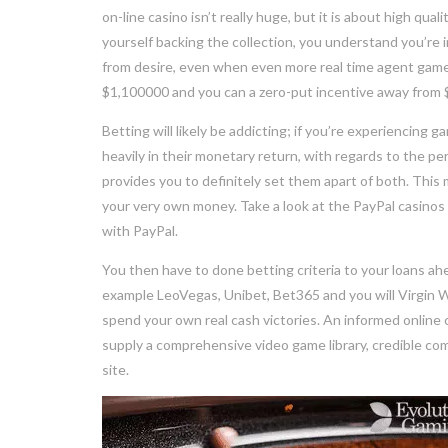
on-line casino isn’t really huge, but it is about high q
yourself backing the collection, you understand you’re 
from desire, even when even more real time agent ga
$1,100000 and you can a zero-put incentive away from 
Betting will likely be addicting; if you’re experiencing 
heavily in their monetary return, with regards to the p
provides you to definitely set them apart of both. This
your very own money. Take a look at the PayPal casinos 
with PayPal.
You then have to done betting criteria to your loans a
example LeoVegas, Unibet, Bet365 and you will Virgin Wa
spend your own real cash victories. An informed online 
supply a comprehensive video game library, credible com
site.