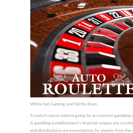
White-hat Gaming, and Settle down.
A switch reason behind going for an internet gambling en
A gambling establishment’s financial surgery are scruti
and distributions are essential has for players from th