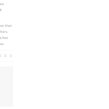
ure
l
her than
lters.
 a few
ve.