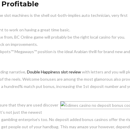
 Profitable
 slot machines is the shell out-both-implies auto technician, very first
ht to work on having a great time basic.
e from, BC Online game will probably be the right local casino for you.
heck on improvements.
pots™ Megaways™ position is the ideal Arabian thrill for brand new an
ding narrative,
Double Happiness slot review
with letters and you will p
t of the reels. Welcome bonuses are among the most glamorous also prov
nt a hundred% match put bonus, increasing the 1st deposit number and y
sure that they are used discover
 it’s not just the newest
e gambling enterprise’s too. No deposit added bonus casinos offer the ris
 to get people out of your handbag. This may amaze your however, depend