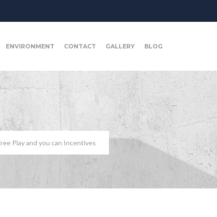
ENVIRONMENT
CONTACT
GALLERY
BLOG
ee Play and you can Incentives