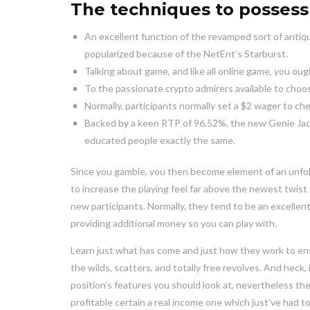
The techniques to possess
An excellent function of the revamped sort of antique
popularized because of the NetEnt’s Starburst.
Talking about game, and like all online game, you oug
To the passionate crypto admirers available to choos
Normally, participants normally set a $2 wager to c
Backed by a keen RTP of 96.52%, the new Genie Jack
educated people exactly the same.
Since you gamble, you then become element of an unfol
to increase the playing feel far above the newest twis
new participants. Normally, they tend to be an excelle
providing additional money so you can play with.
Learn just what has come and just how they work to en
the wilds, scatters, and totally free revolves. And heck,
position’s features you should look at, nevertheless th
profitable certain a real income one which just’ve had