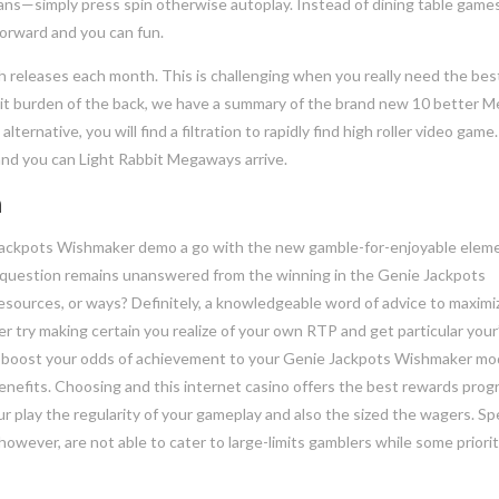
ans—simply press spin otherwise autoplay.
Instead of dining table game
forward and you can fun.
h releases each month. This is challenging when you really need the bes
 it burden of the back, we have a summary of the brand new 10 better 
alternative, you will find a filtration to rapidly find high roller video game
and you can Light Rabbit Megaways arrive.
m
Jackpots Wishmaker demo a go with the new gamble-for-enjoyable elem
al question remains unanswered from the winning in the Genie Jackpots
resources, or ways? Definitely, a knowledgeable word of advice to maximi
 try making certain you realize of your own RTP and get particular your
 of boost your odds of achievement to your Genie Jackpots Wishmaker mo
nefits. Choosing and this internet casino offers the best rewards progr
 play the regularity of your gameplay and also the sized the wagers. Spe
however, are not able to cater to large-limits gamblers while some priorit