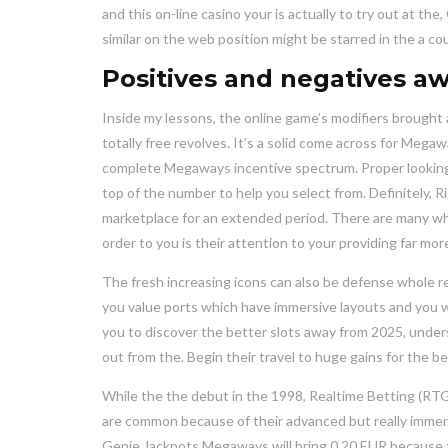
and this on-line casino your is actually to try out at 
similar on the web position might be starred in the a co
Positives and negatives a
Inside my lessons, the online game’s modifiers brought 
totally free revolves. It’s a solid come across for Me
complete Megaways incentive spectrum. Proper looking
top of the number to help you select from. Definitely, R
marketplace for an extended period. There are many wha
order to you is their attention to your providing far mor
The fresh increasing icons can also be defense whole reels
you value ports which have immersive layouts and you will 
you to discover the better slots away from 2025, under
out from the. Begin their travel to huge gains for the be
While the the debut in the 1998, Realtime Betting (RTG
are common because of their advanced but really immer
Genie Jackpots Megaways will bring 0.20 EUR because th