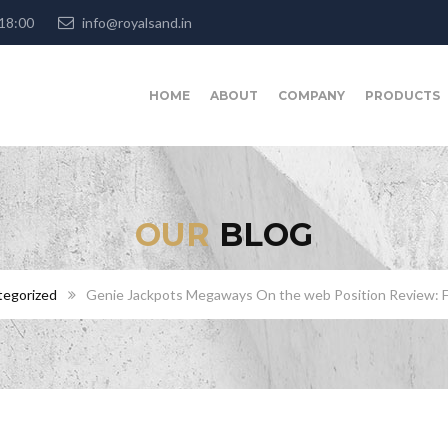
 - 18:00
info@royalsand.in
HOME
ABOUT
COMPANY
PRODUCTS
OUR
BLOG
egorized
Genie Jackpots Megaways On the web Position Review: Fr