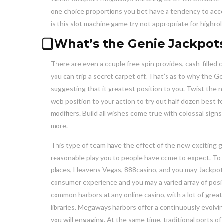
one choice proportions you bet have a tendency to accou
is this slot machine game try not appropriate for highr
⃣ What’s the Genie Jackp
There are even a couple free spin provides, cash-filled 
you can trip a secret carpet off. That’s as to why the 
suggesting that it greatest position to you. Twist th
web position to your action to try out half dozen best
modifiers. Build all wishes come true with colossal signs,
more.
This type of team have the effect of the new exciting g
reasonable play you to people have come to expect. To h
places, Heavens Vegas, 888casino, and you may JackpotC
consumer experience and you may a varied array of po
common harbors at any online casino, with a lot of grea
libraries. Megaways harbors offer a continuously evolvi
you will engaging. At the same time, traditional ports 