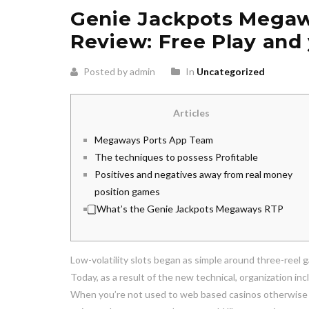
Genie Jackpots Megaw
Review: Free Play and
Posted by admin
In
Uncategorized
Articles
Megaways Ports App Team
The techniques to possess Profitable
Positives and negatives away from real money
position games
⃣ What’s the Genie Jackpots Megaways RTP
Low-volatility slots began as simple around three-reel g
Today, as a result of the new technical, organization in
When you’re not used to web based casinos otherwise we