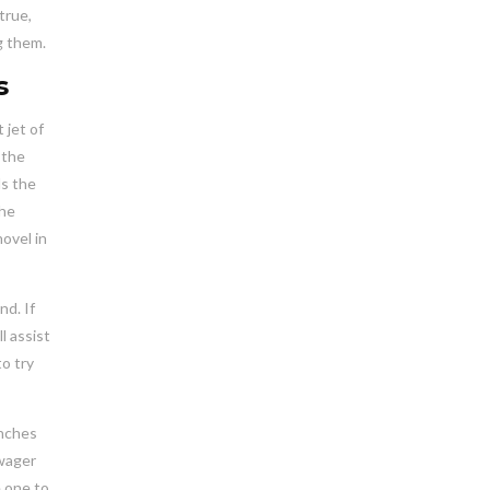
true,
g them.
s
 jet of
 the
ds the
the
ovel in
nd. If
l assist
o try
unches
 wager
e one to