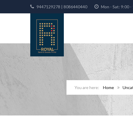
9447129278 | 8086440440
Mon - Sat: 9:00
Home
Uncat