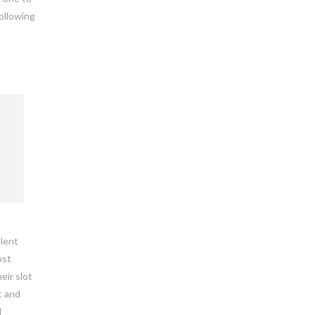
ollowing
llent
ost
eir slot
t and
d