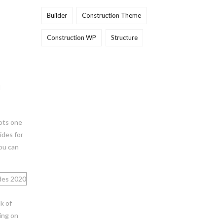
Builder
Construction Theme
Construction WP
Structure
d
lots one
ides for
ou can
k of
ing on