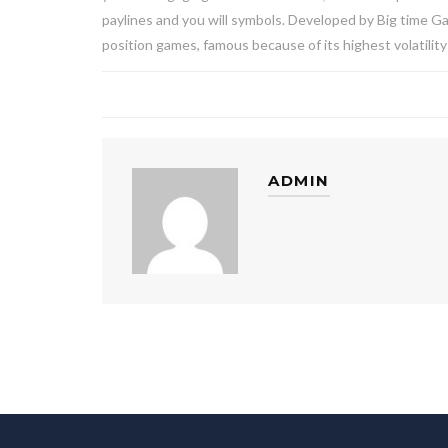
paylines and you will symbols. Developed by Big time 
position games, famous because of its highest volatility
ADMIN