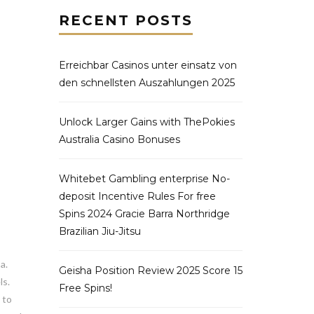
RECENT POSTS
Erreichbar Casinos unter einsatz von
den schnellsten Auszahlungen 2025
Unlock Larger Gains with ThePokies
Australia Casino Bonuses
Whitebet Gambling enterprise No-
deposit Incentive Rules For free
Spins 2024 Gracie Barra Northridge
Brazilian Jiu-Jitsu
a.
Geisha Position Review 2025 Score 15
ls.
Free Spins!
 to