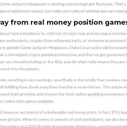
the, Genie Jackpots Megaways’s winnings percentage get fluctuate. That’s 
uple of additional casinos, but really your odds of winning may vary amon
way from real money position game
about have a tendency to, with lots of crazy step and you may a constant
gaways enthusiasts, couples from rethemed ports, or someone assessment
 to gamble Genie Jackpots Megaways, Stake Local casino will be towar
isk ‘s the largest crypto gambling enterprise, and they’ve got governed 
t you should including on the Risk, exactly what really means they are n
e back into the players.
, resulting in nice earnings, specifically in the totally free revolves rou
fulfilling have, Book away from Inactive is essential-are. This article wil
stand their provides, and choose the fresh safest gambling enterprises t
st online slots games available.
) have put-out plenty of unbelievable real money ports. In fact, RTG la
sive picture. When it comes to amount of cash participants can also be
e minimal and 10 EUR while the large bet dimensions. I want to includ