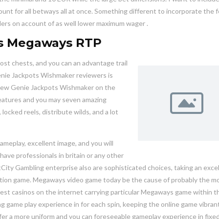
nt for all betways all at once. Something different to incorporate the f
ollers on account of as well lower maximum wager .
ots Megaways RTP
cost chests, and you can an advantage trail
Genie Jackpots Wishmaker reviewers is
e new Genie Jackpots Wishmaker on the
 features and you may seven amazing
 locked reels, distribute wilds, and a lot
ameplay, excellent image, and you will
ave professionals in britain or any other
ity Gambling enterprise also are sophisticated choices, taking an exce
sition game. Megaways video game today be the cause of probably the m
test casinos on the internet carrying particular Megaways game within th
ng game play experience in for each spin, keeping the online game vibran
offer a more uniform and you can foreseeable gameplay experience in fixe