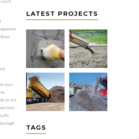
s such
LATEST PROJECTS
t
Megaways
. Best
ent
ze your
’re
de to try
am isn’t
cific
ize high
TAGS