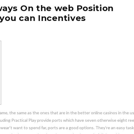
ays On the web Position
 you can Incentives
ame, the same as the ones that are in the better online casinos in the us
cluding Practical Play provide ports which have seven otherwise eight ree
ar’t want to spend far, ports are a good options. They’re an easy task