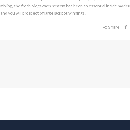
Gambling, the fresh Megaways system has been an essential inside moder
 and you will prospect of large jackpot winnings.
Share: