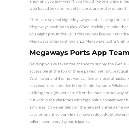
enjoy and you may wear’t you would like one unique me
web based poker or roulette, ports are pretty straight 
There are several high Megaways slots, having the fres
Megaways position to play. When deciding to take that
you might play in the us. If this sounds like your favorite 
Megaways titles such Bonanza Megaways, Extra Chilli, 
Megaways Ports App Tea
Develop you’ve taken the chance to supply the Genie 
accessible at the top of these pages! Yet not, practic
Wishmaker and if or not you can find any useful hacks, 
successful prospective in the Genie Jackpots Wishmaker
utilizing the right version. After that some other way
out within the platforms with high-value commitment be
simple as it’s dependent on the newest online game your
casinos prioritize benefits to have reduced-bet players 
rollers over everyday participants.