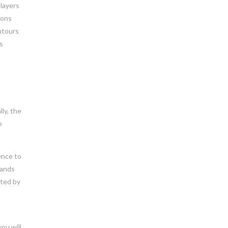
Players
ions
ntours
s
e
ly, the
e
ence to
rands
nted by
ou will