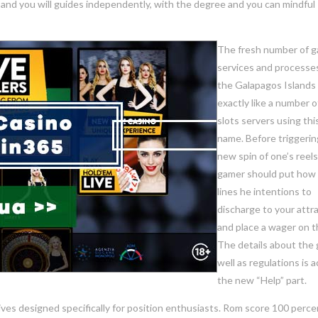
 and you will guides independently, with the degree and you can mindful
The fresh number of 
services and processes
the Galapagos Islands 
exactly like a number o
slots servers using thi
name. Before triggerin
new spin of one’s reels
gamer should put how
lines he intentions to
discharge to your attra
and place a wager on 
The details about the
well as regulations is a
the new “Help” part.
tives designed specifically for position enthusiasts. Rom score 100 perce