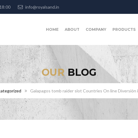
 - 18:00
info@royalsand.in
HOME
ABOUT
COMPANY
PRODUCTS
OUR
BLOG
ategorized
Galapagos tomb raider slot Countries On line Diversión 