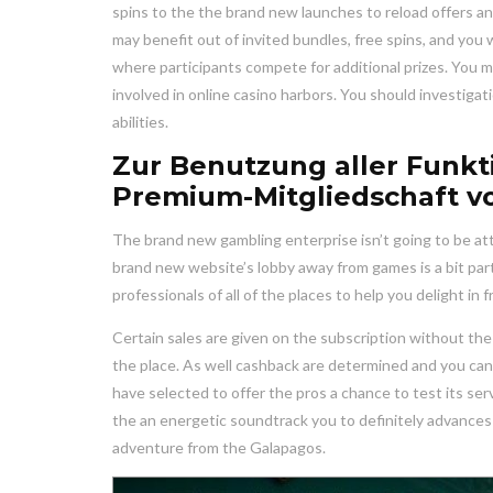
spins to the the brand new launches to reload offers and
may benefit out of invited bundles, free spins, and you 
where participants compete for additional prizes. You m
involved in online casino harbors. You should investiga
abilities.
Zur Benutzung aller Funkti
Premium-Mitgliedschaft v
The brand new gambling enterprise isn’t going to be att
brand new website’s lobby away from games is a bit part t
professionals of all of the places to help you delight in
Certain sales are given on the subscription without the
the place. As well cashback are determined and you can
have selected to offer the pros a chance to test its ser
the an energetic soundtrack you to definitely advances 
adventure from the Galapagos.