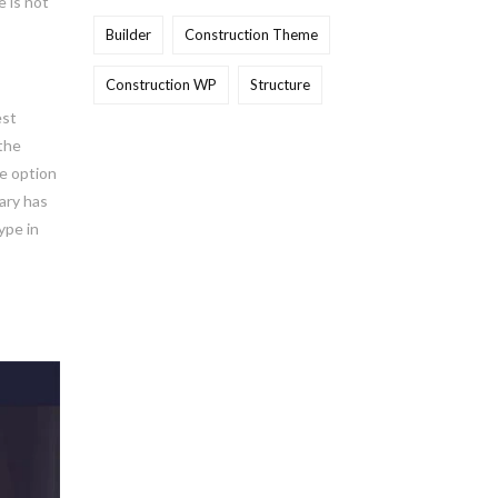
e is not
Builder
Construction Theme
Construction WP
Structure
est
 the
ve option
ary has
ype in