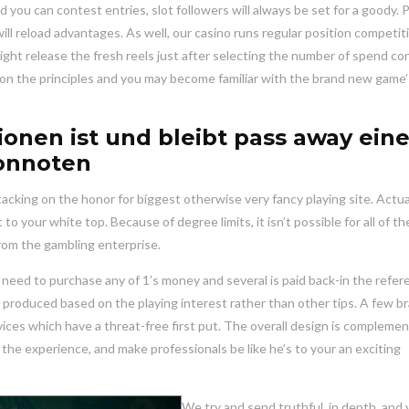
 you can contest entries, slot followers will always be set for a goody. 
will reload advantages. As well, our casino runs regular position competit
ight release the fresh reels just after selecting the number of spend co
tion the principles and you may become familiar with the brand new game’
onen ist und bleibt pass away ein
onnoten
acking on the honor for biggest otherwise very fancy playing site. Actual
o your white top. Because of degree limits, it isn’t possible for all of th
 from the gambling enterprise.
 need to purchase any of 1’s money and several is paid back-in the refer
 produced based on the playing interest rather than other tips. A few b
vices which have a threat-free first put. The overall design is compleme
the experience, and make professionals be like he’s to your an exciting
We try and send truthful, in depth, and y