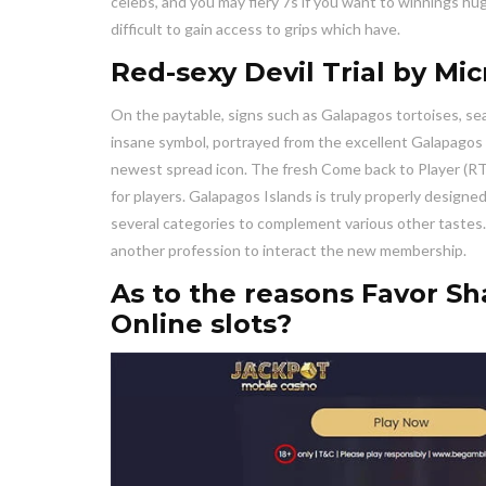
celebs, and you may fiery 7s if you want to winnings hu
difficult to gain access to grips which have.
Red-sexy Devil Trial by Mi
On the paytable, signs such as Galapagos tortoises, se
insane symbol, portrayed from the excellent Galapagos b
newest spread icon. The fresh Come back to Player (RTP)
for players. Galapagos Islands is truly properly designe
several categories to complement various other tastes.
another profession to interact the new membership.
As to the reasons Favor S
Online slots?