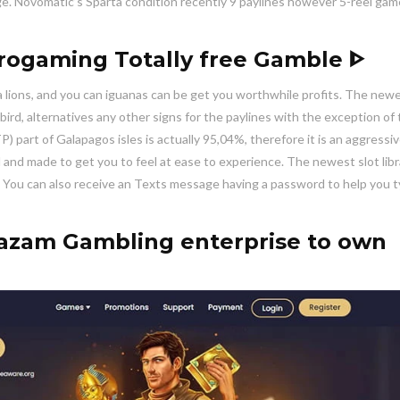
ge. Novomatic’s Sparta condition recently 9 paylines however 5-reel gam
crogaming Totally free Gamble ᐈ
a lions, and you can iguanas can be get you worthwhile profits. The new
ird, alternatives any other signs for the paylines with the exception of
 part of Galapagos isles is actually 95,04%, therefore it is an aggressi
d and made to get you to feel at ease to experience. The newest slot libr
 You can also receive an Texts message having a password to help you t
hazam Gambling enterprise to own