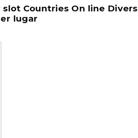
slot Countries On line Divers
er lugar