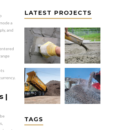
LATEST PROJECTS
o
 mode a
ply, and
 entered
-range
ots
currency.
 |
 be
TAGS
s,