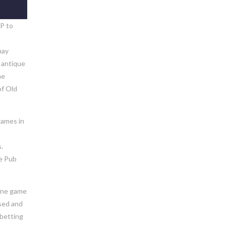
TP to
may
 antique
he
of Old
games in
.
he Pub
line game
ased and
 betting