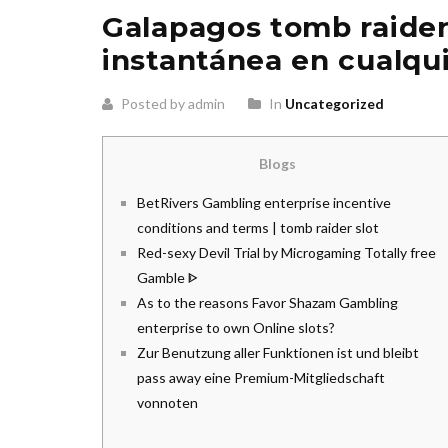
Galapagos tomb raider 
instantánea en cualqui
Posted by admin
In
Uncategorized
Blogs
BetRivers Gambling enterprise incentive
conditions and terms | tomb raider slot
Red-sexy Devil Trial by Microgaming Totally free
Gamble ᐈ
As to the reasons Favor Shazam Gambling
enterprise to own Online slots?
Zur Benutzung aller Funktionen ist und bleibt
pass away eine Premium-Mitgliedschaft
vonnoten