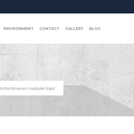
ENVIRONMENT
CONTACT
GALLERY
BLOG
instantánea en cualquier lugar