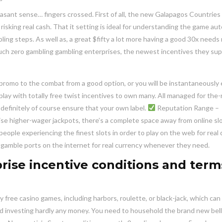
leasant sense… fingers crossed. First of all, the new Galapagos Countries
risking real cash. That it setting is ideal for understanding the game aut
ing steps. As well as, a great $fifty a lot more having a good 30x needs
uch zero gambling gambling enterprises, the newest incentives they sup
 promo to the combat from a good option, or you will be instantaneously
play with totally free twist incentives to own many. All managed for the
 definitely of course ensure that your own label.
Reputation Range –
se higher-wager jackpots, there’s a complete space away from online sl
eople experiencing the finest slots in order to play on the web for real 
y gamble ports on the internet for real currency whenever they need.
ise incentive conditions and terms
y free casino games, including harbors, roulette, or black-jack, which can
ad investing hardly any money. You need to household the brand new bell