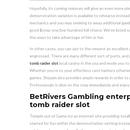
Hopefully, its coming releases will give an even more p
demonstration variation is available to rehearse instead 
mechanics and you may seeking to away additional gambl
good $step one,five-hundred full choice.
We’ve listed s
the ways to take advantage of him or her.
In other cases, you can opt to the newest an excellent
engrossed. There are many different sort of ports, and 
tomb raider slot
local casino in the usa and mode you to
Whether you’re to your effortless cent harbors otherwi
games. Shazam also provides ample rewards in order to p
Professionals is dive on the step immediately and enjo
BetRivers Gambling enterpr
tomb raider slot
Temple out of Game try an internet site providing totall
starred for fun within the demonstration setting inste