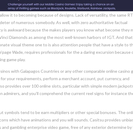
s allow it to becoming because of designs. Lack of versatility, the same R
 deter of numerous somebody. As well, with zero authoritative factual
uency is awkward because the makes players you know what become they 
a Vinci Diamonds as among the most well-known harbors of IGT. And that
ate visual theme one to is also attention people that have a style to t
e’page Wade, requires professionals for the a daring excursion because 
ing game play.
asinos with Galapagos Countries or any other comparable online casino 
 for your requirements, perform a merchant account, put currency, and
provides over 100 online slots, particular with simple modern jackpots
on admirers, and you’ll comprehend the current reel signs for instance t
out symbols tend to be earn multipliers or other special bonuses. The on
h icons which have animations and you will sounds. Casitsu provides unbi
os and gambling enterprise video game, free of any exterior determine by