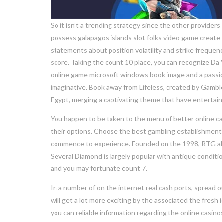
So it isn’t a trending strategy since the other provider
possess galapagos islands slot folks video game create
statements about position volatility and strike freq
score. Taking the count 10 place, you can recognize D
online game microsoft windows book image and a passion
imaginative. Book away from Lifeless, created by Gambl
Egypt, merging a captivating theme that have entertain
You happen to be taken to the menu of better online c
their options. Choose the best gambling establishment
commence to experience. Founded on the 1998, RTG also 
Several Diamond is largely popular with antique conditi
and you may fortunate count 7.
In a number of on the internet real cash ports, spread 
will get a lot more exciting by the associated the fres
you can reliable information regarding the online casin