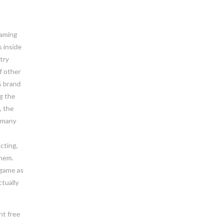
gaming
 inside
try
f other
s brand
g the
, the
 many
cting,
them.
 game as
ctually
nt free