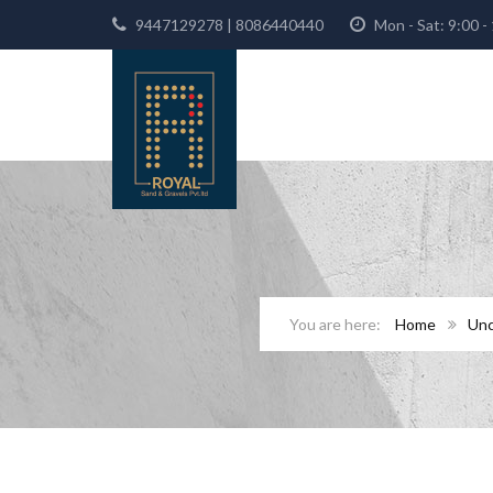
9447129278 | 8086440440
Mon - Sat: 9:00
Home
Unc