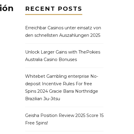
ión
RECENT POSTS
Erreichbar Casinos unter einsatz von
den schnellsten Auszahlungen 2025
Unlock Larger Gains with ThePokies
Australia Casino Bonuses
Whitebet Gambling enterprise No-
deposit Incentive Rules For free
Spins 2024 Gracie Barra Northridge
Brazilian Jiu-Jitsu
Geisha Position Review 2025 Score 15
Free Spins!