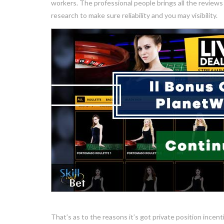
workers. The professional people brings all the reviews
research to make sure reliability and you may visibility.
That’s as to the reasons it’s got private position incen