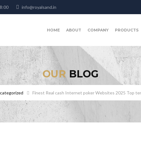
- 18:00
info@royalsand.in
HOME
ABOUT
COMPANY
PRODUCTS
OUR
BLOG
categorized
Finest Real cash Internet poker Websites 2025 Top ten