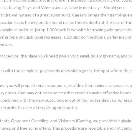
t barriers, the website is just one of the better to exercise. 24 so you 
ncial, having Play+ and Venmo and available in most says. Should your
withdrawal instead of a great runaround. Caesars brings their gambling e
ecution leans heavily on the brand name, there’s depth at the rear of th
ers awake in order to $step 1,000 back in website borrowing whenever th
in the type of quick-label increases, such slot competitions, parlay insura
volves.
 procedure, the place you’ll need give a valid email, do a login name, and p
 fun with the complete-pay brands ones video game, the spot where the 
and you will prepaid service coupons, provide other choices to possess p
crazy notes, that may option to some other credit to make effective hands
combined with the new public power out of four notes dealt up for grab
in order to claim victory along side battle.
oft, Opponent Gambling, and Visionary iGaming, we provide fair playin
nuses, and free spins offers. This procedure are reputable and not comp