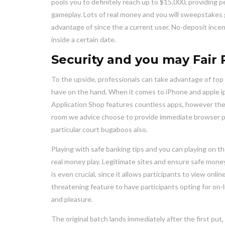
pools you to definitely reach up to $15,000, providing
gameplay. Lots of real money and you will sweepstakes 
advantage of since the a current user. No-deposit incen
inside a certain date.
Security and you may Fair 
To the upside, professionals can take advantage of top
have on the hand. When it comes to iPhone and apple ipa
Application Shop features countless apps, however they 
room we advice choose to provide immediate browser pl
particular court bugaboos also.
Playing with safe banking tips and you can playing on
real money play. Legitimate sites and ensure safe mone
is even crucial, since it allows participants to view onl
threatening feature to have participants opting for on-
and pleasure.
The original batch lands immediately after the first put