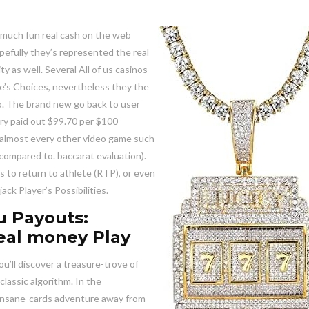
w much fun real cash on the web
opefully they’s represented the real
y as well. Several All of us casinos
te’s Choices, nevertheless they the
b. The brand new go back to user
 try paid out $99.70 per $100
s almost every other video game such
 compared to. baccarat evaluation).
 to return to athlete (RTP), or even
ack Player’s Possibilities.
u Payouts:
Real money Play
u’ll discover a treasure-trove of
lassic algorithm. In the
 insane-cards adventure away from