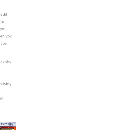
redit
far
gon,
hen you
f you
 expiry
rcising
an