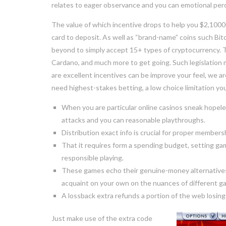
relates to eager observance and you can emotional per
The value of which incentive drops to help you $2,1000
card to deposit. As well as “brand-name” coins such Bit
beyond to simply accept 15+ types of cryptocurrency. 
Cardano, and much more to get going. Such legislation
are excellent incentives can be improve your feel, we are
need highest-stakes betting, a low choice limitation yo
When you are particular online casinos sneak hopeles
attacks and you can reasonable playthroughs.
Distribution exact info is crucial for proper member
That it requires form a spending budget, setting ga
responsible playing.
These games echo their genuine-money alternatives,
acquaint on your own on the nuances of different g
A lossback extra refunds a portion of the web losing
Just make use of the extra code