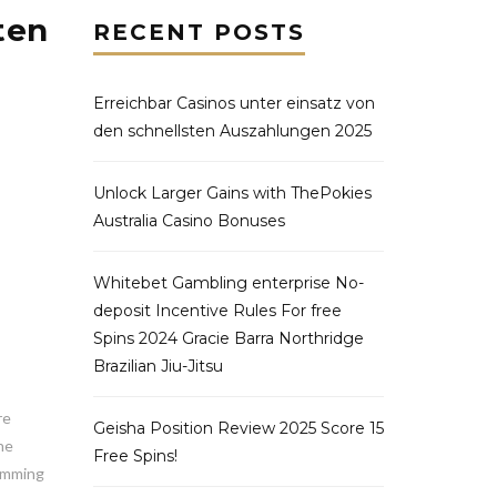
ten
RECENT POSTS
Erreichbar Casinos unter einsatz von
den schnellsten Auszahlungen 2025
Unlock Larger Gains with ThePokies
Australia Casino Bonuses
Whitebet Gambling enterprise No-
deposit Incentive Rules For free
Spins 2024 Gracie Barra Northridge
Brazilian Jiu-Jitsu
re
Geisha Position Review 2025 Score 15
ne
Free Spins!
wimming