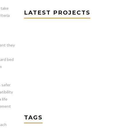
 take
LATEST PROJECTS
iteria
ment they
card bed
m
 safer
tibility
 life
itement
TAGS
each