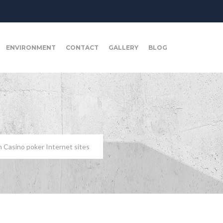
ENVIRONMENT
CONTACT
GALLERY
BLOG
 Casino poker Internet sites