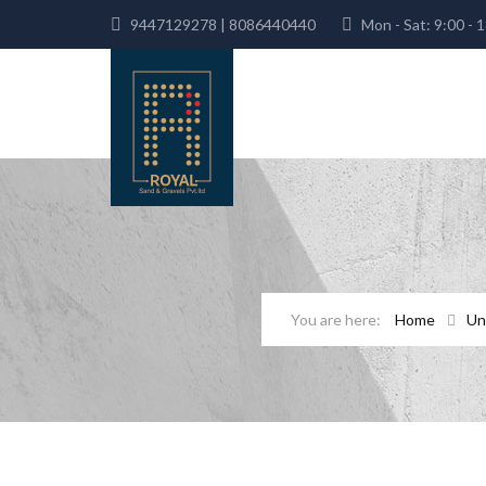
9447129278 | 8086440440
Mon - Sat: 9:00 
Home
Un