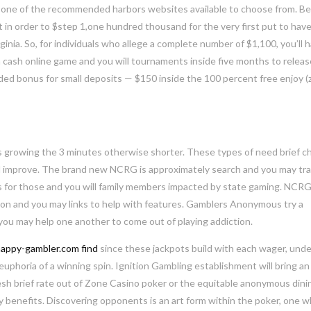
 one of the recommended harbors websites available to choose from. Be
in order to $step 1,one hundred thousand for the very first put to hav
nia. So, for individuals who allege a complete number of $1,100, you’ll 
a cash online game and you will tournaments inside five months to releas
ed bonus for small deposits — $150 inside the 100 percent free enjoy (
es growing the 3 minutes otherwise shorter. These types of need brief c
nd improve. The brand new NCRG is approximately search and you may tra
s for those and you will family members impacted by state gaming. NCR
tion and you may links to help with features. Gamblers Anonymous try a
you may help one another to come out of playing addiction.
appy-gambler.com find
since these jackpots build with each wager, und
euphoria of a winning spin. Ignition Gambling establishment will bring an
esh brief rate out of Zone Casino poker or the equitable anonymous dini
y benefits. Discovering opponents is an art form within the poker, one w