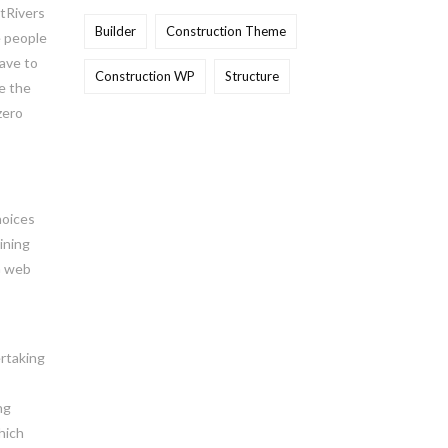
tRivers
Builder
Construction Theme
e people
have to
Construction WP
Structure
e the
zero
hoices
ining
G web
ertaking
ng
hich