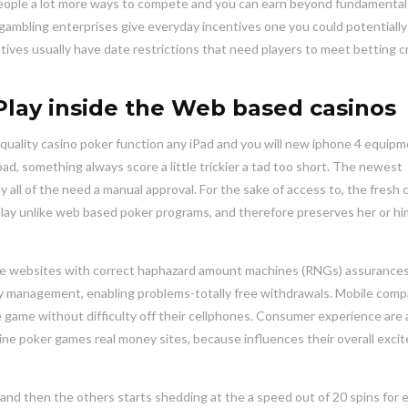
 people a lot more ways to compete and you can earn beyond fundamental
gambling enterprises give everyday incentives one you could potentially
tives usually have date restrictions that need players to meet betting cr
Play inside the Web based casinos
 quality casino poker function any iPad and you will new iphone 4 equip
d, something always score a little trickier a tad too short. The newest
all of the need a manual approval. For the sake of access to, the fresh 
ay unlike web based poker programs, and therefore preserves her or hi
 the websites with correct haphazard amount machines (RNGs) assurances
y management, enabling problems-totally free withdrawals. Mobile compa
ine game without difficulty off their cellphones. Consumer experience are a
line poker games real money sites, because influences their overall exc
, and then the others starts shedding at the a speed out of 20 spins for 