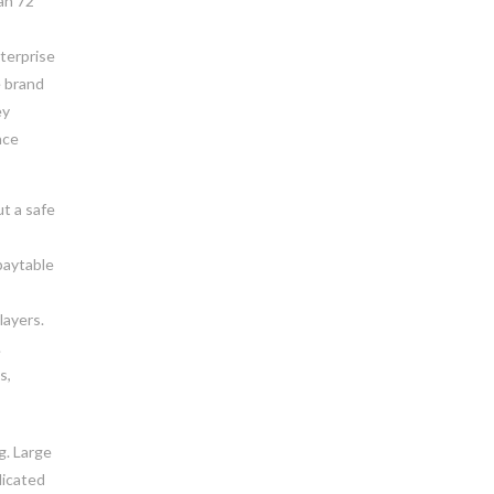
can 72
nterprise
e brand
ey
nce
ut a safe
paytable
layers.
.
s,
g. Large
licated