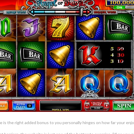
 is the right added bonus to you personally hinges on how far your enjo