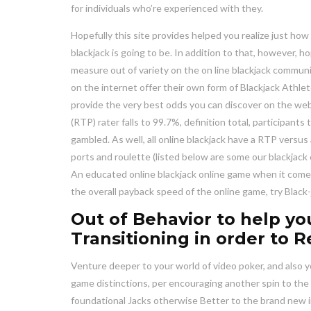
for individuals who’re experienced with they.
Hopefully this site provides helped you realize just ho
blackjack is going to be. In addition to that, however, h
measure out of variety on the on line blackjack communit
on the internet offer their own form of Blackjack Athle
provide the very best odds you can discover on the we
(RTP) rater falls to 99.7%, definition total, participants
gambled. As well, all online blackjack have a RTP versu
ports and roulette (listed below are some our blackjack
An educated online blackjack online game when it comes
the overall payback speed of the online game, try Black-j
Out of Behavior to help yo
Transitioning in order to 
Venture deeper to your world of video poker, and also yo
game distinctions, per encouraging another spin to the c
foundational Jacks otherwise Better to the brand new