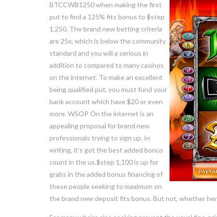
BTCCWB1250 when making the first
put to find a 125% fits bonus to $step
1,250. The brand new betting criteria
are 25x, which is below the community
standard and you will a serious in
addition to compared to many casinos
on the internet. To make an excellent
being qualified put, you must fund your
bank account which have $20 or even
more. WSOP On the internet is an
appealing proposal for brand new
professionals trying to sign up. In
writing, it’s got the best added bonus
count in the us.$step 1,100 is up for
grabs in the added bonus financing of
these people seeking to maximum on
the brand new deposit fits bonus. But not, whether here