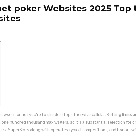
rnet poker Websites 2025 Top 
sites
owse, if or not you’re to the desktop otherwise cellular. Betting limits a
one hundred thousand max wagers, so it’s a substantial selection for o
lers.
SuperSlots along with operates typical competitions, and honor s