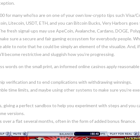
ception.
00 for many who’lso are on one of your own low-crypto tips such Visa/C
coin, Litecoin, USDT, ETH, and you can Bitcoin Bucks, Very Harbors goes 
The fresh signal-ups may use ApeCoin, Avalanche, Cardano, DOGE, Poly
 make sure a secure and fair gaming ecosystem for everybody people. W
 able to note that he could be simply an element of the visualize. And, i
u’ll become restrictive and sluggish how you’re progressing.
s words on the small print, an informed online casinos apply reasonable
ship verification and to end complications with withdrawing winnings.
mble time limits, and maybe using other systems to make sure you’re exe
 giving a perfect sandbox to help you experiment with steps and you c
ame versions.
s over a flat several months, often in the form of added bonus finance.