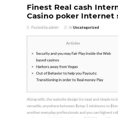
Finest Real cash Inte
Casino poker Internet 
Posted by admin
In
Uncategorized
Articles
Security and you may Fair Play inside the Web
based casinos
Harbors away from Vegas
Out of Behavior to help you Payouts:
Transitioning in order to Real money Play
Along with, the website design try neat and simple to br
versatile, anywhere between $step 1 minimums to $ten,
another everyday professionals and you can highest rol