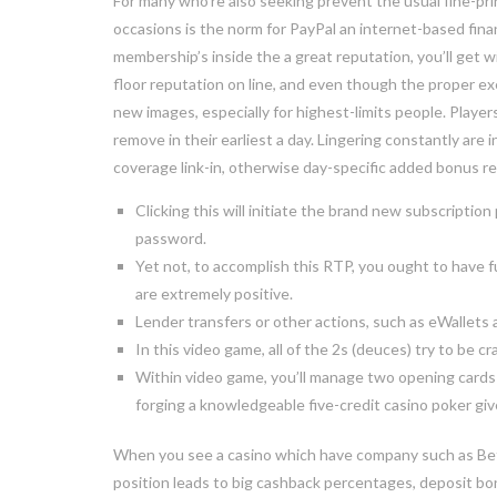
For many who’re also seeking prevent the usual fine-prin
occasions is the norm for PayPal an internet-based fina
membership’s inside the a great reputation, you’ll get 
floor reputation on line, and even though the proper ex
new images, especially for highest-limits people. Play
remove in their earliest a day. Lingering constantly are 
coverage link-in, otherwise day-specific added bonus re
Clicking this will initiate the brand new subscription
password.
Yet not, to accomplish this RTP, you ought to have
are extremely positive.
Lender transfers or other actions, such as eWallets 
In this video game, all of the 2s (deuces) try to be 
Within video game, you’ll manage two opening cards 
forging a knowledgeable five-credit casino poker give 
When you see a casino which have company such as Bets
position leads to big cashback percentages, deposit bo