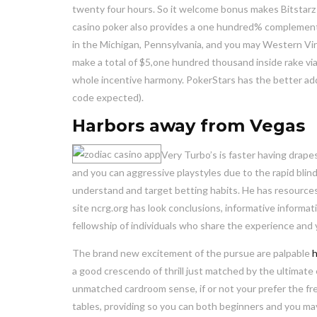
twenty four hours. So it welcome bonus makes Bitstarz
casino poker also provides a one hundred% complement 
in the Michigan, Pennsylvania, and you may Western Virgi
make a total of $5,one hundred thousand inside rake vi
whole incentive harmony. PokerStars has the better add
code expected).
Harbors away from Vegas
Very Turbo’s is faster having drap
and you can aggressive playstyles due to the rapid bli
understand and target betting habits. He has resource
site ncrg.org has look conclusions, informative informa
fellowship of individuals who share the experience and 
The brand new excitement of the pursue are palpable
h
a good crescendo of thrill just matched by the ultimate 
unmatched cardroom sense, if or not your prefer the fr
tables, providing so you can both beginners and you ma