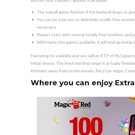
excites your claimed’t appeal to all player.
The overall game finishes if the bankroll drops or 
You can be sure you to definitely totally free revolv
necessary.
Players start with several totally free revolves, and 
With many slot games available, it will end up being 
Featuring its volatility and you will an RTP of 96.52per
initial choice. The fresh betting range is actually flexib
listeners away from professionals. Racy Las vegas Casin
Where you can enjoy Extra 