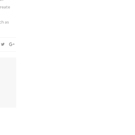
create
ch as