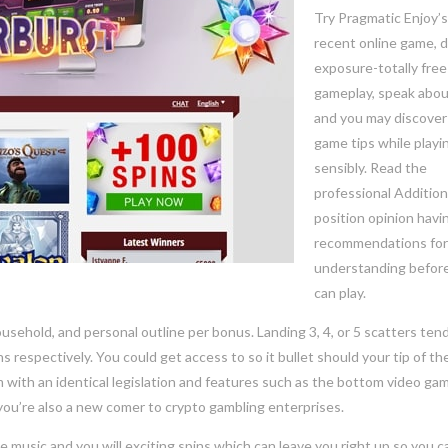
Try Pragmatic Enjoy’
recent online game, d
exposure-totally free
gameplay, speak abou
and you may discover
game tips while playi
sensibly. Read the
professional Addition
position opinion havi
recommendations for
understanding befor
can play.
usehold, and personal outline per bonus. Landing 3, 4, or 5 scatters ten
 respectively. You could get access to so it bullet should your tip of th
em with an identical legislation and features such as the bottom video ga
 you’re also a new comer to crypto gambling enterprises.
ee music and you will exciting spins which can leave you right up so you c