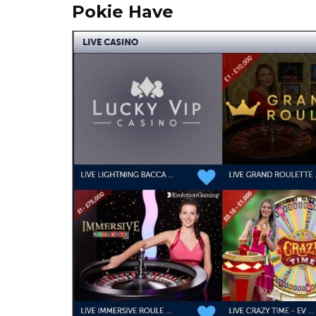
Pokie Have