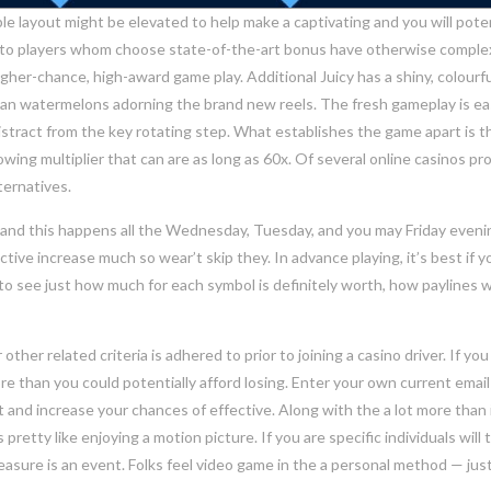
ple layout might be elevated to help make a captivating and you will poten
al to players whom choose state-of-the-art bonus have otherwise comple
higher-chance, high-award game play. Additional Juicy has a shiny, colourf
 can watermelons adorning the brand new reels. The fresh gameplay is ea
stract from the key rotating step. What establishes the game apart is t
wing multiplier that can are as long as 60x. Of several online casinos pr
ternatives.
and this happens all the Wednesday, Tuesday, and you may Friday evenin
tive increase much so wear’t skip they. In advance playing, it’s best if y
to see just how much for each symbol is definitely worth, how paylines 
ther related criteria is adhered to prior to joining a casino driver. If yo
re than you could potentially afford losing. Enter your own current emai
t and increase your chances of effective. Along with the a lot more than
retty like enjoying a motion picture. If you are specific individuals will t
easure is an event. Folks feel video game in the a personal method — jus