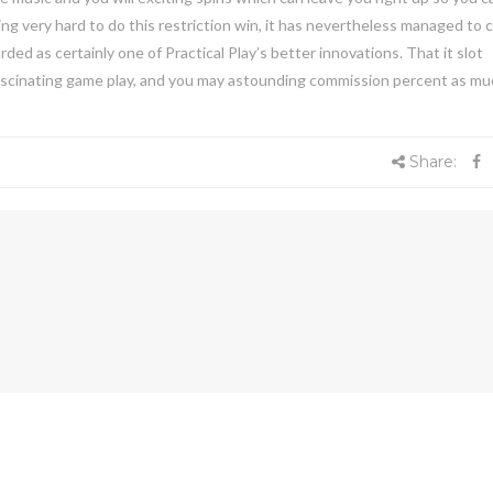
 very hard to do this restriction win, it has nevertheless managed to 
ded as certainly one of Practical Play’s better innovations. That it slot
fascinating game play, and you may astounding commission percent as mu
Share: