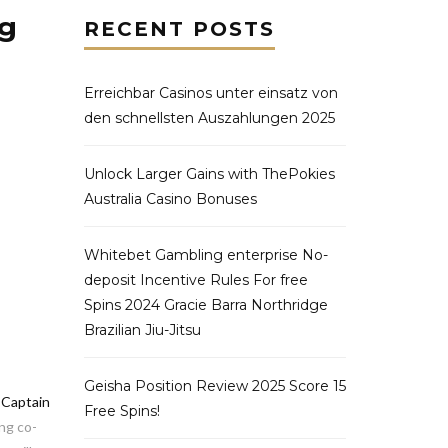
ng
RECENT POSTS
Erreichbar Casinos unter einsatz von
den schnellsten Auszahlungen 2025
Unlock Larger Gains with ThePokies
Australia Casino Bonuses
Whitebet Gambling enterprise No-
deposit Incentive Rules For free
Spins 2024 Gracie Barra Northridge
Brazilian Jiu-Jitsu
Geisha Position Review 2025 Score 15
 Captain
Free Spins!
ing co-