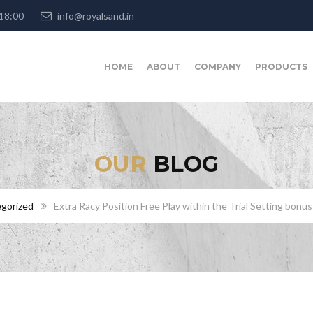
 - 18:00
info@royalsand.in
HOME
ABOUT
COMPANY
PRODUCTS
OUR
BLOG
gorized
Extra Racy Position Free Play within the Trial Setting bonu