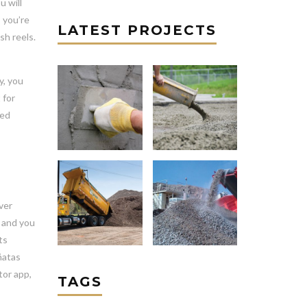
u will
, you’re
LATEST PROJECTS
sh reels.
y, you
 for
ded
ver
d and you
ts
ñatas
tor app,
TAGS