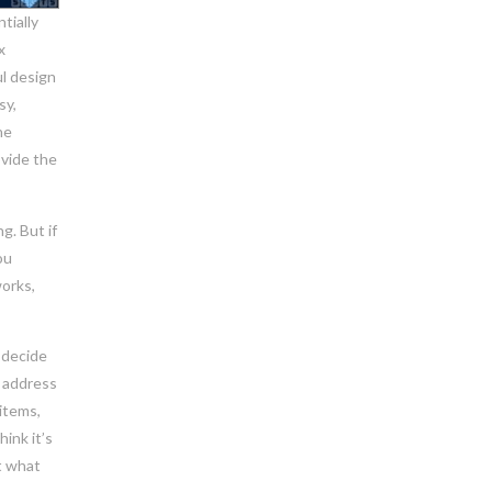
tially
x
ul design
sy,
he
ovide the
g. But if
ou
works,
u decide
l address
 items,
hink it’s
t what