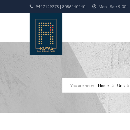
9447129278 | 8086440440
Mon - Sat: 9:00
Home
Uncate