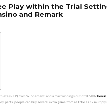
e Play within the Trial Setti
casino and Remark
o-athlete (RTP) from 96.5percent, and a max winnings out of 10500x
bonus
oy-parts, people can buy several extra game from as little as 1x multiply