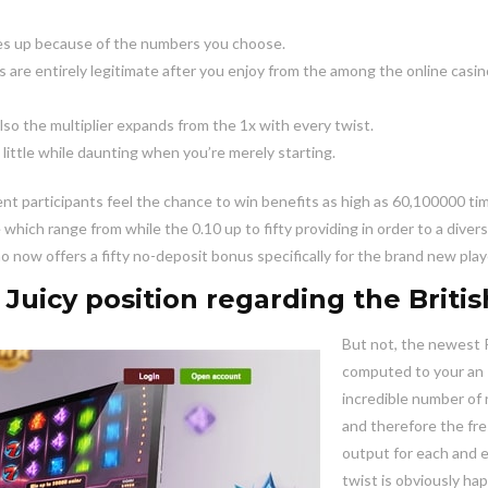
goes up because of the numbers you choose.
es are entirely legitimate after you enjoy from the among the online casi
also the multiplier expands from the 1x with every twist.
a little while daunting when you’re merely starting.
cent participants feel the chance to win benefits as high as 60,100000 ti
le which range from while the 0.10 up to fifty providing in order to a diver
o now offers a fifty no-deposit bonus specifically for the brand new play
Juicy position regarding the Britis
But not, the newest 
computed to your an
incredible number of 
and therefore the fr
output for each and 
twist is obviously ha