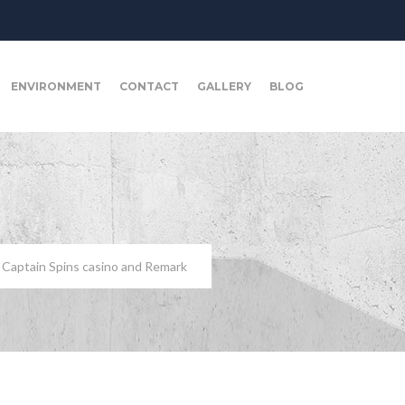
ENVIRONMENT
CONTACT
GALLERY
BLOG
s Captain Spins casino and Remark