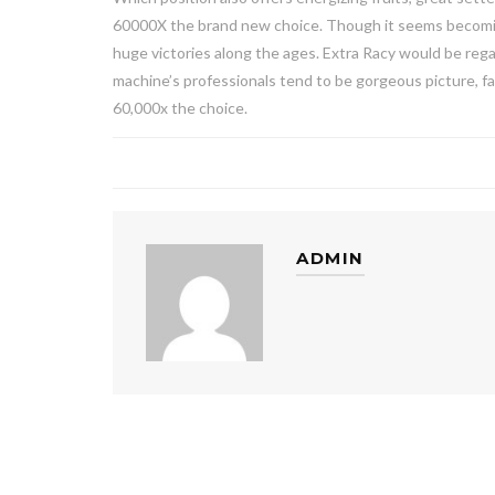
60000X the brand new choice. Though it seems becoming
huge victories along the ages. Extra Racy would be regar
machine’s professionals tend to be gorgeous picture, 
60,000x the choice.
ADMIN