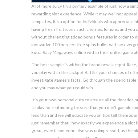
A lot more Juicy try a primary example of just how a sim
rewarding slot experience. While it may well not appe
templates, it’s a option for individuals who appreciate 
having fresh fruit icons such cherries, lemons, and you
without challenging added bonus features in order to di
innovative 100 percent free spins bullet with an evergro
Extra Racy Megaways online within their online game al
The best sample is within the brand new Jackpot Race, 
you play within the Jackpot Battle, your chances of effec
investigate games’s facts. Go through the spend table 
and you may what you could win.
It’s your own personal duty to ensure all the decades or o
to play for real money, be sure that you don’t gamble mo
less than and we will educate you on tips tell them apar
just remember that , how exactly we experience a slot is p
great, even if someone else was unimpressed, as the pl