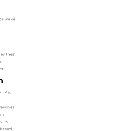
nos we’ve
mes their
se
ers.
h
RTP is
revolves,
esh
every
phazard.