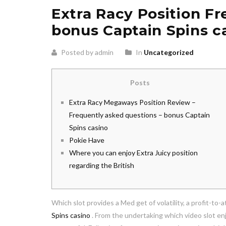
Extra Racy Position Fre
bonus Captain Spins 
Posted by admin
In
Uncategorized
Posts
Extra Racy Megaways Position Review –
Frequently asked questions – bonus Captain
Spins casino
Pokie Have
Where you can enjoy Extra Juicy position
regarding the British
Which slot provides a Med get of volatility, a profit-t
Spins casino
. From the undertaking which video slot enj