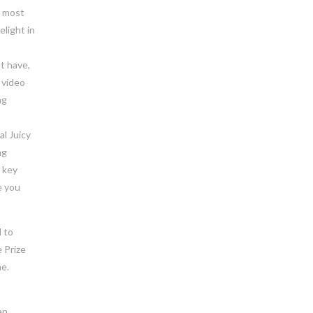
s most
elight in
t have,
 video
ng
al Juicy
ng
 key
e you
d to
e Prize
me.
an