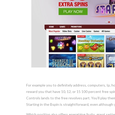
For example you to definitely address, computers, Ip, ho
reward you that have 10, 12, or 15 100 percent free spins
Controls lands to the free revolves part. You’ll play th
Starting in the Bspin is straightforward, even although
Which position also offers energizing fruits, great sett