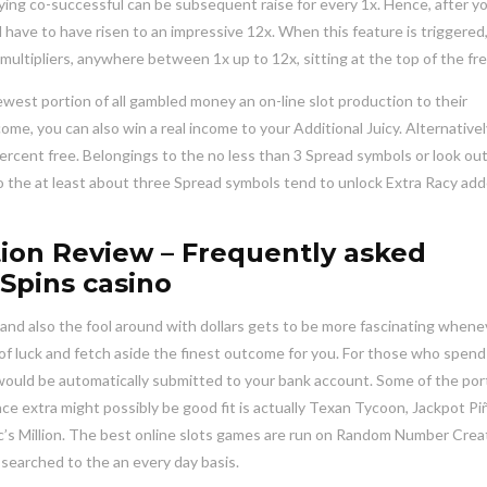
plying co-successful can be subsequent raise for every 1x.
Hence, after yo
l have to have risen to an impressive 12x. When this feature is triggered
 multipliers, anywhere between 1x up to 12x, sitting at the top of the fre
west portion of all gambled money an on-line slot production to their
come, you can also win a real income to your Additional Juicy. Alternativel
rcent free. Belongings to the no less than 3 Spread symbols or look out
o the at least about three Spread symbols tend to unlock Extra Racy ad
ion Review – Frequently asked
Spins casino
s and also the fool around with dollars gets to be more fascinating whene
t of luck and fetch aside the finest outcome for you. For those who spen
 would be automatically submitted to your bank account. Some of the por
nce extra might possibly be good fit is actually Texan Tycoon, Jackpot Pi
c’s Million. The best online slots games are run on Random Number Crea
s searched to the an every day basis.