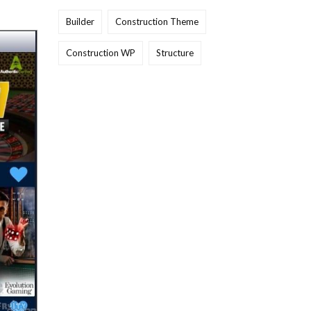
Builder
Construction Theme
Construction WP
Structure