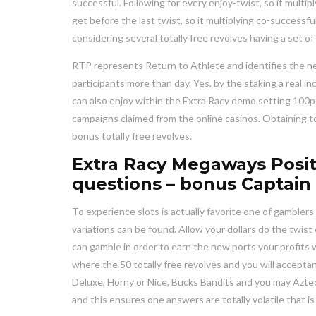
successful. Following for every enjoy-twist, so it multi
get before the last twist, so it multiplying co-successfu
considering several totally free revolves having a set of
RTP represents Return to Athlete and identifies the ne
participants more than day. Yes, by the staking a real in
can also enjoy within the Extra Racy demo setting 100pe
campaigns claimed from the online casinos. Obtaining t
bonus totally free revolves.
Extra Racy Megaways Posit
questions – bonus Captain 
To experience slots is actually favorite one of gambler
variations can be found. Allow your dollars do the twis
can gamble in order to earn the new ports your profits
where the 50 totally free revolves and you will accepta
Deluxe, Horny or Nice, Bucks Bandits and you may Azte
and this ensures one answers are totally volatile that i