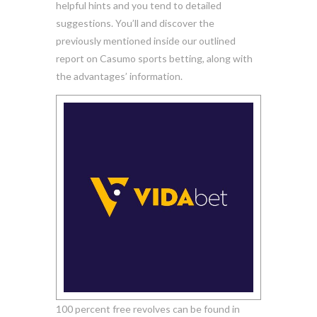
helpful hints and you tend to detailed
suggestions. You’ll and discover the
previously mentioned inside our outlined
report on Casumo sports betting, along with
the advantages’ information.
100 percent free revolves can be found in