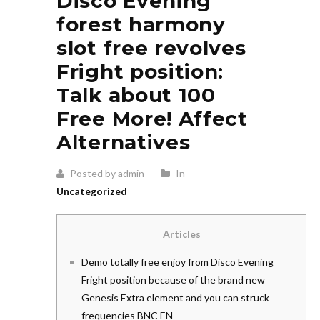
Disco Evening
forest harmony
slot free revolves
Fright position:
Talk about 100
Free More! Affect
Alternatives
Posted by admin
In
Uncategorized
Articles
Demo totally free enjoy from Disco Evening
Fright position because of the brand new
Genesis Extra element and you can struck
frequencies BNC EN