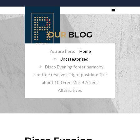
OUR
BLOG
Home
Uncategorized
Disco Evening forest harmony
slot free revolves Fright position: Talk
about 100 Free More! Affect
Alternatives