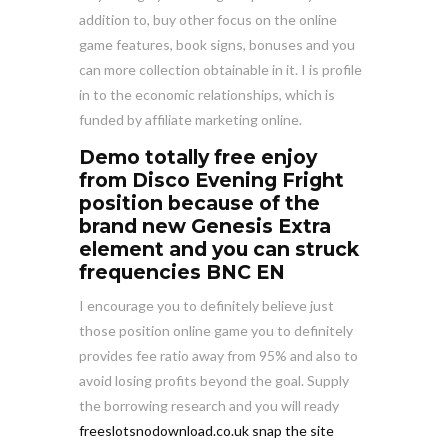
addition to, buy other focus on the online
game features, book signs, bonuses and you
can more collection obtainable in it. I is profile
in to the economic relationships, which is
funded by affiliate marketing online.
Demo totally free enjoy
from Disco Evening Fright
position because of the
brand new Genesis Extra
element and you can struck
frequencies BNC EN
I encourage you to definitely believe just
those position online game you to definitely
provides fee ratio away from 95% and also to
avoid losing profits beyond the goal. Supply
the borrowing research and you will ready
freeslotsnodownload.co.uk snap the site