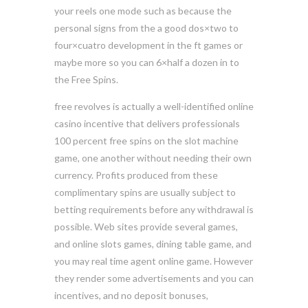
your reels one mode such as because the
personal signs from the a good dos×two to
four×cuatro development in the ft games or
maybe more so you can 6×half a dozen in to
the Free Spins.
free revolves is actually a well-identified online
casino incentive that delivers professionals
100 percent free spins on the slot machine
game, one another without needing their own
currency. Profits produced from these
complimentary spins are usually subject to
betting requirements before any withdrawal is
possible. Web sites provide several games,
and online slots games, dining table game, and
you may real time agent online game. However
they render some advertisements and you can
incentives, and no deposit bonuses,