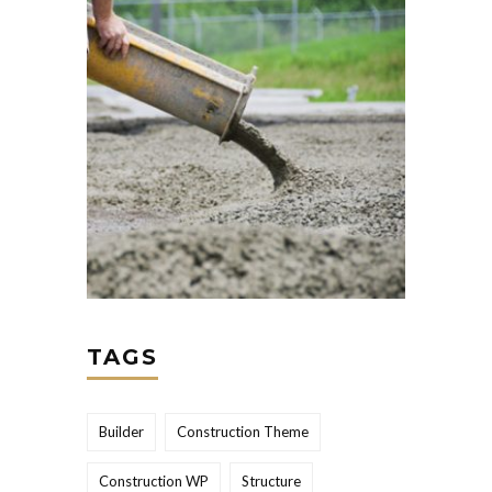
TAGS
Builder
Construction Theme
Construction WP
Structure