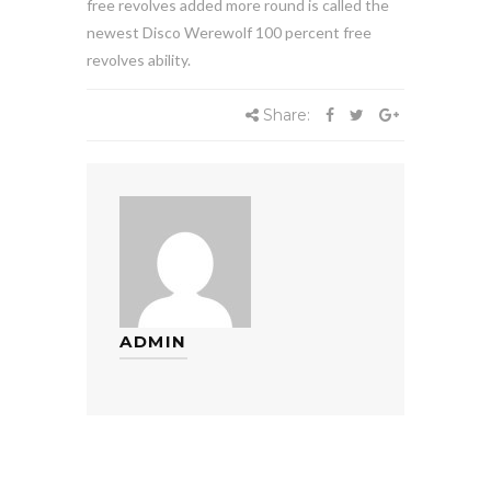
free revolves added more round is called the
newest Disco Werewolf 100 percent free
revolves ability.
Share:
ADMIN