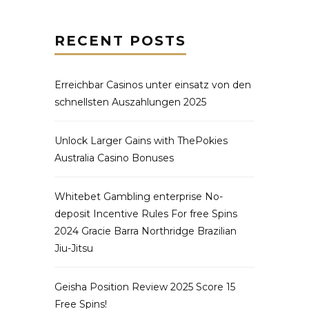
RECENT POSTS
Erreichbar Casinos unter einsatz von den
schnellsten Auszahlungen 2025
Unlock Larger Gains with ThePokies
Australia Casino Bonuses
Whitebet Gambling enterprise No-
deposit Incentive Rules For free Spins
2024 Gracie Barra Northridge Brazilian
Jiu-Jitsu
Geisha Position Review 2025 Score 15
Free Spins!