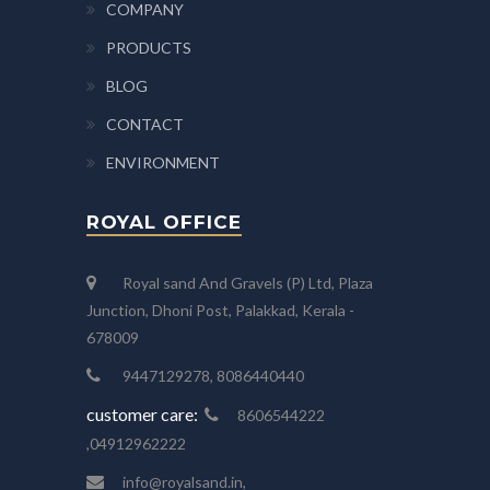
COMPANY
PRODUCTS
BLOG
CONTACT
ENVIRONMENT
ROYAL OFFICE
Royal sand And Gravels (P) Ltd, Plaza
Junction, Dhoni Post, Palakkad, Kerala -
678009
9447129278, 8086440440
customer care:
8606544222
,04912962222
info@royalsand.in,