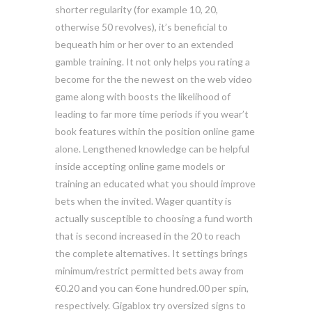
shorter regularity (for example 10, 20,
otherwise 50 revolves), it’s beneficial to
bequeath him or her over to an extended
gamble training. It not only helps you rating a
become for the the newest on the web video
game along with boosts the likelihood of
leading to far more time periods if you wear’t
book features within the position online game
alone. Lengthened knowledge can be helpful
inside accepting online game models or
training an educated what you should improve
bets when the invited. Wager quantity is
actually susceptible to choosing a fund worth
that is second increased in the 20 to reach
the complete alternatives. It settings brings
minimum/restrict permitted bets away from
€0.20 and you can €one hundred.00 per spin,
respectively. Gigablox try oversized signs to