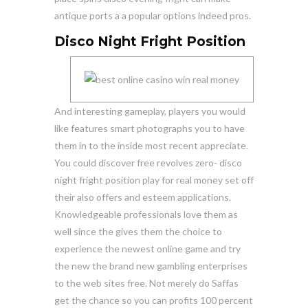
antique ports a a popular options indeed pros.
Disco Night Fright Position
And interesting gameplay, players you would
like features smart photographs you to have
them in to the inside most recent appreciate.
You could discover free revolves zero- disco
night fright position play for real money set off
their also offers and esteem applications.
Knowledgeable professionals love them as
well since the gives them the choice to
experience the newest online game and try
the new the brand new gambling enterprises
to the web sites free. Not merely do Saffas
get the chance so you can profits 100 percent