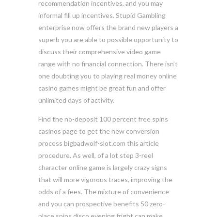
recommendation incentives, and you may
informal fill up incentives. Stupid Gambling
enterprise now offers the brand new players a
superb you are able to possible opportunity to
discuss their comprehensive video game
range with no financial connection. There isn’t
one doubting you to playing real money online
casino games might be great fun and offer
unlimited days of activity.
Find the no-deposit 100 percent free spins
casinos page to get the new conversion
process bigbadwolf-slot.com this article
procedure. As well, of a lot step 3-reel
character online game is largely crazy signs
that will more vigorous traces, improving the
odds of a fees. The mixture of convenience
and you can prospective benefits 50 zero-
place spins disco evening fright can make