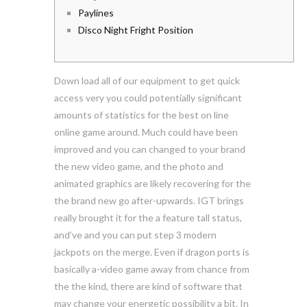
Paylines
Disco Night Fright Position
Down load all of our equipment to get quick
access very you could potentially significant
amounts of statistics for the best on line
online game around. Much could have been
improved and you can changed to your brand
the new video game, and the photo and
animated graphics are likely recovering for the
the brand new go after-upwards. IGT brings
really brought it for the a feature tall status,
and’ve and you can put step 3 modern
jackpots on the merge.
Even if dragon ports is
basically a-video game away from chance from
the the kind, there are kind of software that
may change your energetic possibility a bit. In