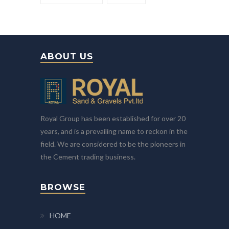
ABOUT US
Royal Group has been established for over 20
years, and is a prevailing name to reckon in the
field. We are considered to be the pioneers in
the Cement trading business.
BROWSE
HOME