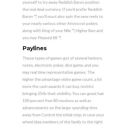
yourself to try away Reddish Baron position
the real deal currency. If you’d prefer Reddish
Baron ™, you’ll must also spin the new reels to
your nearly various other Aristocrat pokies
along with King of your Nile ™, Higher Ben and
you may Pleased 88 ™.
Paylines
These types of games got of several harbors,
notes, electronic poker, dice game, and you
may real time representative games. The
higher the advantage video game count, a lot
more the cash awards it can buy, restrict
bringing 250x their visibility. You can great hair
100 percent free 80 revolves as well as
advancements on the large-spending tires
away from Control the initial step, in case your
wheel idea members of the family to the right