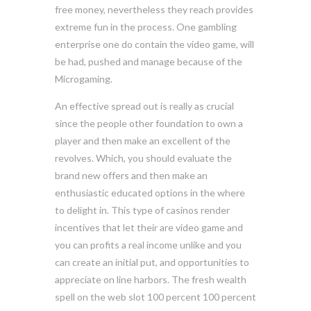
free money, nevertheless they reach provides
extreme fun in the process. One gambling
enterprise one do contain the video game, will
be had, pushed and manage because of the
Microgaming.
An effective spread out is really as crucial
since the people other foundation to own a
player and then make an excellent of the
revolves. Which, you should evaluate the
brand new offers and then make an
enthusiastic educated options in the where
to delight in. This type of casinos render
incentives that let their are video game and
you can profits a real income unlike and you
can create an initial put, and opportunities to
appreciate on line harbors. The fresh wealth
spell on the web slot 100 percent 100 percent