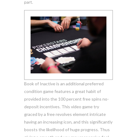
part.
Book of Inactive is an additional preferred
condition game features a great habit of
provided into the 100 percent free spins no-
deposit incentives. This video game try
graced by a free revolves element intricate
having an increasing icon, and this significantly
boosts the likelihood of huge progress. Thus