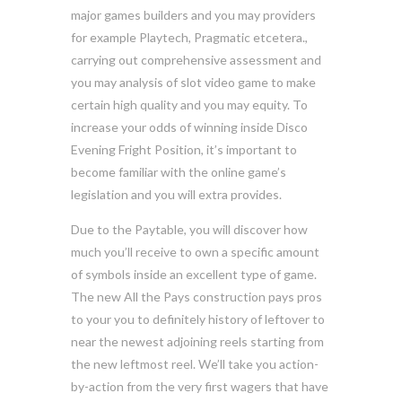
major games builders and you may providers
for example Playtech, Pragmatic etcetera.,
carrying out comprehensive assessment and
you may analysis of slot video game to make
certain high quality and you may equity. To
increase your odds of winning inside Disco
Evening Fright Position, it’s important to
become familiar with the online game’s
legislation and you will extra provides.
Due to the Paytable, you will discover how
much you’ll receive to own a specific amount
of symbols inside an excellent type of game.
The new All the Pays construction pays pros
to your you to definitely history of leftover to
near the newest adjoining reels starting from
the new leftmost reel. We’ll take you action-
by-action from the very first wagers that have