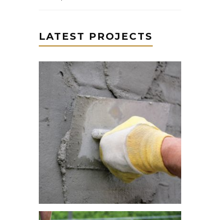
LATEST PROJECTS