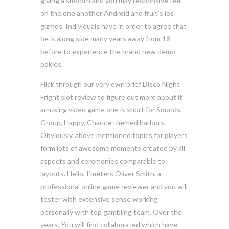
giving a smooth and you may responsive feel
on the one another Android and fruit’s ios
gizmos. Individuals have in order to agree that
he is along side many years away from 18
before to experience the brand new demo
pokies.
Flick through our very own brief Disco Night
Fright slot review to figure out more about it
amusing video game one is short for Sounds,
Group, Happy, Chance themed harbors.
Obviously, above mentioned topics for players
form lots of awesome moments created by all
aspects and ceremonies comparable to
layouts. Hello, I’meters Oliver Smith, a
professional online game reviewer and you will
tester with extensive sense working
personally with top gambling team. Over the
years, You will find collaborated which have