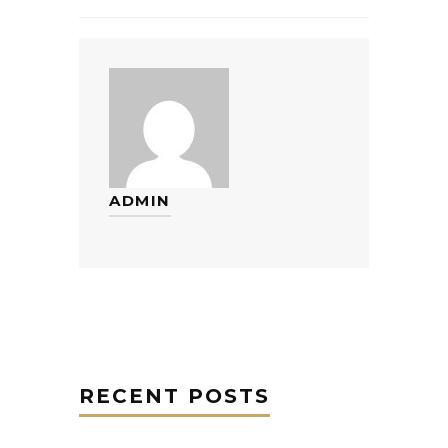
ADMIN
RECENT POSTS