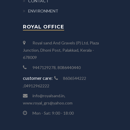
CONTACT
ENVIRONMENT
ROYAL OFFICE
Royal sand And Gravels (P) Ltd, Plaza
Junction, Dhoni Post, Palakkad, Kerala -
678009
9447129278, 8086440440
customer care:
8606544222
,04912962222
info@royalsand.in,
www.royal_grs@yahoo.com
Mon - Sat: 9:00 - 18:00