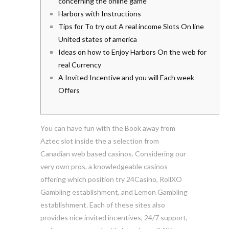
concerning the online game
Harbors with Instructions
Tips for To try out A real income Slots On line
United states of america
Ideas on how to Enjoy Harbors On the web for
real Currency
A Invited Incentive and you will Each week
Offers
You can have fun with the Book away from
Aztec slot inside the a selection from
Canadian web based casinos. Considering our
very own pros, a knowledgeable casinos
offering which position try 24Casino, RollXO
Gambling establishment, and Lemon Gambling
establishment. Each of these sites also
provides nice invited incentives, 24/7 support,