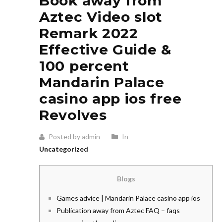
Book away from
Aztec Video slot
Remark 2022
Effective Guide &
100 percent
Mandarin Palace
casino app ios free
Revolves
Posted by admin
In
Uncategorized
Blogs
Games advice | Mandarin Palace casino app ios
Publication away from Aztec FAQ – faqs