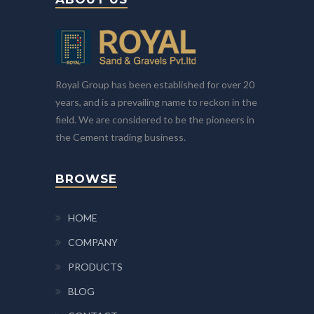
Royal Group has been established for over 20
years, and is a prevailing name to reckon in the
field. We are considered to be the pioneers in
the Cement trading business.
BROWSE
HOME
COMPANY
PRODUCTS
BLOG