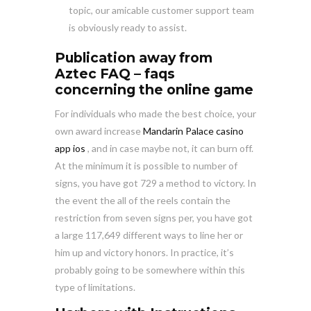
topic, our amicable customer support team
is obviously ready to assist.
Publication away from
Aztec FAQ – faqs
concerning the online game
For individuals who made the best choice, your
own award increase
Mandarin Palace casino
app ios
, and in case maybe not, it can burn off.
At the minimum it is possible to number of
signs, you have got 729 a method to victory. In
the event the all of the reels contain the
restriction from seven signs per, you have got
a large 117,649 different ways to line her or
him up and victory honors. In practice, it’s
probably going to be somewhere within this
type of limitations.