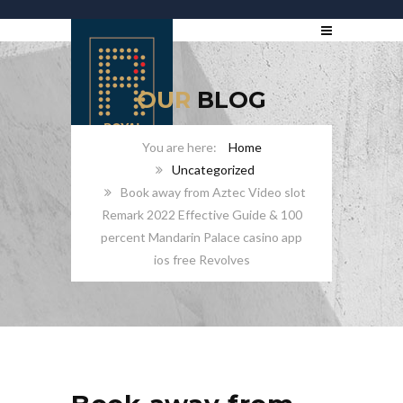
OUR
BLOG
Home
Uncategorized
Book away from Aztec Video slot
Remark 2022 Effective Guide & 100
percent Mandarin Palace casino app
ios free Revolves