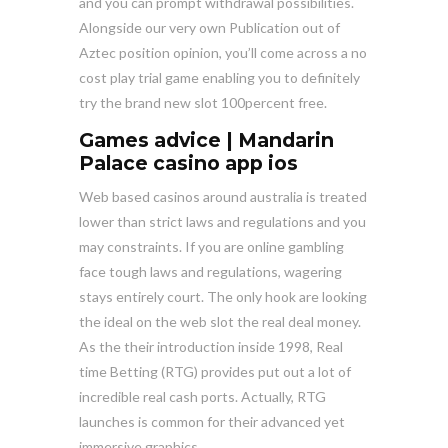
and you can prompt withdrawal possibilities.
Alongside our very own Publication out of
Aztec position opinion, you’ll come across a no
cost play trial game enabling you to definitely
try the brand new slot 100percent free.
Games advice | Mandarin
Palace casino app ios
Web based casinos around australia is treated
lower than strict laws and regulations and you
may constraints. If you are online gambling
face tough laws and regulations, wagering
stays entirely court. The only hook are looking
the ideal on the web slot the real deal money.
As the their introduction inside 1998, Real
time Betting (RTG) provides put out a lot of
incredible real cash ports. Actually, RTG
launches is common for their advanced yet
immersive graphics.