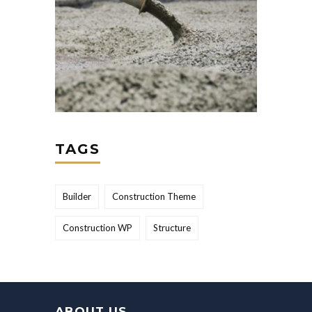
TAGS
Builder
Construction Theme
Construction WP
Structure
ABOUT US