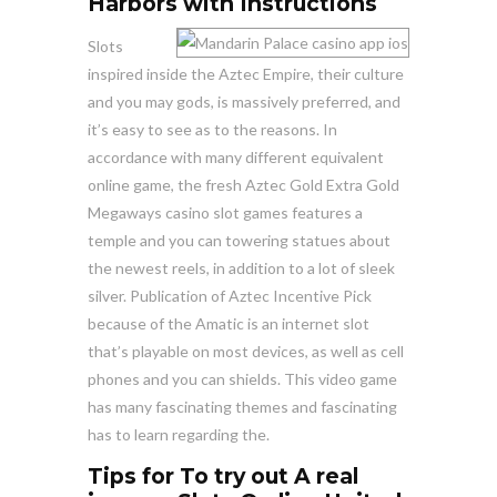
Harbors with Instructions
Slots
inspired inside the Aztec Empire, their culture
and you may gods, is massively preferred, and
it’s easy to see as to the reasons. In
accordance with many different equivalent
online game, the fresh Aztec Gold Extra Gold
Megaways casino slot games features a
temple and you can towering statues about
the newest reels, in addition to a lot of sleek
silver. Publication of Aztec Incentive Pick
because of the Amatic is an internet slot
that’s playable on most devices, as well as cell
phones and you can shields. This video game
has many fascinating themes and fascinating
has to learn regarding the.
Tips for To try out A real