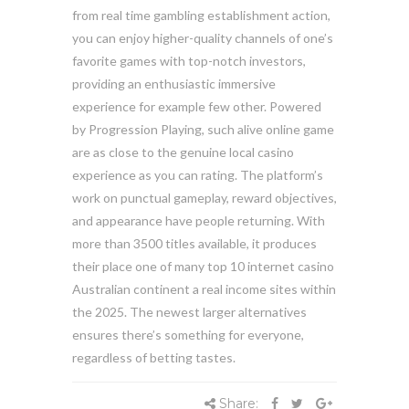
from real time gambling establishment action,
you can enjoy higher-quality channels of one’s
favorite games with top-notch investors,
providing an enthusiastic immersive
experience for example few other. Powered
by Progression Playing, such alive online game
are as close to the genuine local casino
experience as you can rating. The platform’s
work on punctual gameplay, reward objectives,
and appearance have people returning. With
more than 3500 titles available, it produces
their place one of many top 10 internet casino
Australian continent a real income sites within
the 2025. The newest larger alternatives
ensures there’s something for everyone,
regardless of betting tastes.
Share: