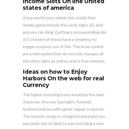
income Slots On line United
states of america
A low worth icons within this totally free
Amatic game include the cards signs 10, Jack
and you can King. Getting a corresponding mix
of 5 of every of these have a tendency to
trigger a payout out of 10x. The book symbol
are a wild symbol that do not only changes all
the other signs as well as starts free revolves.
Ideas on how to Enjoy
Harbors On the web for real
Currency
The higher investing icons would be the main
character, the new Specialist, Pyramid,
Seafood and you will a great Jaguar sculpture.
The newest songs is straightforward and you
may feels out-of-date to own including a new