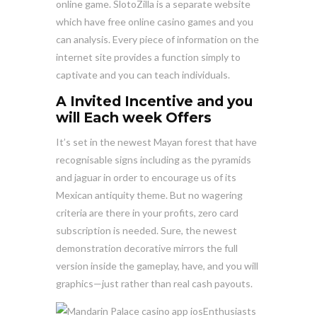
online game. SlotoZilla is a separate website
which have free online casino games and you
can analysis. Every piece of information on the
internet site provides a function simply to
captivate and you can teach individuals.
A Invited Incentive and you
will Each week Offers
It’s set in the newest Mayan forest that have
recognisable signs including as the pyramids
and jaguar in order to encourage us of its
Mexican antiquity theme. But no wagering
criteria are there in your profits, zero card
subscription is needed. Sure, the newest
demonstration decorative mirrors the full
version inside the gameplay, have, and you will
graphics—just rather than real cash payouts.
Enthusiasts