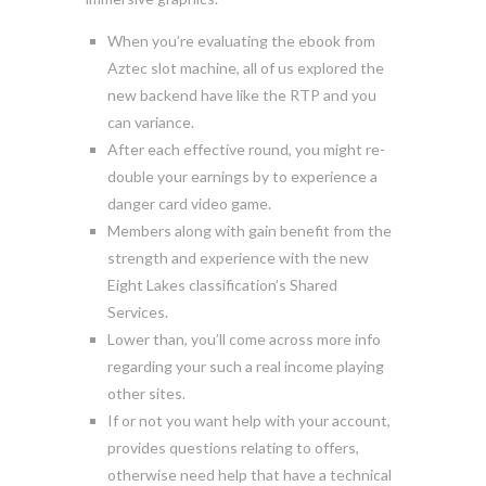
When you’re evaluating the ebook from
Aztec slot machine, all of us explored the
new backend have like the RTP and you
can variance.
After each effective round, you might re-
double your earnings by to experience a
danger card video game.
Members along with gain benefit from the
strength and experience with the new
Eight Lakes classification’s Shared
Services.
Lower than, you’ll come across more info
regarding your such a real income playing
other sites.
If or not you want help with your account,
provides questions relating to offers,
otherwise need help that have a technical