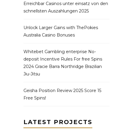
Erreichbar Casinos unter einsatz von den
schnellsten Auszahlungen 2025
Unlock Larger Gains with ThePokies
Australia Casino Bonuses
Whitebet Gambling enterprise No-
deposit Incentive Rules For free Spins
2024 Gracie Barra Northridge Brazilian
Jiu-Jitsu
Geisha Position Review 2025 Score 15
Free Spins!
LATEST PROJECTS