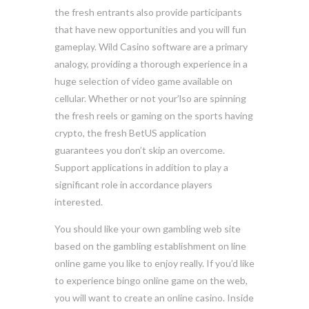
the fresh entrants also provide participants
that have new opportunities and you will fun
gameplay. Wild Casino software are a primary
analogy, providing a thorough experience in a
huge selection of video game available on
cellular. Whether or not your’lso are spinning
the fresh reels or gaming on the sports having
crypto, the fresh BetUS application
guarantees you don’t skip an overcome.
Support applications in addition to play a
significant role in accordance players
interested.
You should like your own gambling web site
based on the gambling establishment on line
online game you like to enjoy really. If you’d like
to experience bingo online game on the web,
you will want to create an online casino. Inside