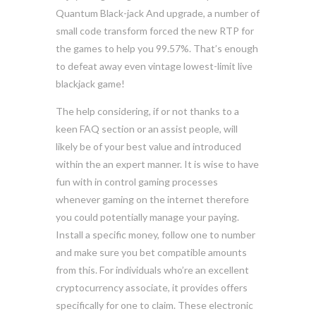
Quantum Black-jack And upgrade, a number of
small code transform forced the new RTP for
the games to help you 99.57%. That’s enough
to defeat away even vintage lowest-limit live
blackjack game!
The help considering, if or not thanks to a
keen FAQ section or an assist people, will
likely be of your best value and introduced
within the an expert manner. It is wise to have
fun with in control gaming processes
whenever gaming on the internet therefore
you could potentially manage your paying.
Install a specific money, follow one to number
and make sure you bet compatible amounts
from this. For individuals who’re an excellent
cryptocurrency associate, it provides offers
specifically for one to claim. These electronic