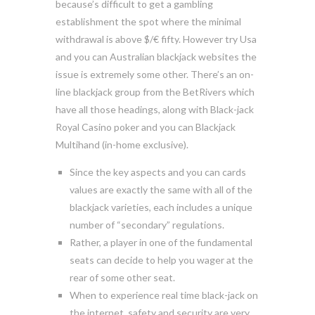
because’s difficult to get a gambling
establishment the spot where the minimal
withdrawal is above $/€ fifty. However try Usa
and you can Australian blackjack websites the
issue is extremely some other. There’s an on-
line blackjack group from the BetRivers which
have all those headings, along with Black-jack
Royal Casino poker and you can Blackjack
Multihand (in-home exclusive).
Since the key aspects and you can cards
values are exactly the same with all of the
blackjack varieties, each includes a unique
number of “secondary” regulations.
Rather, a player in one of the fundamental
seats can decide to help you wager at the
rear of some other seat.
When to experience real time black-jack on
the internet, safety and security are very