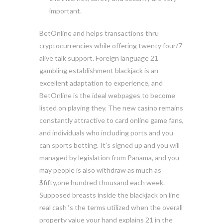
important.
BetOnline and helps transactions thru
cryptocurrencies while offering twenty four/7
alive talk support. Foreign language 21
gambling establishment blackjack is an
excellent adaptation to experience, and
BetOnline is the ideal webpages to become
listed on playing they. The new casino remains
constantly attractive to card online game fans,
and individuals who including ports and you
can sports betting. It’s signed up and you will
managed by legislation from Panama, and you
may people is also withdraw as much as
$fifty,one hundred thousand each week.
Supposed breasts inside the blackjack on line
real cash ‘s the terms utilized when the overall
property value your hand explains 21 in the