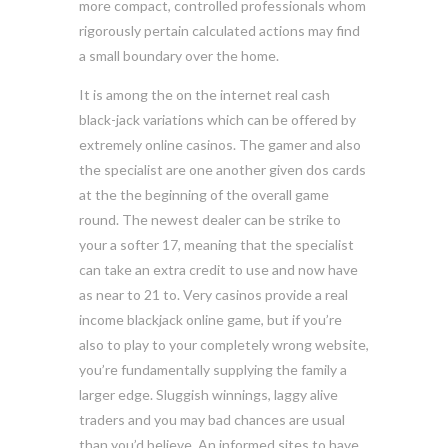
more compact, controlled professionals whom
rigorously pertain calculated actions may find
a small boundary over the home.
It is among the on the internet real cash
black-jack variations which can be offered by
extremely online casinos. The gamer and also
the specialist are one another given dos cards
at the the beginning of the overall game
round. The newest dealer can be strike to
your a softer 17, meaning that the specialist
can take an extra credit to use and now have
as near to 21 to. Very casinos provide a real
income blackjack online game, but if you’re
also to play to your completely wrong website,
you’re fundamentally supplying the family a
larger edge. Sluggish winnings, laggy alive
traders and you may bad chances are usual
than you’d believe. An informed sites to have