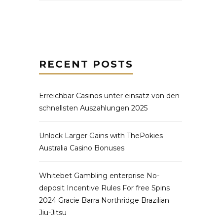
RECENT POSTS
Erreichbar Casinos unter einsatz von den
schnellsten Auszahlungen 2025
Unlock Larger Gains with ThePokies
Australia Casino Bonuses
Whitebet Gambling enterprise No-
deposit Incentive Rules For free Spins
2024 Gracie Barra Northridge Brazilian
Jiu-Jitsu