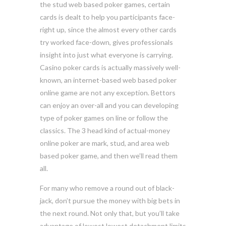
the stud web based poker games, certain
cards is dealt to help you participants face-
right up, since the almost every other cards
try worked face-down, gives professionals
insight into just what everyone is carrying.
Casino poker cards is actually massively well-
known, an internet-based web based poker
online game are not any exception. Bettors
can enjoy an over-all and you can developing
type of poker games on line or follow the
classics. The 3 head kind of actual-money
online poker are mark, stud, and area web
based poker game, and then we’ll read them
all.
For many who remove a round out of black-
jack, don’t pursue the money with big bets in
the next round. Not only that, but you’ll take
advantage of lowest lowest detachment limits