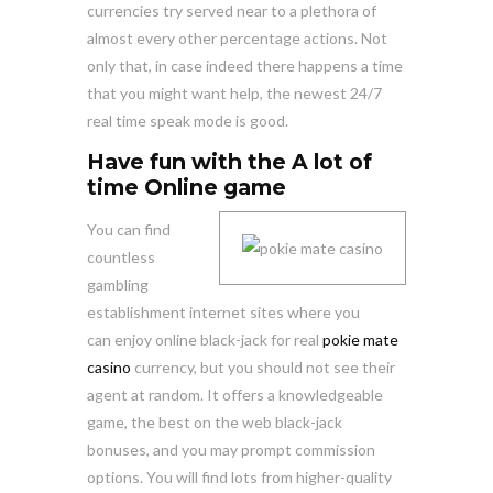
currencies try served near to a plethora of
almost every other percentage actions. Not
only that, in case indeed there happens a time
that you might want help, the newest 24/7
real time speak mode is good.
Have fun with the A lot of
time Online game
You can find
countless
gambling
establishment internet sites where you
can enjoy online black-jack for real
pokie mate
casino
currency, but you should not see their
agent at random. It offers a knowledgeable
game, the best on the web black-jack
bonuses, and you may prompt commission
options. You will find lots from higher-quality