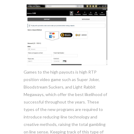
Games to the high payouts is high RTP
position video game such as Super Joker,
Bloodstream Suckers, and Light Rabbit
Megaways, which offer the best likelihood of
successful throughout the years. These
types of the new programs are required to
introduce reducing-line technology and
creative methods, raising the total gambling
on line sense. Keeping track of this type of