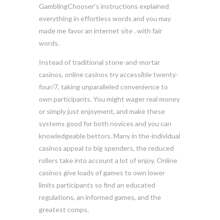
GamblingChooser’s instructions explained
everything in effortless words and you may
made me favor an internet site . with fair
words.
Instead of traditional stone-and-mortar
casinos, online casinos try accessible twenty-
four/7, taking unparalleled convenience to
own participants. You might wager real money
or simply just enjoyment, and make these
systems good for both novices and you can
knowledgeable bettors. Many in the-individual
casinos appeal to big spenders, the reduced
rollers take into account a lot of enjoy. Online
casinos give loads of games to own lower
limits participants so find an educated
regulations, an informed games, and the
greatest comps.