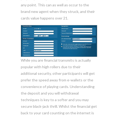
any point. This can as well as occur to the
brand new agent when they struck, and their
cards value happens over 21.
While you are financial transmits is actually
popular with high rollers due to their
additional security, other participants will get
prefer the speed away from e-wallets or the
convenience of playing cards. Understanding
the deposit and you will withdrawal
techniques is key to a softer and you may
secure black-jack thrill. Whilst the financial get
back to your card counting on the internet is