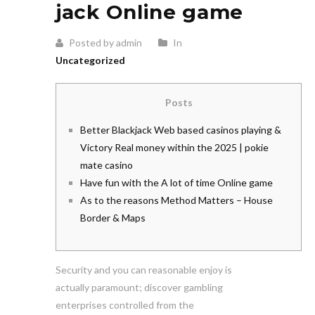
jack Online game
Posted by admin
In
Uncategorized
Posts
Better Blackjack Web based casinos playing &
Victory Real money within the 2025 | pokie
mate casino
Have fun with the A lot of time Online game
As to the reasons Method Matters – House
Border & Maps
Security and you can reasonable enjoy is
actually paramount; discover gambling
enterprises controlled from the