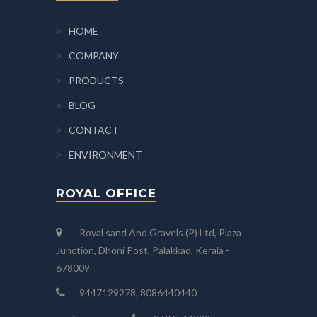
HOME
COMPANY
PRODUCTS
BLOG
CONTACT
ENVIRONMENT
ROYAL OFFICE
Royal sand And Gravels (P) Ltd, Plaza
Junction, Dhoni Post, Palakkad, Kerala -
678009
9447129278, 8086440440