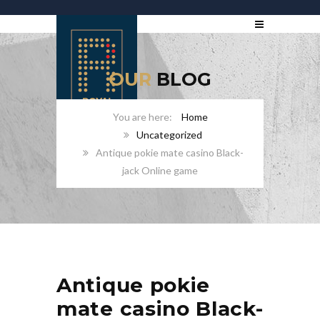
OUR
BLOG
Home
Uncategorized
Antique pokie mate casino Black-
jack Online game
Antique pokie
mate casino Black-