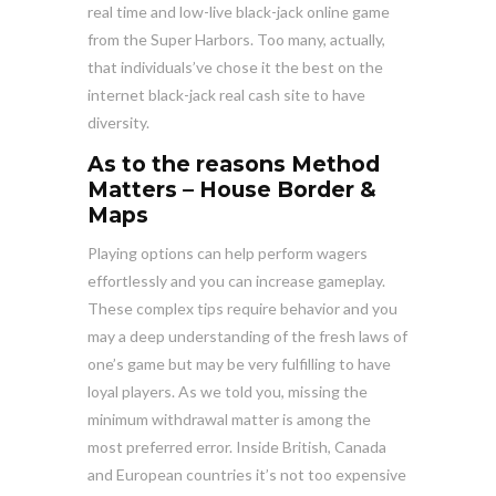
real time and low-live black-jack online game
from the Super Harbors. Too many, actually,
that individuals’ve chose it the best on the
internet black-jack real cash site to have
diversity.
As to the reasons Method
Matters – House Border &
Maps
Playing options can help perform wagers
effortlessly and you can increase gameplay.
These complex tips require behavior and you
may a deep understanding of the fresh laws of
one’s game but may be very fulfilling to have
loyal players. As we told you, missing the
minimum withdrawal matter is among the
most preferred error. Inside British, Canada
and European countries it’s not too expensive