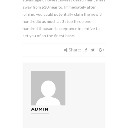
away from $10 near to. Immediately after
joining, you could potentially claim the new 3
hundred% as much as $step three,one
hundred thousand acceptance incentive to
set you of on the finest base.
Share:
ADMIN