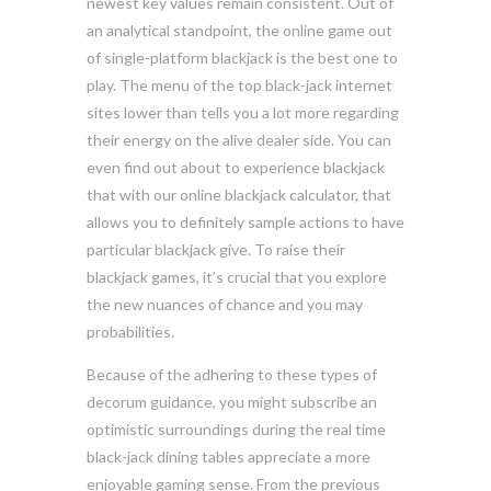
newest key values remain consistent. Out of
an analytical standpoint, the online game out
of single-platform blackjack is the best one to
play. The menu of the top black-jack internet
sites lower than tells you a lot more regarding
their energy on the alive dealer side. You can
even find out about to experience blackjack
that with our online blackjack calculator, that
allows you to definitely sample actions to have
particular blackjack give. To raise their
blackjack games, it’s crucial that you explore
the new nuances of chance and you may
probabilities.
Because of the adhering to these types of
decorum guidance, you might subscribe an
optimistic surroundings during the real time
black-jack dining tables appreciate a more
enjoyable gaming sense. From the previous