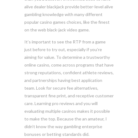
alive dealer blackjack provide better-level alive
gambling knowledge with many different
popular casino games choices, like the finest
on the web black-jack video game.
It’s important to see the RTP from a game
just before to try out, especially if you’re
aiming for value. To determine a trustworthy
online casino, come across programs that have
strong reputations, confident athlete reviews,
and partnerships having best application
team. Look for secure fee alternatives,
transparent fine print, and receptive customer
care. Learning pro reviews and you will
evaluating multiple casinos makes it possible
to make the top. Because the an amateur, I
didn’t know the way gambling enterprise
bonuses or betting standards did.