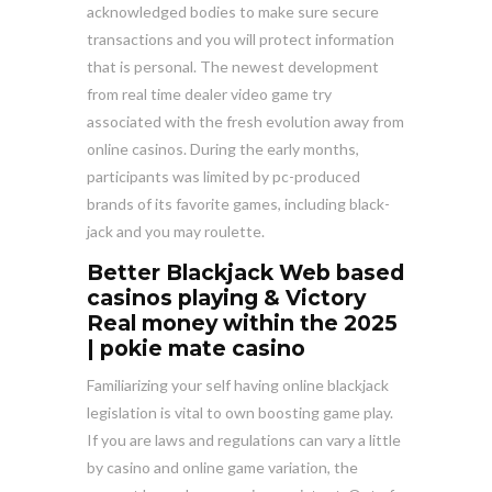
acknowledged bodies to make sure secure
transactions and you will protect information
that is personal. The newest development
from real time dealer video game try
associated with the fresh evolution away from
online casinos.
During the early months,
participants was limited by pc-produced
brands of its favorite games, including black-
jack and you may roulette.
Better Blackjack Web based
casinos playing & Victory
Real money within the 2025
| pokie mate casino
Familiarizing your self having online blackjack
legislation is vital to own boosting game play.
If you are laws and regulations can vary a little
by casino and online game variation, the