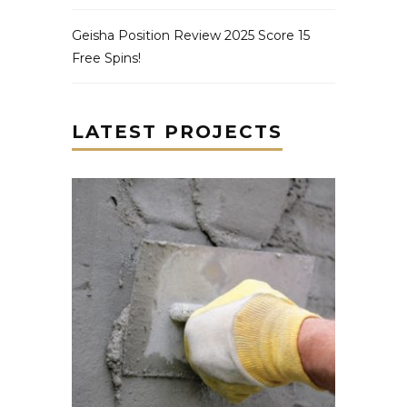
Geisha Position Review 2025 Score 15
Free Spins!
LATEST PROJECTS