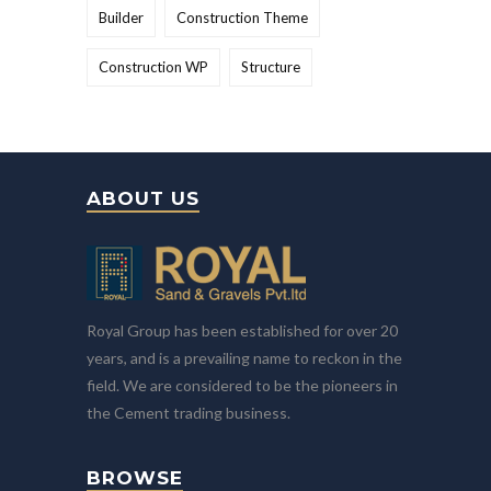
Builder
Construction Theme
Construction WP
Structure
ABOUT US
Royal Group has been established for over 20
years, and is a prevailing name to reckon in the
field. We are considered to be the pioneers in
the Cement trading business.
BROWSE