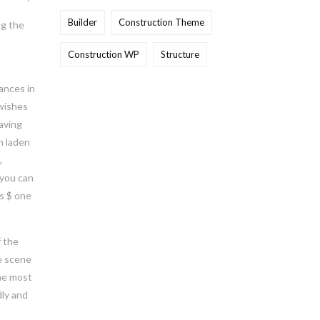
Builder
Construction Theme
ng the
Construction WP
Structure
ances in
 wishes
aving
n laden
,
 you can
s $ one
f the
e scene
he most
dly and