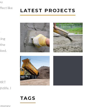
ou
fect like
LATEST PROJECTS
r
ting
 the
oked.
/MRT
tlife. I
TAGS