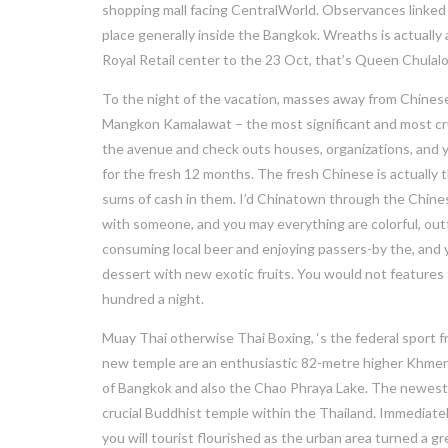
shopping mall facing CentralWorld. Observances linked
place generally inside the Bangkok. Wreaths is actuall
Royal Retail center to the 23 Oct, that’s Queen Chula
To the night of the vacation, masses away from Chinese (
Mangkon Kamalawat – the most significant and most cru
the avenue and check outs houses, organizations, and 
for the fresh 12 months. The fresh Chinese is actually 
sums of cash in them. I’d Chinatown through the Chines
with someone, and you may everything are colorful, outf
consuming local beer and enjoying passers-by the, and y
dessert with new exotic fruits. You would not features
hundred a night.
Muay Thai otherwise Thai Boxing, ‘s the federal sport 
new temple are an enthusiastic 82-metre higher Khmer
of Bangkok and also the Chao Phraya Lake. The newes
crucial Buddhist temple within the Thailand. Immediate
you will tourist flourished as the urban area turned a gre