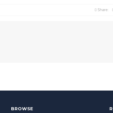
Share:
BROWSE
R