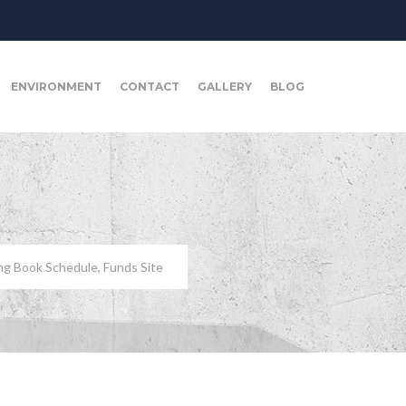
ENVIRONMENT
CONTACT
GALLERY
BLOG
g Book Schedule, Funds Site