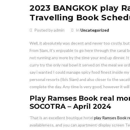
2023 BANGKOK play R
Travelling Book Sched
Posted by admin
In
Uncategorized
Well, it absolutely was decent and never too costly, but
From Siam, it’s enjoyable to go here through the canal b
not running any more by the time your end up dinner.
It
curry try the only real bowl it served on the meal we or
say i wanted I could manage spicy food finest inside my 
personal resorts (Ibis Siam) and also closer to the vaca
complete the day. Any time is very good, however it will 
Play Ramses Book real mon
SOCOTRA – April 2024
That is an excellent boutique hotel
play Ramses Book r
availableness, and you can apartment-display screen Tel