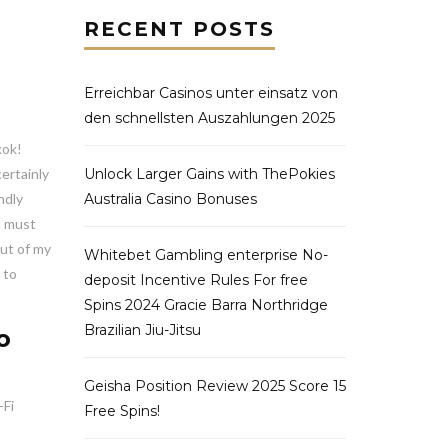
RECENT POSTS
Erreichbar Casinos unter einsatz von
den schnellsten Auszahlungen 2025
kok!
ertainly
Unlock Larger Gains with ThePokies
ndly
Australia Casino Bonuses
I must
out of my
Whitebet Gambling enterprise No-
 to
deposit Incentive Rules For free
Spins 2024 Gracie Barra Northridge
Brazilian Jiu-Jitsu
o
Geisha Position Review 2025 Score 15
-Fi
Free Spins!