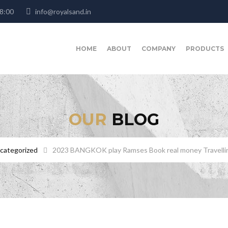
- 18:00
info@royalsand.in
HOME
ABOUT
COMPANY
PRODUCTS
OUR
BLOG
categorized
2023 BANGKOK play Ramses Book real money Travellin