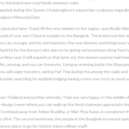
 to the brand new royal family members take
y applied during the Queen Chulalongkorn’s equestrian sculpture regardi
longkorn Memorial Date.
and also have Thais) fill the new temples in the region, specifically Wat
cial of your own Chinese temples in the Bangkok. The brand new lion d
you can storage, and his visit banishes the new demons and brings best
thankful for the lion just who dances by giving red envelopes (Ang Pao) h
e New-year (I will expand on that later on), the newest avenue had bee
its, moving, and you can fireworks. Using an evening inside the Khaosan
ou will eager travelers, eating Pad Thai during the among the stalls and
 trouble searching for multiple lodging having rooms one costs as much a
from Thailand and another whereby Thais are very happy. In the middle o
-design tower where you can walk up the fresh stairways appreciate th
t Forehead away from Amber Buddha, or Wat Phra Kaew, is considered t
ly after The second world war, the people in the Bangkok increased rapi
atest place to go for United states military staff.