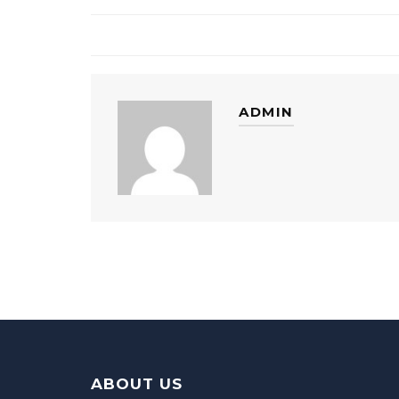
ADMIN
ABOUT US