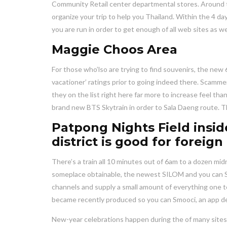
Community Retail center departmental stores. Around th
organize your trip to help you Thailand. Within the 4 day
you are run in order to get enough of all web sites as we
Maggie Choos Area
For those who’lso are trying to find souvenirs, the ne
vacationer’ ratings prior to going indeed there. Scammer
they on the list right here far more to increase feel t
brand new BTS Skytrain in order to Sala Daeng route. Th
Patpong Nights Field inside
district is good for foreign
There’s a train all 10 minutes out of 6am to a dozen midn
someplace obtainable, the newest SILOM and you can S
channels and supply a small amount of everything one to
became recently produced so you can Smooci, an app de
New-year celebrations happen during the of many sites