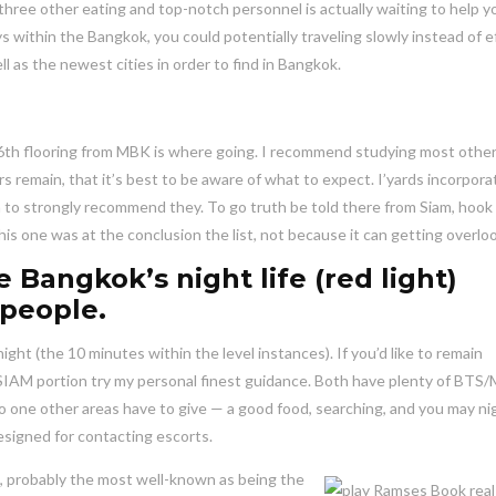
ree other eating and top-notch personnel is actually waiting to help y
s within the Bangkok, you could potentially traveling slowly instead of ef
ll as the newest cities in order to find in Bangkok.
w 6th flooring from MBK is where going. I recommend studying most othe
s remain, that it’s best to be aware of what to expect. I’yards incorpora
han to strongly recommend they. To go truth be told there from Siam, hook
is one was at the conclusion the list, not because it can getting overlo
 Bangkok’s night life (red light)
 people.
ight (the 10 minutes within the level instances). If you’d like to remain
IAM portion try my personal finest guidance. Both have plenty of BTS
 one other areas have to give — a good food, searching, and you may nigh
signed for contacting escorts.
, probably the most well-known as being the