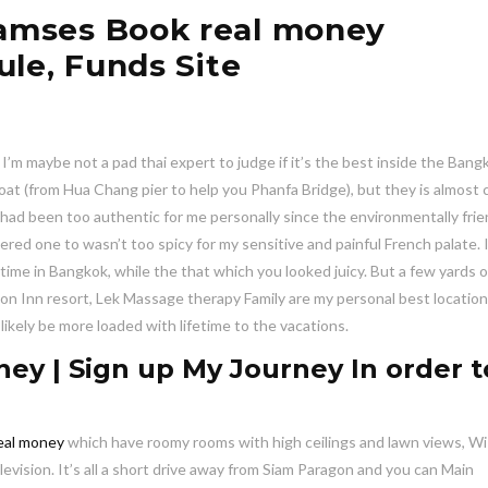
amses Book real money
ule, Funds Site
 I’m maybe not a pad thai expert to judge if it’s the best inside the Bang
oat (from Hua Chang pier to help you Phanfa Bridge), but they is almost c
 had been too authentic for me personally since the environmentally frie
dered one to wasn’t too spicy for my sensitive and painful French palate. 
time in Bangkok, while the that which you looked juicy. But a few yards 
tion Inn resort, Lek Massage therapy Family are my personal best location
likely be more loaded with lifetime to the vacations.
ey | Sign up My Journey In order t
eal money
which have roomy rooms with high ceilings and lawn views, Wi
evision. It’s all a short drive away from Siam Paragon and you can Main