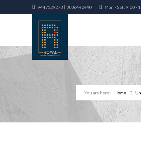
9447129278 | 8086440440
Mon - Sat: 9:00 
Home
Un