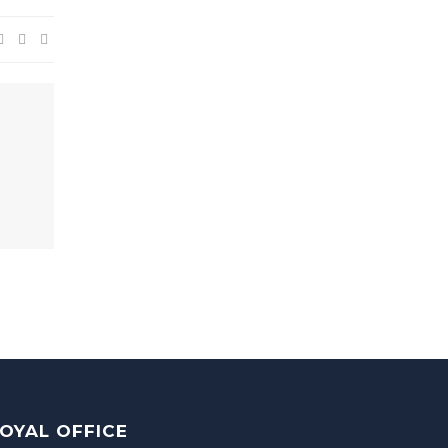
OYAL OFFICE