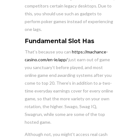
competitors certain legacy desktops. Due to
this, you should use such as gadgets to
perform poker games instead of experiencing
one lags.
Fundamental Slot Has
That’s because you can
https://machance-
casino.com/en-ie/app/
just earn out of game
you sanctuary’t before played, and most
online game end awarding systems after you
come to top 20. There’s in addition to a-two-
time everyday earnings cover for every online
game, so that the more variety on your own
rotation, the higher. Swago, Swag IQ,
Swagrun, while some are some of the top
hosted game.
Although not, you might’t access real cash