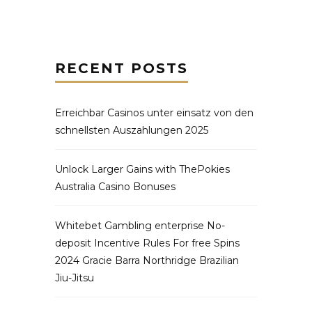
RECENT POSTS
Erreichbar Casinos unter einsatz von den
schnellsten Auszahlungen 2025
Unlock Larger Gains with ThePokies
Australia Casino Bonuses
Whitebet Gambling enterprise No-
deposit Incentive Rules For free Spins
2024 Gracie Barra Northridge Brazilian
Jiu-Jitsu