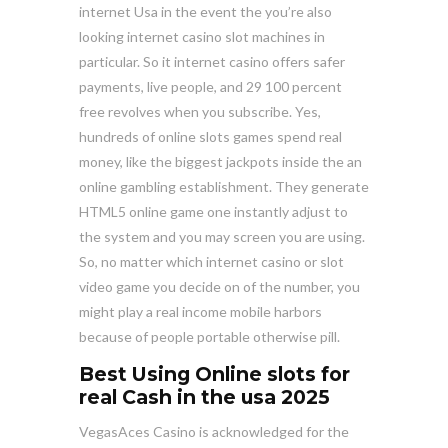
internet Usa in the event the you’re also
looking internet casino slot machines in
particular. So it internet casino offers safer
payments, live people, and 29 100 percent
free revolves when you subscribe. Yes,
hundreds of online slots games spend real
money, like the biggest jackpots inside the an
online gambling establishment. They generate
HTML5 online game one instantly adjust to
the system and you may screen you are using.
So, no matter which internet casino or slot
video game you decide on of the number, you
might play a real income mobile harbors
because of people portable otherwise pill.
Best Using Online slots for
real Cash in the usa 2025
VegasAces Casino is acknowledged for the