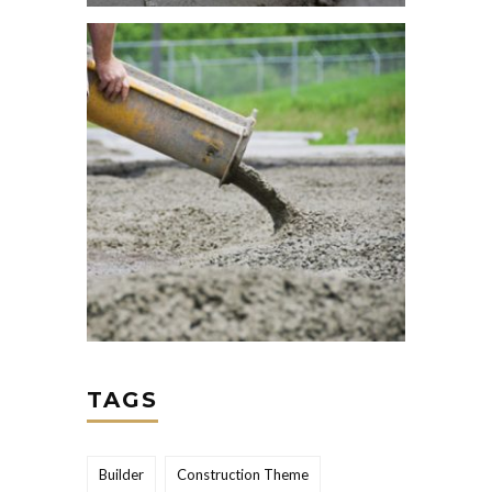
TAGS
Builder
Construction Theme