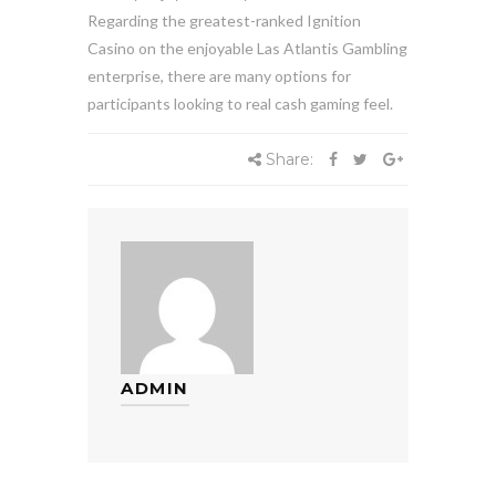
Regarding the greatest-ranked Ignition
Casino on the enjoyable Las Atlantis Gambling
enterprise, there are many options for
participants looking to real cash gaming feel.
Share:
ADMIN