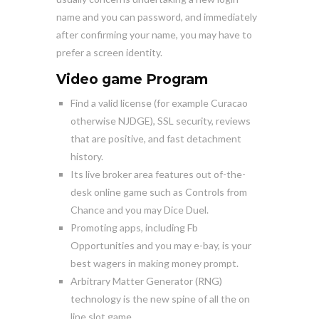
name and you can password, and immediately
after confirming your name, you may have to
prefer a screen identity.
Video game Program
Find a valid license (for example Curacao
otherwise NJDGE), SSL security, reviews
that are positive, and fast detachment
history.
Its live broker area features out of-the-
desk online game such as Controls from
Chance and you may Dice Duel.
Promoting apps, including Fb
Opportunities and you may e-bay, is your
best wagers in making money prompt.
Arbitrary Matter Generator (RNG)
technology is the new spine of all the on
line slot game.