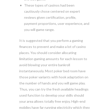
These types of casinos had been
cautiously chose centered on expert
reviews given certification, profile,
payment proportions, user experience, and
you will game range.
It is suggested that you perform a gaming
finances to prevent and make a lot of casino
places. You should consider allocating
limitation gaming amounts for each lesson to
avoid blowing your entire bankroll
instantaneously. Most poker bed room have
those poker variants with hook adaptation on
the number of hands and you will game play.
Thus, you can try the fresh available headings
used function to develop your skills should
your area allows totally free enjoy. High-end
mobiles have far running electricity which they