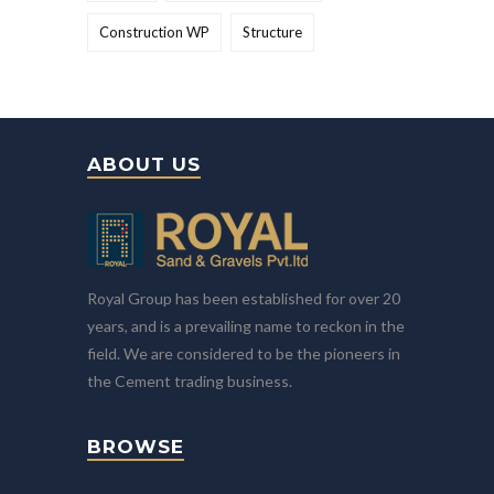
Construction WP
Structure
ABOUT US
Royal Group has been established for over 20
years, and is a prevailing name to reckon in the
field. We are considered to be the pioneers in
the Cement trading business.
BROWSE