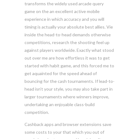
transforms the widely used arcade query
game on the an excellent active mobile
experience in which accuracy and you will
timing is actually your absolute best allies. Vie
inside the head-to-head demands otherwise
competitions, research the shooting feel up
against players worldwide. Exactly what stood
out over me are how effortless it was to get
started with habit game, and this forced me to
get aquainted for the speed ahead of
bouncing for the cash tournaments. If lead-to-
head isn’t your style, you may also take part in
larger tournaments where winners improve,
undertaking an enjoyable class-build
competition.
Cashback apps and browser extensions save
some costs to your that which you out of