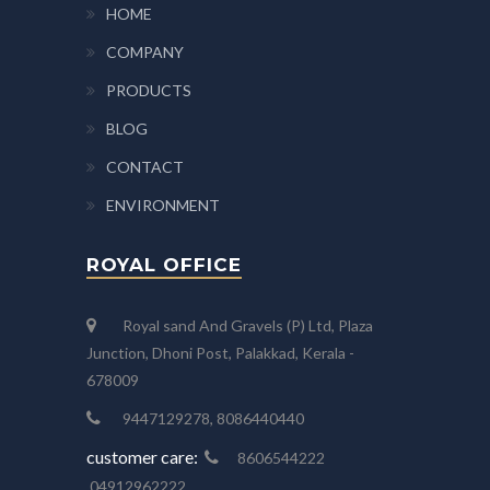
HOME
COMPANY
PRODUCTS
BLOG
CONTACT
ENVIRONMENT
ROYAL OFFICE
Royal sand And Gravels (P) Ltd, Plaza
Junction, Dhoni Post, Palakkad, Kerala -
678009
9447129278, 8086440440
customer care:
8606544222
,04912962222