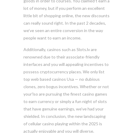
goods in order to courses. You claimed’t earn a
lot of money, but if you perform an excellent
little bit of shopping online, the new discounts
can really sound right. In the past 2 decades,
we’ve seen an entire conversion in the way
people want to earn an income.
Additionally, casinos such as Slots.lv are
renowned due to their associate-friendly
interfaces and you will appealing incentives to
possess cryptocurrency places. We only list
top web based casinos Usa — no dubious
clones, zero bogus incentives. Whether or not
your’lso are pursuing the finest casino games
to earn currency or simply a fun night of slots
that have genuine earnings, we’ve had your
shielded. In conclusion, the new landscaping
of cellular casino playing within the 2025 is
actually enjoyable and you will diverse.