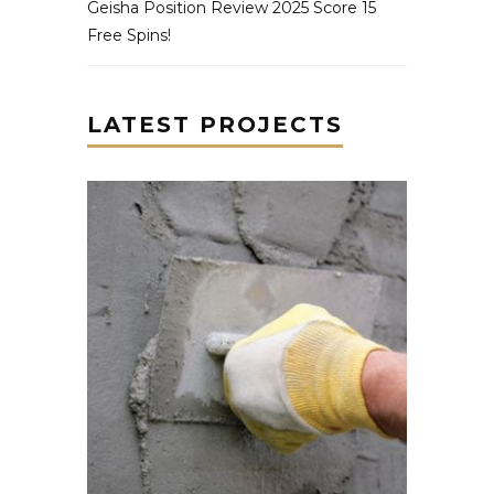
Geisha Position Review 2025 Score 15
Free Spins!
LATEST PROJECTS