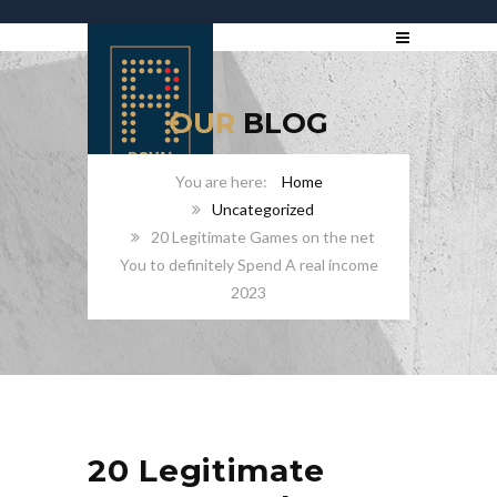
OUR
BLOG
Home
Uncategorized
20 Legitimate Games on the net
You to definitely Spend A real income
2023
20 Legitimate