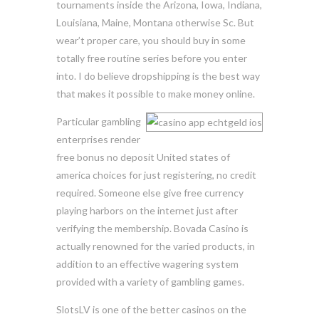
tournaments inside the Arizona, Iowa, Indiana,
Louisiana, Maine, Montana otherwise Sc. But
wear’t proper care, you should buy in some
totally free routine series before you enter
into. I do believe dropshipping is the best way
that makes it possible to make money online.
Particular gambling
enterprises render
free bonus no deposit United states of
america choices for just registering, no credit
required. Someone else give free currency
playing harbors on the internet just after
verifying the membership. Bovada Casino is
actually renowned for the varied products, in
addition to an effective wagering system
provided with a variety of gambling games.
SlotsLV is one of the better casinos on the