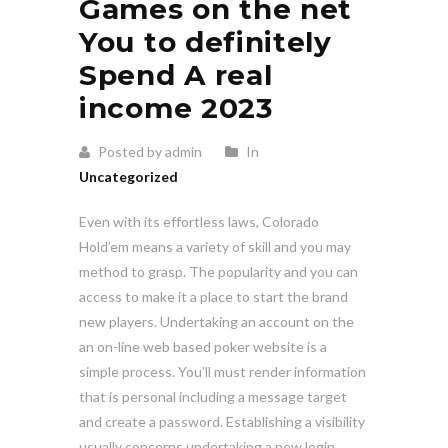
Games on the net
You to definitely
Spend A real
income 2023
Posted by admin
In
Uncategorized
Even with its effortless laws, Colorado
Hold’em means a variety of skill and you may
method to grasp. The popularity and you can
access to make it a place to start the brand
new players. Undertaking an account on the
an on-line web based poker website is a
simple process. You’ll must render information
that is personal including a message target
and create a password.
Establishing a visibility
usually concerns undertaking a new login