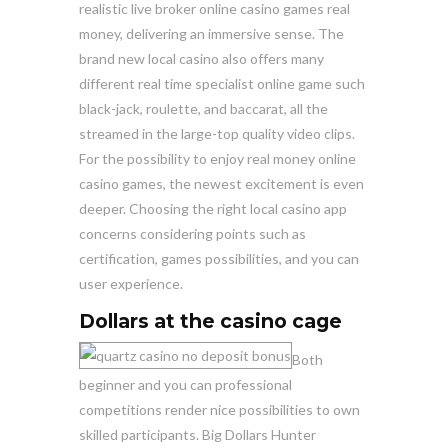
realistic live broker online casino games real
money, delivering an immersive sense. The
brand new local casino also offers many
different real time specialist online game such
black-jack, roulette, and baccarat, all the
streamed in the large-top quality video clips.
For the possibility to enjoy real money online
casino games, the newest excitement is even
deeper. Choosing the right local casino app
concerns considering points such as
certification, games possibilities, and you can
user experience.
Dollars at the casino cage
Both
beginner and you can professional
competitions render nice possibilities to own
skilled participants. Big Dollars Hunter